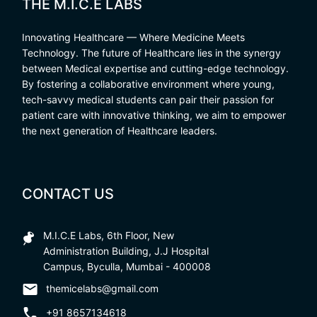
THE M.I.C.E LABS
Innovating Healthcare — Where Medicine Meets
Technology. The future of Healthcare lies in the synergy
between Medical expertise and cutting-edge technology.
By fostering a collaborative environment where young,
tech-savvy medical students can pair their passion for
patient care with innovative thinking, we aim to empower
the next generation of Healthcare leaders.
CONTACT US
M.I.C.E Labs, 6th Floor, New
Administration Building, J.J Hospital
Campus, Byculla, Mumbai - 400008
themicelabs@gmail.com
+91 8657134618