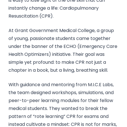
is easy to lose sight of the one skill that can
instantly change a life: Cardiopulmonary
Resuscitation (CPR).
At Grant Government Medical College, a group
of young, passionate students came together
under the banner of the ECHO (Emergency Care
Health Optimizers) initiative. Their goal was
simple yet profound: to make CPR not just a
chapter in a book, but a living, breathing skill.
With guidance and mentoring from M.I.C.E Labs,
the team designed workshops, simulations, and
peer-to-peer learning modules for their fellow
medical students. They wanted to break the
pattern of “rote learning” CPR for exams and
instead cultivate a mindset: CPR is not for marks,