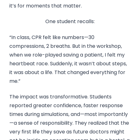
it’s for moments that matter.
One student recalls:
“In class, CPR felt like numbers—30
compressions, 2 breaths. But in the workshop,
when we role-played saving a patient, I felt my
heartbeat race. Suddenly, it wasn’t about steps,
it was about a life. That changed everything for
me.”
The impact was transformative. Students
reported greater confidence, faster response
times during simulations, and—most importantly
—a sense of responsibility. They realized that the
very first life they save as future doctors might