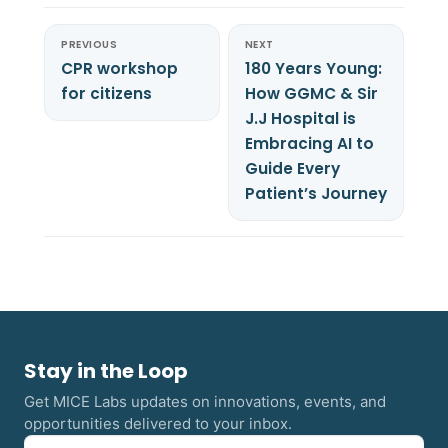
PREVIOUS
NEXT
CPR workshop
180 Years Young:
for citizens
How GGMC & Sir
J.J Hospital is
Embracing AI to
Guide Every
Patient’s Journey
Stay in the Loop
Get MICE Labs updates on innovations, events, and
opportunities delivered to your inbox.