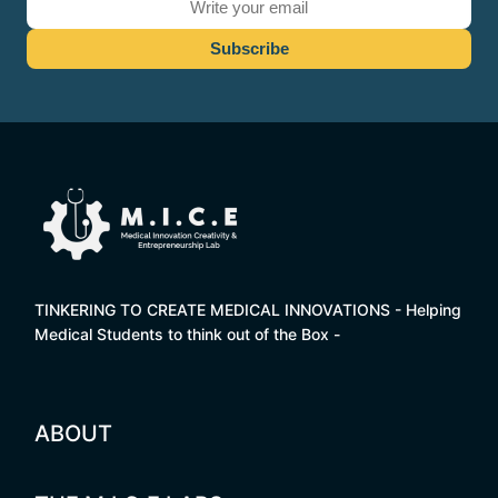
TINKERING TO CREATE MEDICAL INNOVATIONS - Helping
Medical Students to think out of the Box -
ABOUT