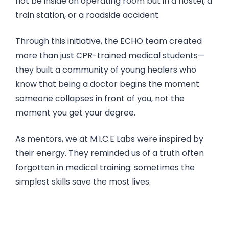
not be inside an operating room but in a hostel, a
train station, or a roadside accident.
Through this initiative, the ECHO team created
more than just CPR-trained medical students—
they built a community of young healers who
know that being a doctor begins the moment
someone collapses in front of you, not the
moment you get your degree.
As mentors, we at M.I.C.E Labs were inspired by
their energy. They reminded us of a truth often
forgotten in medical training: sometimes the
simplest skills save the most lives.