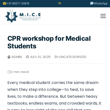
✉
☎
+91 86571 34618
WhatsApp
CPR workshop for Medical
Students
ADMIN
JULY 31, 2025
UNCATEGORIZED
2 min read
Every medical student carries the same dream
when they step into college—to heal, to save
lives, to make a difference. But between heavy
textbooks, endless exams, and crowded wards, it