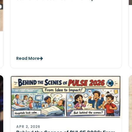
Read More
APR 2, 2026