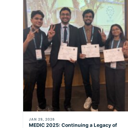
JAN 29, 2026
MEDIC 2025: Continuing a Legacy of