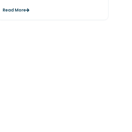
Read More