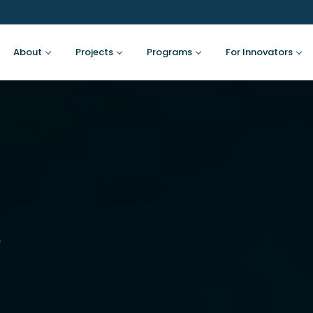
About
Projects
Programs
For Innovators
s