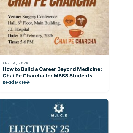
FEB 14, 2026
How to Build a Career Beyond Medicine:
Chai Pe Charcha for MBBS Students
Read More