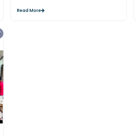
Read More