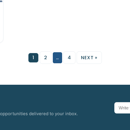
1
2
…
4
NEXT »
opportunities delivered to your inbox.