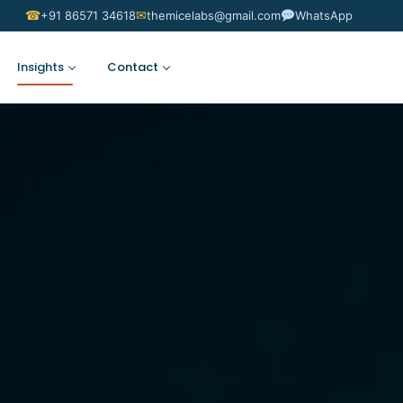
☎
✉
+91 86571 34618
themicelabs@gmail.com
WhatsApp
Insights
Contact
Suggest an Idea