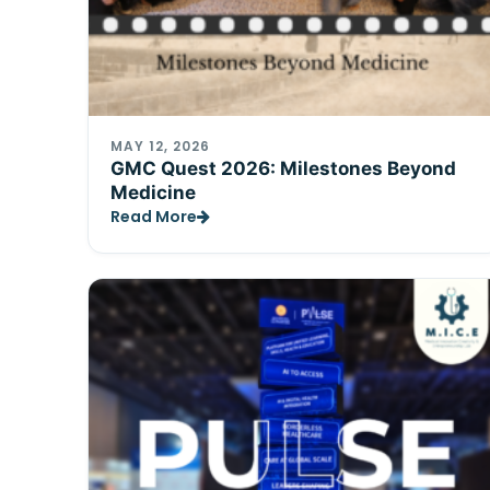
MAY 12, 2026
GMC Quest 2026: Milestones Beyond
Medicine
Read More