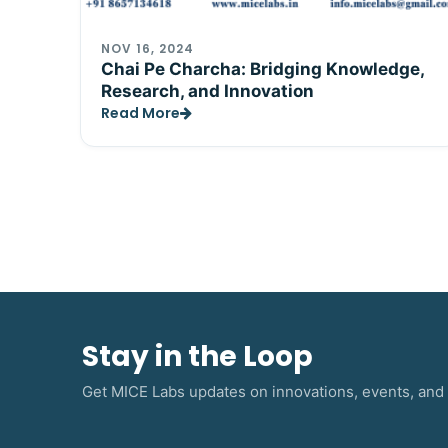
NOV 16, 2024
Chai Pe Charcha: Bridging Knowledge,
Research, and Innovation
Read More
Stay in the Loop
Get MICE Labs updates on innovations, events, and 