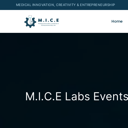
MEDICAL INNOVATION, CREATIVITY & ENTREPRENEURSHIP
Home
M.I.C.E Labs Event