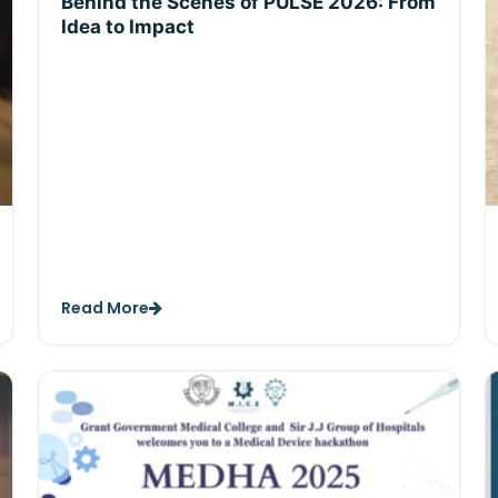
Behind the Scenes of PULSE 2026: From
Idea to Impact
Read More