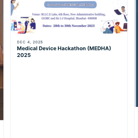
DEC 4, 2025
Medical Device Hackathon (MEDHA)
2025