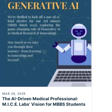
MAR 29, 2025
The AI-Driven Medical Professional:
M.I.C.E. Labs’ Vision for MBBS Students