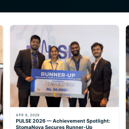
APR 9, 2026
PULSE 2026 — Achievement Spotlight:
StomaNova Secures Runner-Up