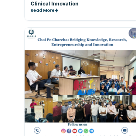
Clinical Innovation
Read More