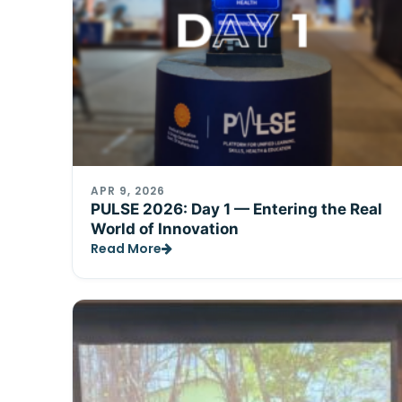
APR 9, 2026
PULSE 2026: Day 1 — Entering the Real
World of Innovation
Read More