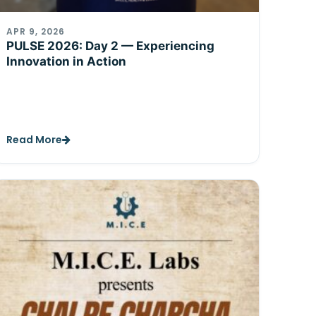
APR 9, 2026
PULSE 2026: Day 2 — Experiencing
Innovation in Action
Read More