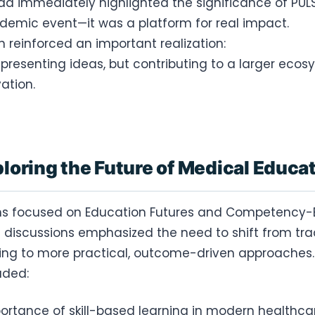
a immediately highlighted the significance of PUL
demic event—it was a platform for real impact.
ion reinforced an important realization:
 presenting ideas, but contributing to a larger ecos
ation.
loring the Future of Medical Educa
ons focused on Education Futures and Competency
 discussions emphasized the need to shift from trad
ning to more practical, outcome-driven approaches.
uded:
ortance of skill-based learning in modern healthca