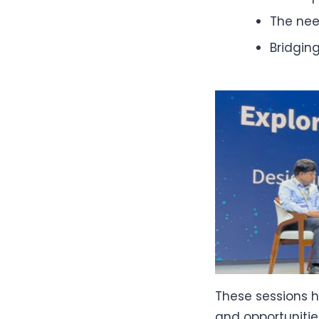
The nee
Bridgin
These sessions h
and opportunitie