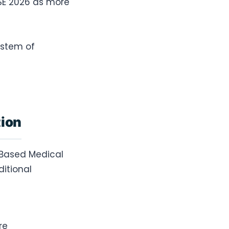
SE 2026 as more
ystem of
tion
-Based Medical
itional
re