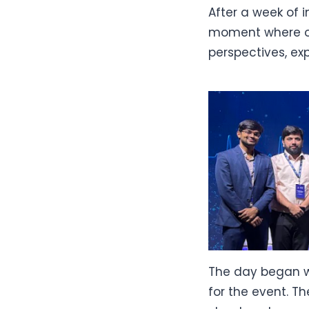
After a week of i
moment where ou
perspectives, ex
The day began w
for the event. Th