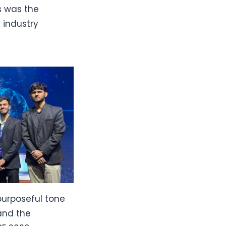
is was the
 industry
purposeful tone
 and the