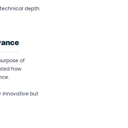
technical depth.
evance
purpose of
ghted how
nce.
y innovative but