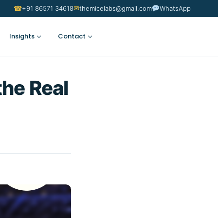
☎
✉
+91 86571 34618
themicelabs@gmail.com
WhatsApp
Insights
Contact
Suggest an Idea
the Real