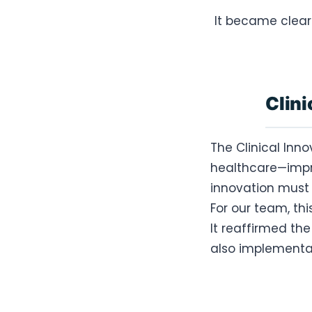
It became clear
Clini
The Clinical Inn
healthcare—impr
innovation must 
For our team, th
It reaffirmed th
also implementab