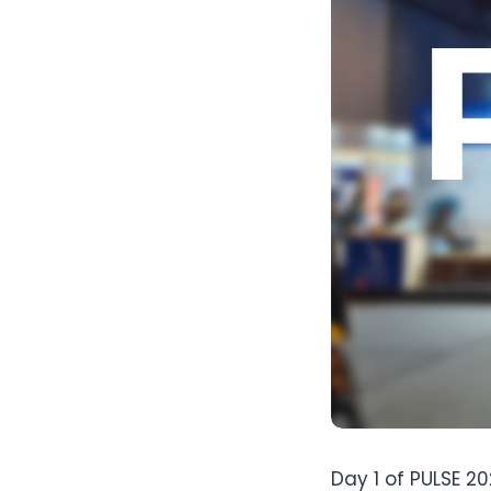
Day 1 of PULSE 2