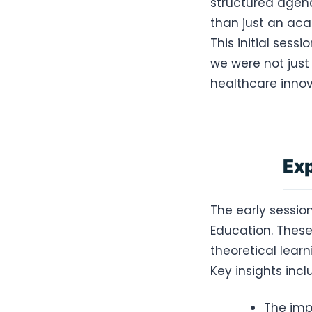
structured agend
than just an aca
This initial sess
we were not just
healthcare innov
Exp
The early sessi
Education. These
theoretical lear
Key insights incl
The imp