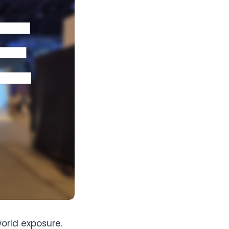
orld exposure.