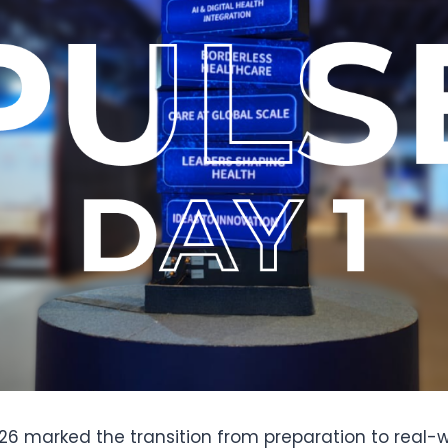
026 marked the transition from preparation to real-w