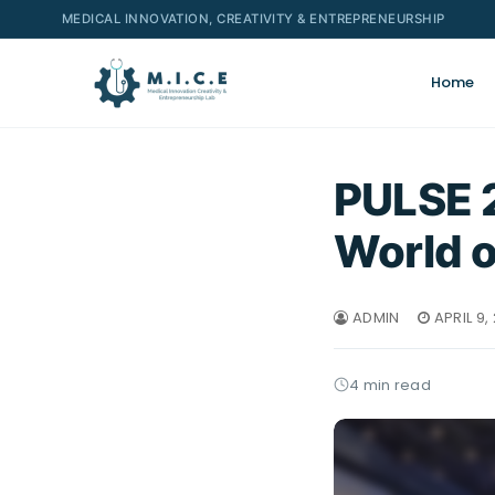
MEDICAL INNOVATION, CREATIVITY & ENTREPRENEURSHIP
Home
PULSE 2
World o
ADMIN
APRIL 9,
4 min read