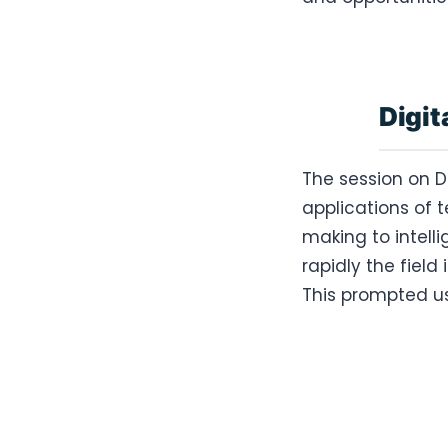
Digit
The session on D
applications of 
making to intell
rapidly the field 
This prompted us 