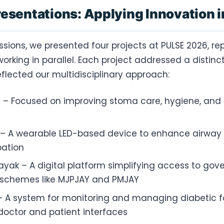
resentations: Applying Innovation i
ssions, we presented four projects at PULSE 2026, re
rking in parallel. Each project addressed a distinc
flected our multidisciplinary approach:
– Focused on improving stoma care, hygiene, and p
 A wearable LED-based device to enhance airway v
bation
yak – A digital platform simplifying access to go
 schemes like MJPJAY and PMJAY
 A system for monitoring and managing diabetic fo
octor and patient interfaces