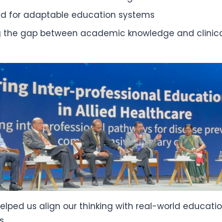
d for adaptable education systems
g the gap between academic knowledge and clinica
elped us align our thinking with real-world educati
s.