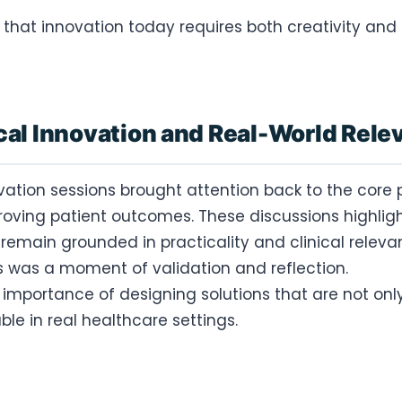
 that innovation today requires both creativity and 
cal Innovation and Real-World Rel
ovation sessions brought attention back to the core 
oving patient outcomes. These discussions highli
remain grounded in practicality and clinical releva
is was a moment of validation and reflection.
e importance of designing solutions that are not onl
le in real healthcare settings.