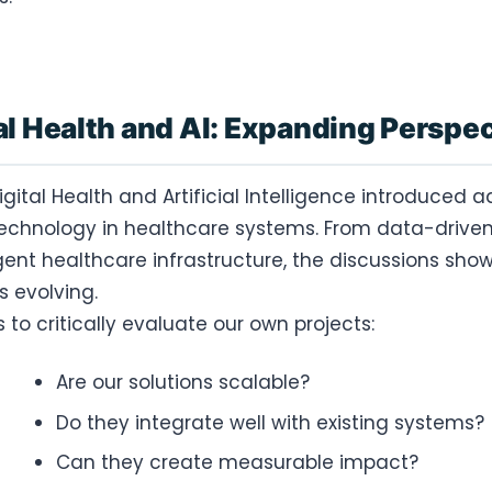
al Health and AI: Expanding Perspe
igital Health and Artificial Intelligence introduced
technology in healthcare systems. From data-driven
igent healthcare infrastructure, the discussions s
is evolving.
to critically evaluate our own projects:
Are our solutions scalable?
Do they integrate well with existing systems?
Can they create measurable impact?