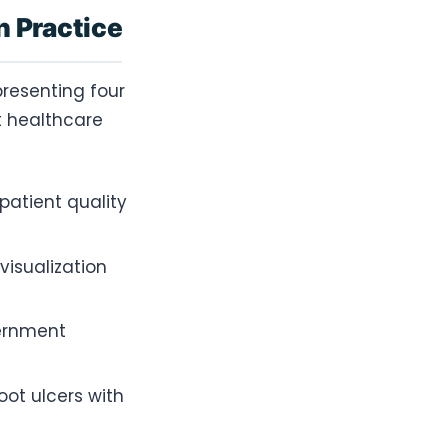
n Practice
presenting four
t healthcare
atient quality
isualization
vernment
ot ulcers with