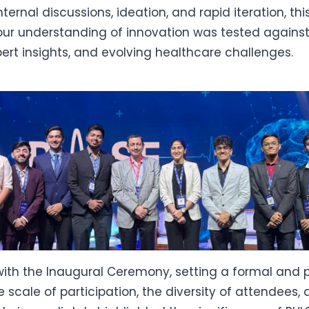
nternal discussions, ideation, and rapid iteration, th
r understanding of innovation was tested against
pert insights, and evolving healthcare challenges.
ith the Inaugural Ceremony, setting a formal and 
e scale of participation, the diversity of attendees,