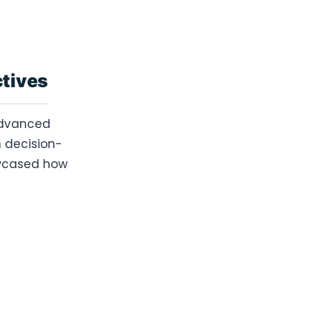
ctives
 advanced
 decision-
howcased how