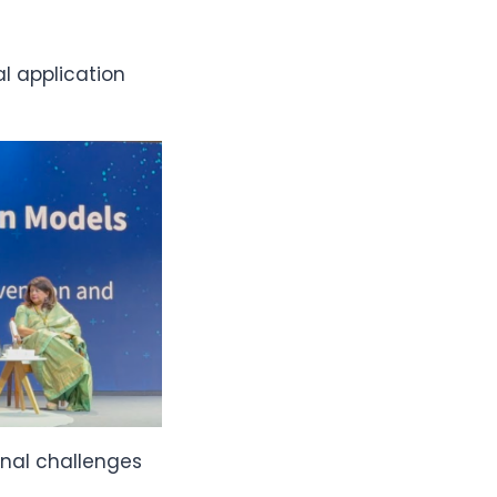
l application
onal challenges