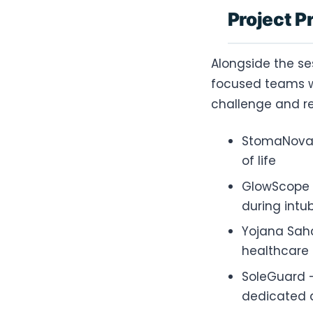
Project P
Alongside the se
focused teams wo
challenge and re
StomaNova 
of life
GlowScope –
during intu
Yojana Saha
healthcare
SoleGuard –
dedicated d