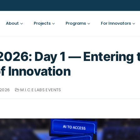
About
Projects
Programs
For Innovators
026: Day 1 — Entering 
f Innovation
 2026
M.I.C.E LABS EVENTS