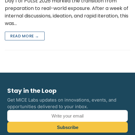
Day 1 of PULSE 2026 marked the transition from
preparation to real-world exposure. After a week of
internal discussions, ideation, and rapid iteration, this
was…
READ MORE →
Stay in the Loop
Get MICE Labs updates on innovations, events, and
opportunities delivered to your inbox.