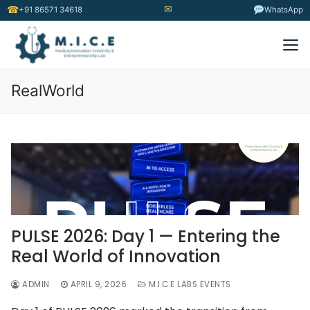
✉
☎
+91 86571 34618
WhatsApp
RealWorld
PULSE 2026: Day 1 — Entering the
Real World of Innovation
ADMIN
APRIL 9, 2026
M.I.C.E LABS EVENTS