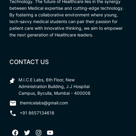
Technology. The future of Healthcare lies in the synergy
between Medical expertise and cutting-edge technology.
By fostering a collaborative environment where young,
tech-savvy medical students can pair their passion for
patient care with innovative thinking, we aim to empower
the next generation of Healthcare leaders.
CONTACT US
M.I.C.E Labs, 6th Floor, New
Administration Building, J.J Hospital
Campus, Byculla, Mumbai - 400008
themicelabs@gmail.com
+91 8657134618