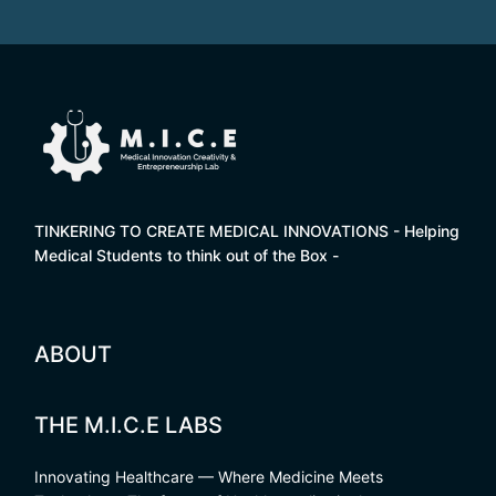
TINKERING TO CREATE MEDICAL INNOVATIONS - Helping
Medical Students to think out of the Box -
ABOUT
THE M.I.C.E LABS
Innovating Healthcare — Where Medicine Meets