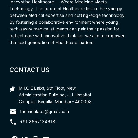
Innovating Healthcare — Where Medicine Meets
Technology. The future of Healthcare lies in the synergy
between Medical expertise and cutting-edge technology.
By fostering a collaborative environment where young,
tech-savvy medical students can pair their passion for
patient care with innovative thinking, we aim to empower
the next generation of Healthcare leaders.
CONTACT US
M.I.C.E Labs, 6th Floor, New
Administration Building, J.J Hospital
Campus, Byculla, Mumbai - 400008
themicelabs@gmail.com
+91 8657134618