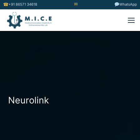
✉
☎
+91 86571 34618
WhatsApp
Neurolink