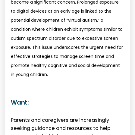
become a significant concern. Prolonged exposure
to digital devices at an early age is linked to the
potential development of “virtual autism,” a
condition where children exhibit symptoms similar to
autism spectrum disorder due to excessive screen
exposure. This issue underscores the urgent need for
effective strategies to manage screen time and
promote healthy cognitive and social development
in young children.
Want:
Parents and caregivers are increasingly
seeking guidance and resources to help