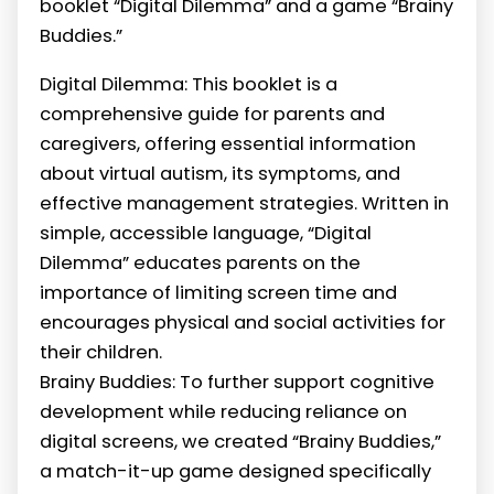
booklet “Digital Dilemma” and a game “Brainy
Buddies.”
Digital Dilemma: This booklet is a
comprehensive guide for parents and
caregivers, offering essential information
about virtual autism, its symptoms, and
effective management strategies. Written in
simple, accessible language, “Digital
Dilemma” educates parents on the
importance of limiting screen time and
encourages physical and social activities for
their children.
Brainy Buddies: To further support cognitive
development while reducing reliance on
digital screens, we created “Brainy Buddies,”
a match-it-up game designed specifically