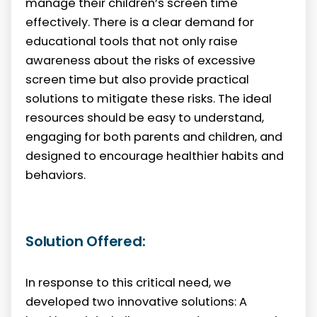
manage their children’s screen time
effectively. There is a clear demand for
educational tools that not only raise
awareness about the risks of excessive
screen time but also provide practical
solutions to mitigate these risks. The ideal
resources should be easy to understand,
engaging for both parents and children, and
designed to encourage healthier habits and
behaviors.
Solution Offered:
In response to this critical need, we
developed two innovative solutions: A