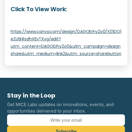
Click To View Work:
https://www.canva.com/design/DAGOErhy2o0/X01DQ1
eZU6rRsdhXEvTXvg/edit?
utm_content=DAGOErhy2o0&utm_campaign=design
share&utm_medium=link2&utm_source=sharebutton
Stay in the Loop
Get MICE Labs updates on innovations, events, and
opportunities delivered to your inbox.