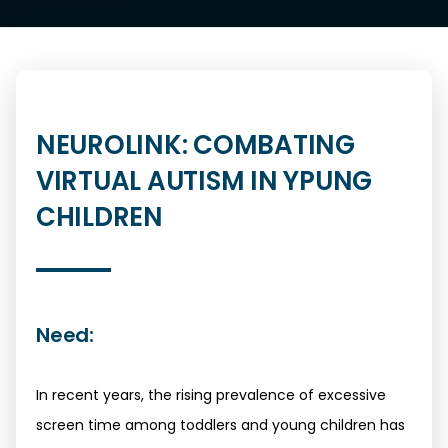
NEUROLINK: COMBATING
VIRTUAL AUTISM IN YPUNG
CHILDREN
Need:
In recent years, the rising prevalence of excessive
screen time among toddlers and young children has