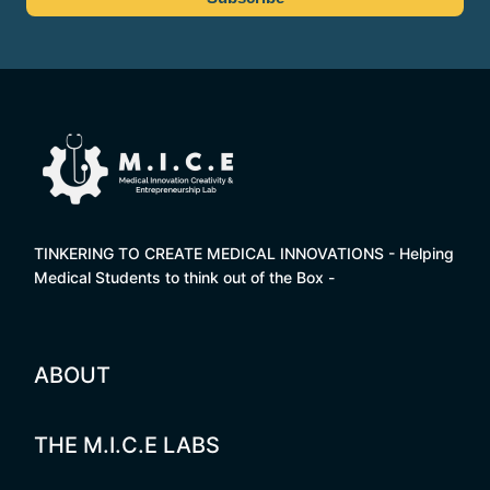
TINKERING TO CREATE MEDICAL INNOVATIONS - Helping
Medical Students to think out of the Box -
ABOUT
THE M.I.C.E LABS