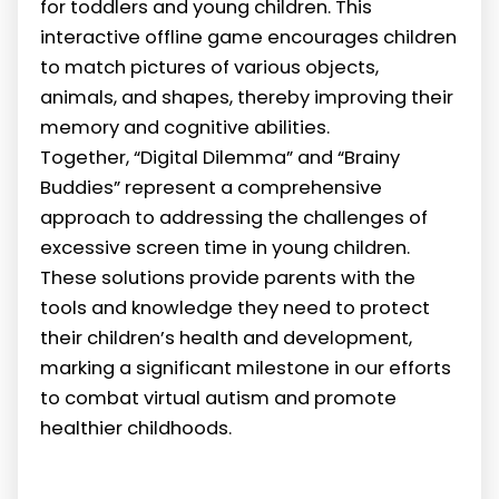
for toddlers and young children. This
interactive offline game encourages children
to match pictures of various objects,
animals, and shapes, thereby improving their
memory and cognitive abilities.
Together, “Digital Dilemma” and “Brainy
Buddies” represent a comprehensive
approach to addressing the challenges of
excessive screen time in young children.
These solutions provide parents with the
tools and knowledge they need to protect
their children’s health and development,
marking a significant milestone in our efforts
to combat virtual autism and promote
healthier childhoods.