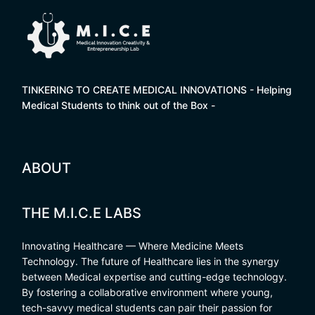
TINKERING TO CREATE MEDICAL INNOVATIONS - Helping
Medical Students to think out of the Box -
ABOUT
THE M.I.C.E LABS
Innovating Healthcare — Where Medicine Meets
Technology. The future of Healthcare lies in the synergy
between Medical expertise and cutting-edge technology.
By fostering a collaborative environment where young,
tech-savvy medical students can pair their passion for