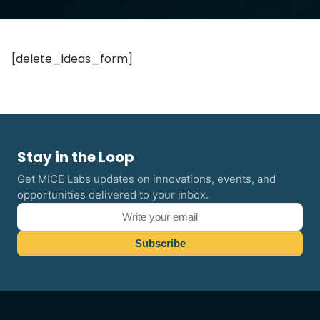
[delete_ideas_form]
Stay in the Loop
Get MICE Labs updates on innovations, events, and
opportunities delivered to your inbox.