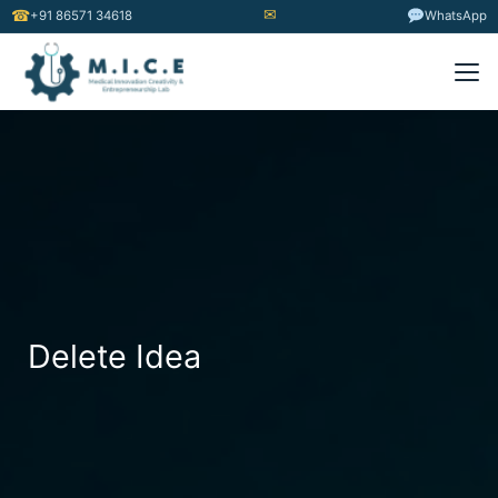
✉
☎
+91 86571 34618
WhatsApp
Delete Idea