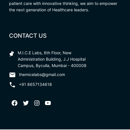
patient care with innovative thinking, we aim to empower
the next generation of Healthcare leaders.
CONTACT US
M.I.C.E Labs, 6th Floor, New
Administration Building, J.J Hospital
Campus, Byculla, Mumbai - 400008
themicelabs@gmail.com
+91 8657134618