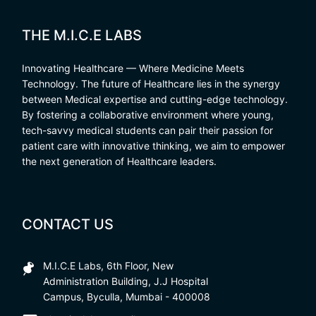
THE M.I.C.E LABS
Innovating Healthcare — Where Medicine Meets
Technology. The future of Healthcare lies in the synergy
between Medical expertise and cutting-edge technology.
By fostering a collaborative environment where young,
tech-savvy medical students can pair their passion for
patient care with innovative thinking, we aim to empower
the next generation of Healthcare leaders.
CONTACT US
M.I.C.E Labs, 6th Floor, New
Administration Building, J.J Hospital
Campus, Byculla, Mumbai - 400008