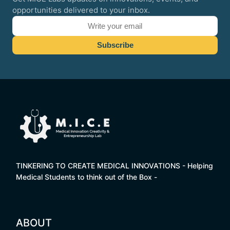
opportunities delivered to your inbox.
TINKERING TO CREATE MEDICAL INNOVATIONS - Helping
Medical Students to think out of the Box -
ABOUT