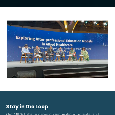
Stay in the Loop
Get MICE Labs updates on innovations, events, and