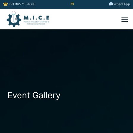
✉
☎
+91 86571 34618
WhatsApp
Event Gallery