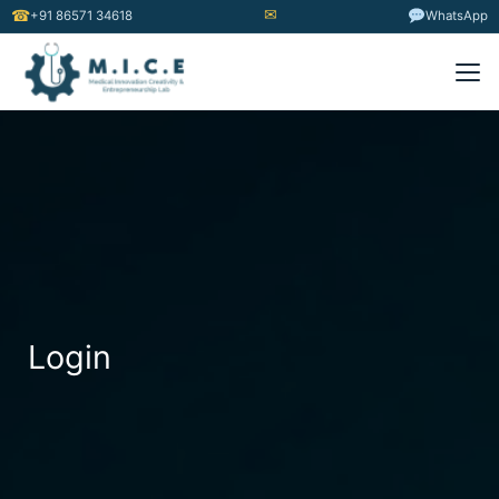
✉
☎
+91 86571 34618
WhatsApp
Login