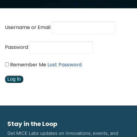
Username or Email
Password
Remember Me
Lost Password
Stay in the Loop
Get MICE Labs updates on innovations, events, and