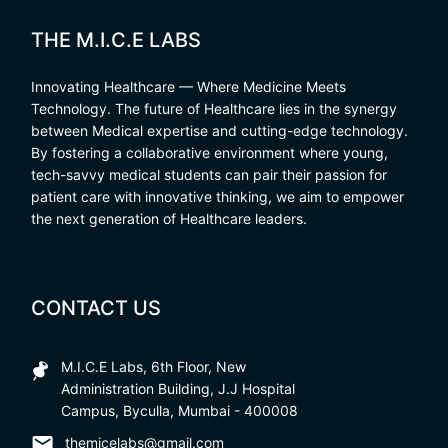
THE M.I.C.E LABS
Innovating Healthcare — Where Medicine Meets
Technology. The future of Healthcare lies in the synergy
between Medical expertise and cutting-edge technology.
By fostering a collaborative environment where young,
tech-savvy medical students can pair their passion for
patient care with innovative thinking, we aim to empower
the next generation of Healthcare leaders.
CONTACT US
M.I.C.E Labs, 6th Floor, New
Administration Building, J.J Hospital
Campus, Byculla, Mumbai - 400008
themicelabs@gmail.com