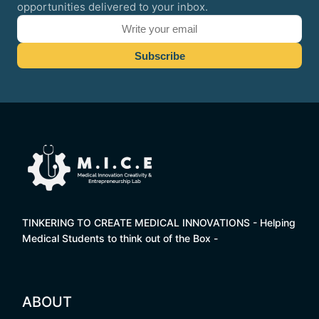
opportunities delivered to your inbox.
TINKERING TO CREATE MEDICAL INNOVATIONS - Helping
Medical Students to think out of the Box -
ABOUT