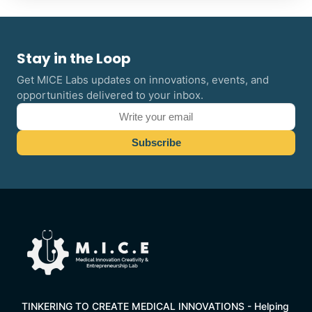
Stay in the Loop
Get MICE Labs updates on innovations, events, and
opportunities delivered to your inbox.
TINKERING TO CREATE MEDICAL INNOVATIONS - Helping