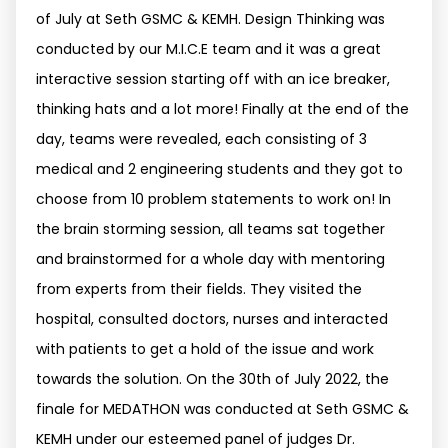
of July at Seth GSMC & KEMH. Design Thinking was
conducted by our M.I.C.E team and it was a great
interactive session starting off with an ice breaker,
thinking hats and a lot more! Finally at the end of the
day, teams were revealed, each consisting of 3
medical and 2 engineering students and they got to
choose from 10 problem statements to work on! In
the brain storming session, all teams sat together
and brainstormed for a whole day with mentoring
from experts from their fields. They visited the
hospital, consulted doctors, nurses and interacted
with patients to get a hold of the issue and work
towards the solution. On the 30th of July 2022, the
finale for MEDATHON was conducted at Seth GSMC &
KEMH under our esteemed panel of judges Dr.