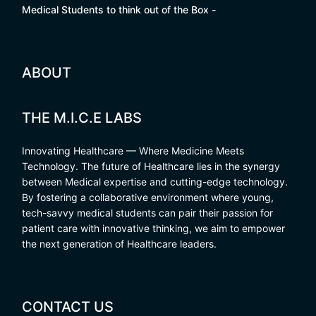
Medical Students to think out of the Box -
ABOUT
THE M.I.C.E LABS
Innovating Healthcare — Where Medicine Meets
Technology. The future of Healthcare lies in the synergy
between Medical expertise and cutting-edge technology.
By fostering a collaborative environment where young,
tech-savvy medical students can pair their passion for
patient care with innovative thinking, we aim to empower
the next generation of Healthcare leaders.
CONTACT US