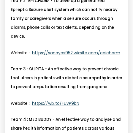
Team 2 : EPI CHARM - To develop a generalized
Epileptic Seizure alert system which can notify nearby
family or caregivers when a seizure occurs through
alarms, phone calls or text alerts, depending on the
device.
Website :
https://sanayas952.wixsite.com/epicharm
Team 3 : KALPITA - An effective way to prevent chronic
foot ulcers in patients with diabetic neuropathy in order
to prevent amputation resulting from gangrene
Website :
https://wix.to/FuvP9bN
Team 4 : MED BUDDY - An effective way to analyse and
share health information of patients across various