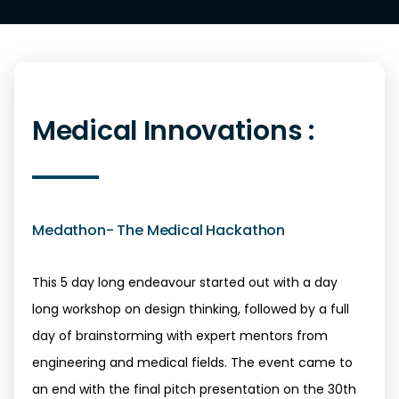
Medical Innovations :
Medathon- The Medical Hackathon
This 5 day long endeavour started out with a day
long workshop on design thinking, followed by a full
day of brainstorming with expert mentors from
engineering and medical fields. The event came to
an end with the final pitch presentation on the 30th