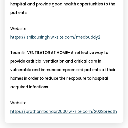
hospital and provide good health opportunities to the
patients
Website :
https://ishikausingh.wixsite.com/medbuddy2
Team 5 : VENTILATOR AT HOME- An effective way to
provide artificial ventilation and critical care in
vulnerable and immunocompromised patients at their
homes in order to reduce their exposure to hospital
acquired infections
Website :
https://prathambangar2000.wixsite.com/2022breath