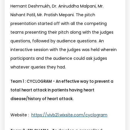
Hemant Deshmukh, Dr. Aniruddha Malpani, Mr.
Nishant Patil, Mr. Pratish Mepani. The pitch
presentation started off with all the competing
teams presenting their pitch along with the judges
questions, followed by audience questions. An
interactive session with the judges was held wherein
participants and the audience could ask judges
whatever queries they had.
Team 1 : CYCLOGRAM - An effective way to prevent a
total heart attack in patients having heart
disease/history of heart attack.
Website :
https://vivb21.wixsite.com/cyclogram