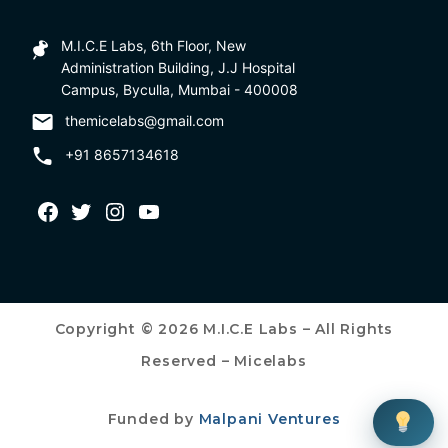
M.I.C.E Labs, 6th Floor, New
Administration Building, J.J Hospital
Campus, Byculla, Mumbai - 400008
themicelabs@gmail.com
+91 8657134618
Copyright © 2026 M.I.C.E Labs – All Rights
Reserved – Micelabs
Funded by
Malpani Ventures