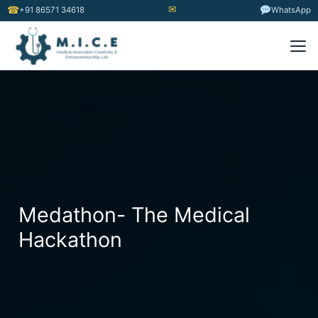
✉
☎
+91 86571 34618
WhatsApp
Medathon- The Medical
Hackathon