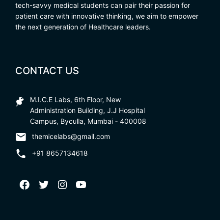
tech-savvy medical students can pair their passion for
patient care with innovative thinking, we aim to empower
the next generation of Healthcare leaders.
CONTACT US
M.I.C.E Labs, 6th Floor, New
Administration Building, J.J Hospital
Campus, Byculla, Mumbai - 400008
themicelabs@gmail.com
+91 8657134618