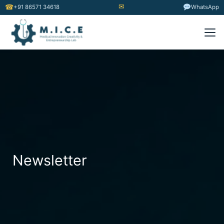
✉
☎
+91 86571 34618
WhatsApp
Newsletter