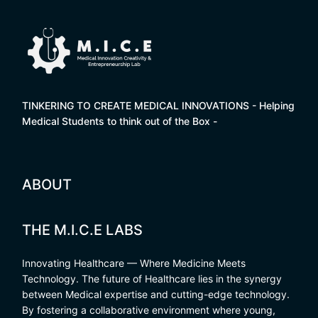
TINKERING TO CREATE MEDICAL INNOVATIONS - Helping
Medical Students to think out of the Box -
ABOUT
THE M.I.C.E LABS
Innovating Healthcare — Where Medicine Meets
Technology. The future of Healthcare lies in the synergy
between Medical expertise and cutting-edge technology.
By fostering a collaborative environment where young,