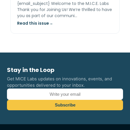
{email_subject} Welcome to the M.I.C.E. Labs
Thank you for Joining Us! We’re thrilled to have
you as part of our communi…
Read this issue
Stay in the Loop
Get MICE Labs updates on innovations, events, and
opportunities delivered to your inbox.