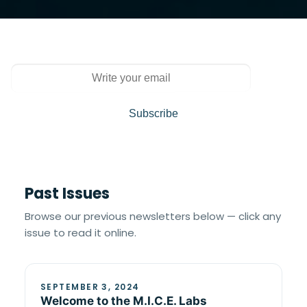
Past Issues
Browse our previous newsletters below — click any
issue to read it online.
SEPTEMBER 3, 2024
Welcome to the M.I.C.E. Labs