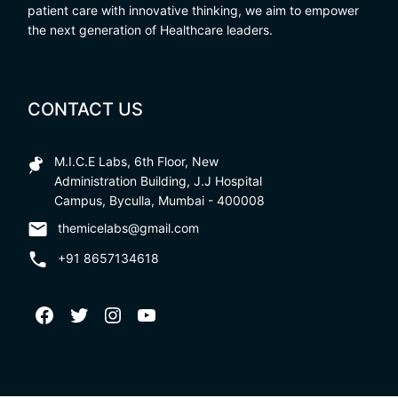
patient care with innovative thinking, we aim to empower
the next generation of Healthcare leaders.
CONTACT US
M.I.C.E Labs, 6th Floor, New
Administration Building, J.J Hospital
Campus, Byculla, Mumbai - 400008
themicelabs@gmail.com
+91 8657134618