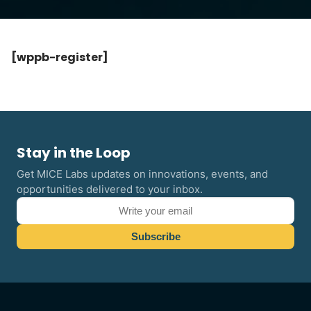
[wppb-register]
Stay in the Loop
Get MICE Labs updates on innovations, events, and
opportunities delivered to your inbox.