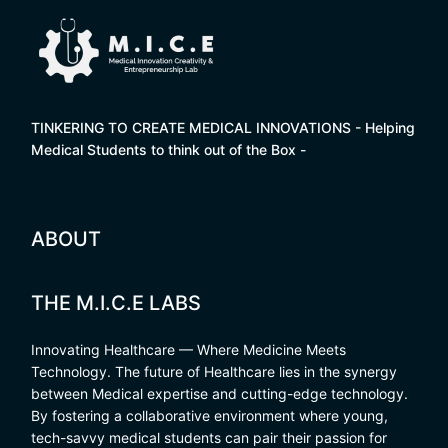
TINKERING TO CREATE MEDICAL INNOVATIONS - Helping
Medical Students to think out of the Box -
ABOUT
THE M.I.C.E LABS
Innovating Healthcare — Where Medicine Meets
Technology. The future of Healthcare lies in the synergy
between Medical expertise and cutting-edge technology.
By fostering a collaborative environment where young,
tech-savvy medical students can pair their passion for