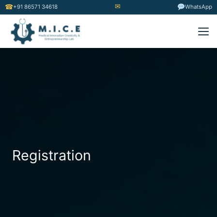
✉
☎
+91 86571 34618
WhatsApp
Registration