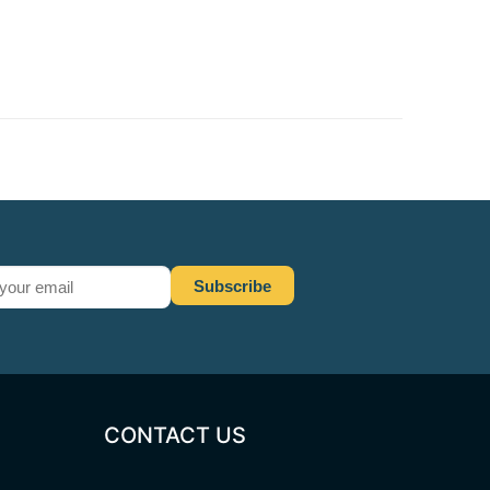
CONTACT US