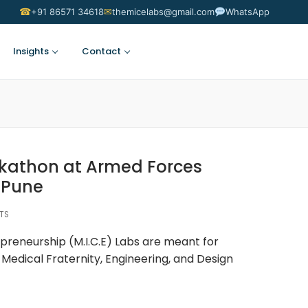
☎
✉
+91 86571 34618
themicelabs@gmail.com
WhatsApp
Insights
Contact
Suggest an Idea
kathon at Armed Forces
 Pune
NTS
preneurship (M.I.C.E) Labs are meant for
Medical Fraternity, Engineering, and Design