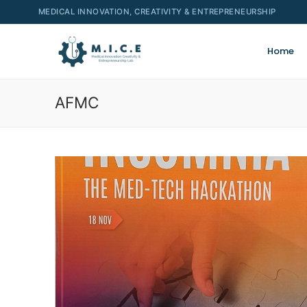
MEDICAL INNOVATION, CREATIVITY & ENTREPRENEURSHIP
Home
AFMC