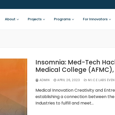
About
Projects
Programs
For Innovators
Insomnia: Med-Tech Hac
Medical College (AFMC),
ADMIN
APRIL 26, 2023
M.I.C.E LABS EVE
Medical Innovation Creativity and Entre
establishing a connection between the 
Industries to fulfill and meet…