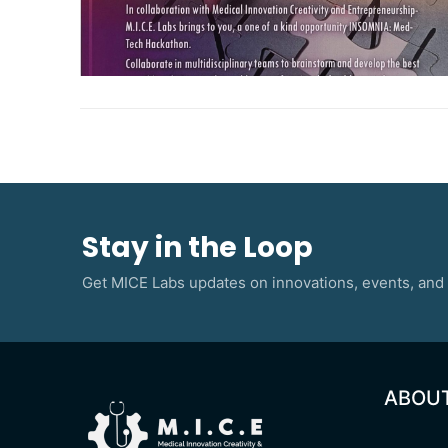
Stay in the Loop
Get MICE Labs updates on innovations, events, and 
ABOU