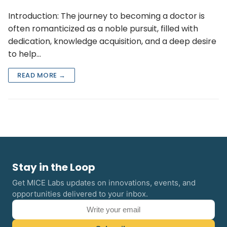
Introduction: The journey to becoming a doctor is
often romanticized as a noble pursuit, filled with
dedication, knowledge acquisition, and a deep desire
to help…
READ MORE →
Stay in the Loop
Get MICE Labs updates on innovations, events, and
opportunities delivered to your inbox.