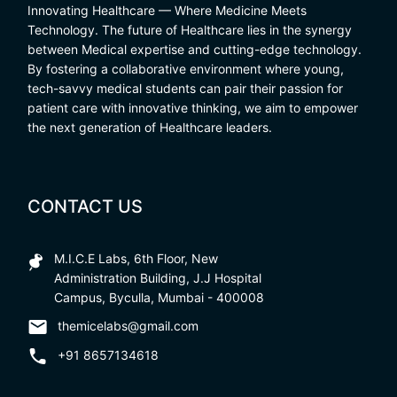
Innovating Healthcare — Where Medicine Meets
Technology. The future of Healthcare lies in the synergy
between Medical expertise and cutting-edge technology.
By fostering a collaborative environment where young,
tech-savvy medical students can pair their passion for
patient care with innovative thinking, we aim to empower
the next generation of Healthcare leaders.
CONTACT US
M.I.C.E Labs, 6th Floor, New
Administration Building, J.J Hospital
Campus, Byculla, Mumbai - 400008
themicelabs@gmail.com
+91 8657134618