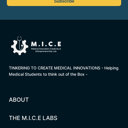
TINKERING TO CREATE MEDICAL INNOVATIONS - Helping
Medical Students to think out of the Box -
ABOUT
THE M.I.C.E LABS