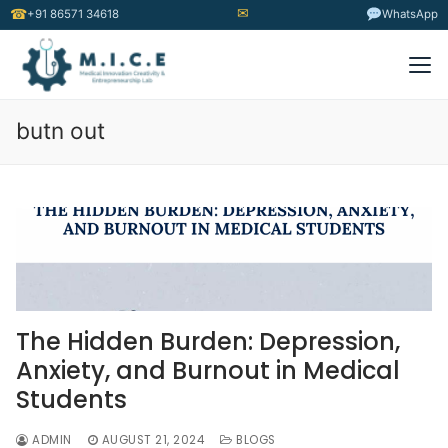
✉
☎
+91 86571 34618
WhatsApp
butn out
The Hidden Burden: Depression,
Anxiety, and Burnout in Medical
Students
ADMIN
AUGUST 21, 2024
BLOGS