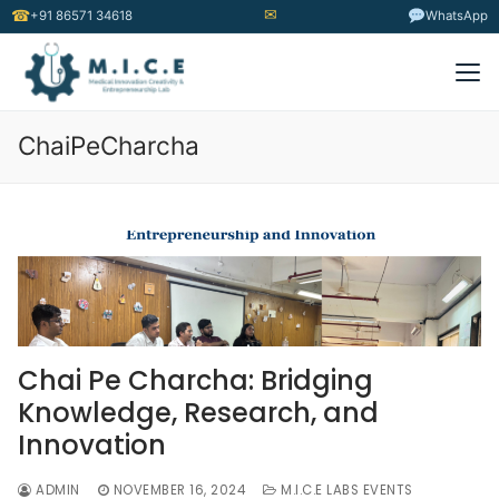
✉
☎
+91 86571 34618
WhatsApp
ChaiPeCharcha
Chai Pe Charcha: Bridging
Knowledge, Research, and
Innovation
ADMIN
NOVEMBER 16, 2024
M.I.C.E LABS EVENTS