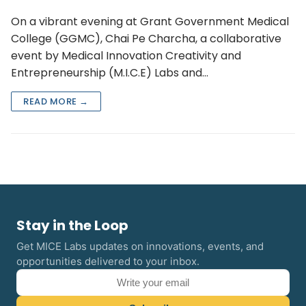
On a vibrant evening at Grant Government Medical
College (GGMC), Chai Pe Charcha, a collaborative
event by Medical Innovation Creativity and
Entrepreneurship (M.I.C.E) Labs and…
READ MORE →
Stay in the Loop
Get MICE Labs updates on innovations, events, and
opportunities delivered to your inbox.