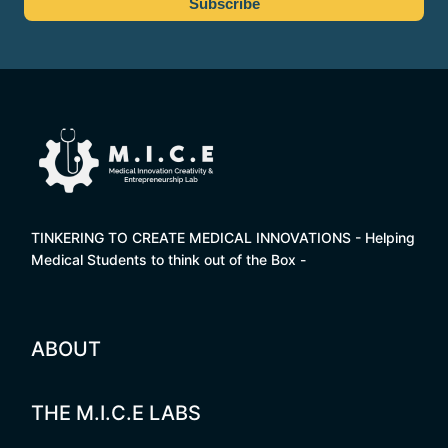
TINKERING TO CREATE MEDICAL INNOVATIONS - Helping
Medical Students to think out of the Box -
ABOUT
THE M.I.C.E LABS