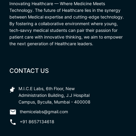
Innovating Healthcare — Where Medicine Meets
Technology. The future of Healthcare lies in the synergy
between Medical expertise and cutting-edge technology.
By fostering a collaborative environment where young,
tech-savvy medical students can pair their passion for
patient care with innovative thinking, we aim to empower
the next generation of Healthcare leaders.
CONTACT US
M.I.C.E Labs, 6th Floor, New
Administration Building, J.J Hospital
Campus, Byculla, Mumbai - 400008
themicelabs@gmail.com
+91 8657134618