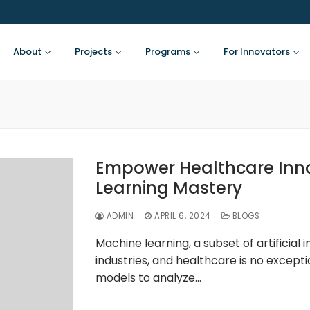
About
Projects
Programs
For Innovators
Empower Healthcare Inno
Learning Mastery
ADMIN
APRIL 6, 2024
BLOGS
Machine learning, a subset of artificial i
industries, and healthcare is no excepti
models to analyze…