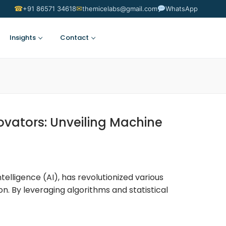
☎
✉
+91 86571 34618
themicelabs@gmail.com
WhatsApp
Insights
Contact
Suggest an Idea
vators: Unveiling Machine
ntelligence (AI), has revolutionized various
on. By leveraging algorithms and statistical