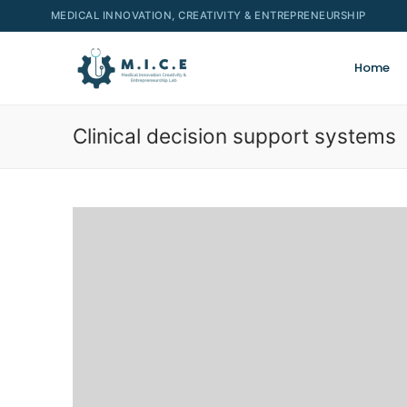
MEDICAL INNOVATION, CREATIVITY & ENTREPRENEURSHIP
Home
Clinical decision support systems