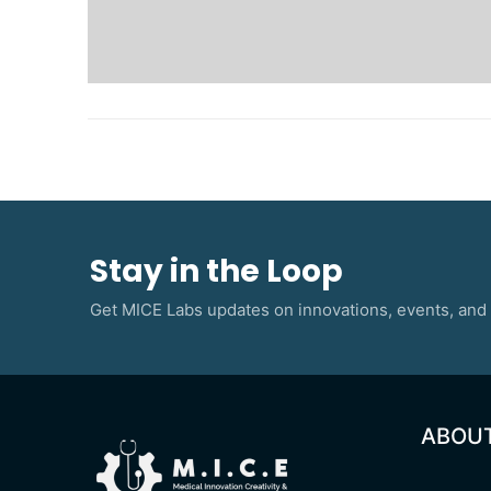
Stay in the Loop
Get MICE Labs updates on innovations, events, and 
ABOU