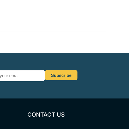
CONTACT US