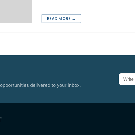
READ MORE →
opportunities delivered to your inbox.
T