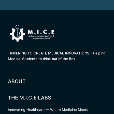
TINKERING TO CREATE MEDICAL INNOVATIONS - Helping
Medical Students to think out of the Box -
ABOUT
THE M.I.C.E LABS
Innovating Healthcare — Where Medicine Meets