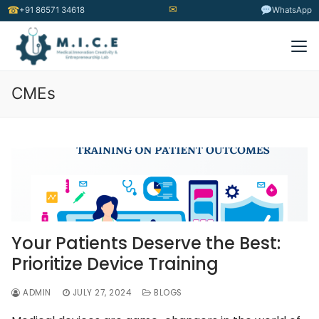
✉
☎
+91 86571 34618
WhatsApp
CMEs
Your Patients Deserve the Best:
Prioritize Device Training
ADMIN
JULY 27, 2024
BLOGS