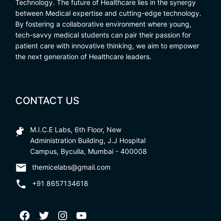
Technology. The future of Healthcare lies in the synergy
between Medical expertise and cutting-edge technology.
By fostering a collaborative environment where young,
tech-savvy medical students can pair their passion for
patient care with innovative thinking, we aim to empower
the next generation of Healthcare leaders.
CONTACT US
M.I.C.E Labs, 6th Floor, New
Administration Building, J.J Hospital
Campus, Byculla, Mumbai - 400008
themicelabs@gmail.com
+91 8657134618