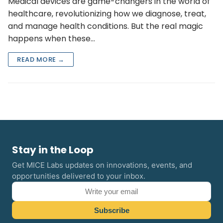
Medical devices are game-changers in the world of
healthcare, revolutionizing how we diagnose, treat,
and manage health conditions. But the real magic
happens when these…
READ MORE →
Stay in the Loop
Get MICE Labs updates on innovations, events, and
opportunities delivered to your inbox.