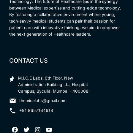
Technology. The future of Healthcare lies in the synergy
between Medical expertise and cutting-edge technology.
By fostering a collaborative environment where young,
tech-savvy medical students can pair their passion for
patient care with innovative thinking, we aim to empower
the next generation of Healthcare leaders.
CONTACT US
M.I.C.E Labs, 6th Floor, New
Administration Building, J.J Hospital
Campus, Byculla, Mumbai - 400008
themicelabs@gmail.com
+91 8657134618