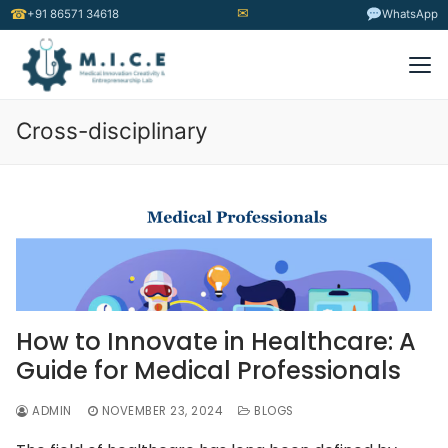
✉
☎
+91 86571 34618
WhatsApp
Cross-disciplinary
How to Innovate in Healthcare: A
Guide for Medical Professionals
ADMIN
NOVEMBER 23, 2024
BLOGS