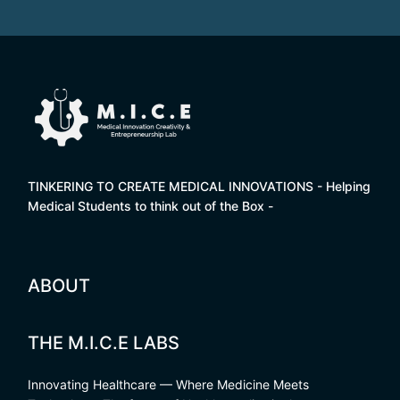
TINKERING TO CREATE MEDICAL INNOVATIONS - Helping
Medical Students to think out of the Box -
ABOUT
THE M.I.C.E LABS
Innovating Healthcare — Where Medicine Meets