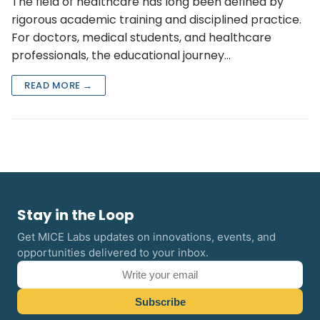
The field of healthcare has long been defined by
rigorous academic training and disciplined practice.
For doctors, medical students, and healthcare
professionals, the educational journey…
READ MORE →
Stay in the Loop
Get MICE Labs updates on innovations, events, and
opportunities delivered to your inbox.