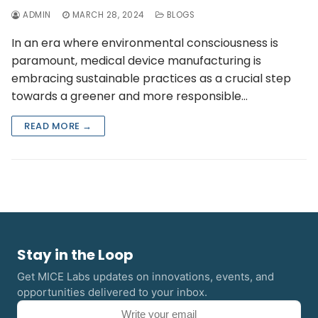
ADMIN
MARCH 28, 2024
BLOGS
In an era where environmental consciousness is
paramount, medical device manufacturing is
embracing sustainable practices as a crucial step
towards a greener and more responsible…
READ MORE →
Stay in the Loop
Get MICE Labs updates on innovations, events, and
opportunities delivered to your inbox.