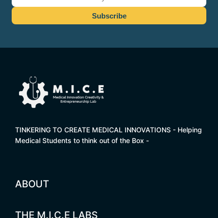
TINKERING TO CREATE MEDICAL INNOVATIONS - Helping
Medical Students to think out of the Box -
ABOUT
THE M.I.C.E LABS