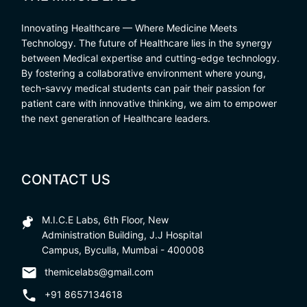
Innovating Healthcare — Where Medicine Meets
Technology. The future of Healthcare lies in the synergy
between Medical expertise and cutting-edge technology.
By fostering a collaborative environment where young,
tech-savvy medical students can pair their passion for
patient care with innovative thinking, we aim to empower
the next generation of Healthcare leaders.
CONTACT US
M.I.C.E Labs, 6th Floor, New
Administration Building, J.J Hospital
Campus, Byculla, Mumbai - 400008
themicelabs@gmail.com
+91 8657134618