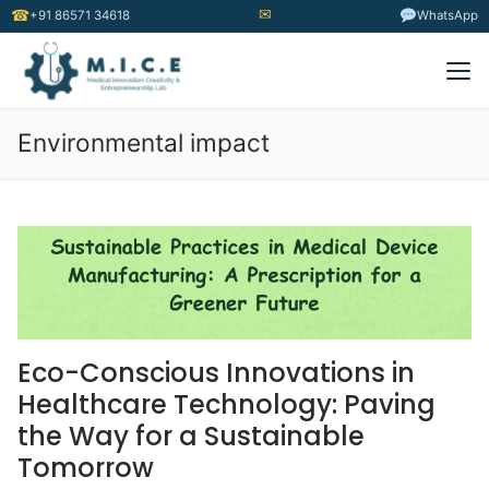
✉
☎
+91 86571 34618
WhatsApp
Environmental impact
Eco-Conscious Innovations in
Healthcare Technology: Paving
the Way for a Sustainable
Tomorrow