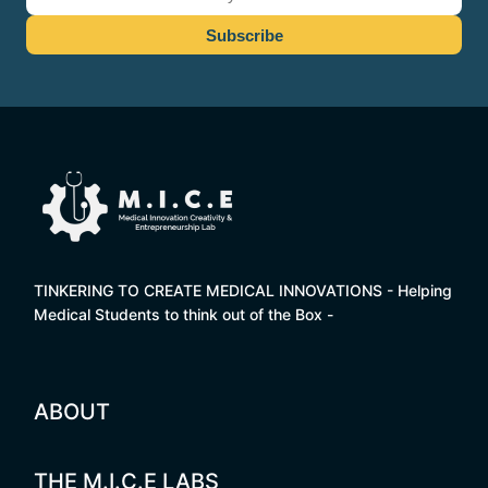
TINKERING TO CREATE MEDICAL INNOVATIONS - Helping
Medical Students to think out of the Box -
ABOUT
THE M.I.C.E LABS