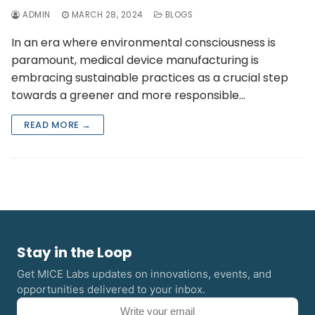
ADMIN
MARCH 28, 2024
BLOGS
In an era where environmental consciousness is
paramount, medical device manufacturing is
embracing sustainable practices as a crucial step
towards a greener and more responsible…
READ MORE →
Stay in the Loop
Get MICE Labs updates on innovations, events, and
opportunities delivered to your inbox.