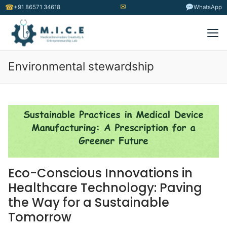
✉
☎
+91 86571 34618
WhatsApp
Environmental stewardship
Eco-Conscious Innovations in
Healthcare Technology: Paving
the Way for a Sustainable
Tomorrow