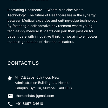
Innovating Healthcare — Where Medicine Meets
Technology. The future of Healthcare lies in the synergy
between Medical expertise and cutting-edge technology.
By fostering a collaborative environment where young,
tech-savvy medical students can pair their passion for
patient care with innovative thinking, we aim to empower
the next generation of Healthcare leaders.
CONTACT US
M.I.C.E Labs, 6th Floor, New
Administration Building, J.J Hospital
Campus, Byculla, Mumbai - 400008
themicelabs@gmail.com
+91 8657134618