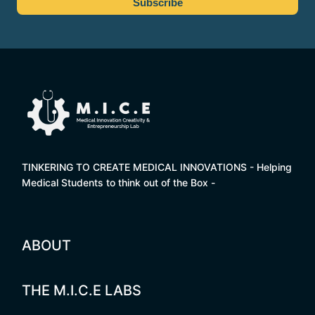
TINKERING TO CREATE MEDICAL INNOVATIONS - Helping
Medical Students to think out of the Box -
ABOUT
THE M.I.C.E LABS