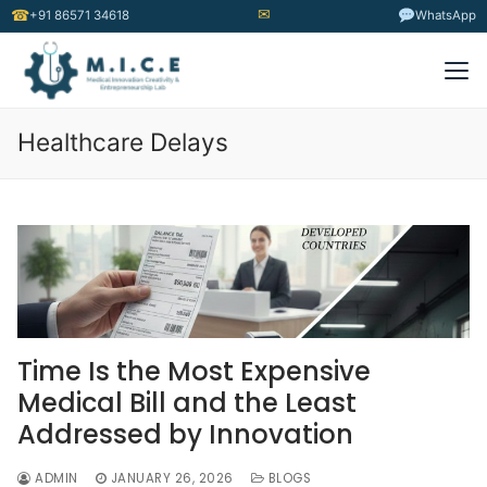
✉
☎
+91 86571 34618
WhatsApp
Healthcare Delays
Time Is the Most Expensive
Medical Bill and the Least
Addressed by Innovation
ADMIN
JANUARY 26, 2026
BLOGS