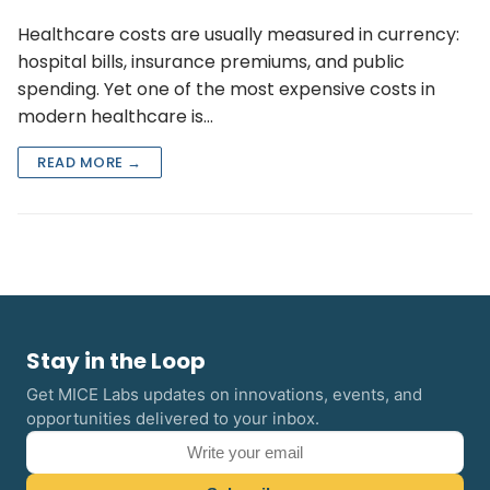
Healthcare costs are usually measured in currency:
hospital bills, insurance premiums, and public
spending. Yet one of the most expensive costs in
modern healthcare is…
READ MORE →
Stay in the Loop
Get MICE Labs updates on innovations, events, and
opportunities delivered to your inbox.