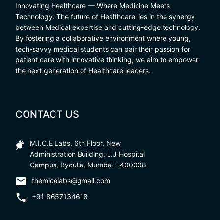
Innovating Healthcare — Where Medicine Meets
Technology. The future of Healthcare lies in the synergy
between Medical expertise and cutting-edge technology.
By fostering a collaborative environment where young,
tech-savvy medical students can pair their passion for
patient care with innovative thinking, we aim to empower
the next generation of Healthcare leaders.
CONTACT US
M.I.C.E Labs, 6th Floor, New
Administration Building, J.J Hospital
Campus, Byculla, Mumbai - 400008
themicelabs@gmail.com
+91 8657134618