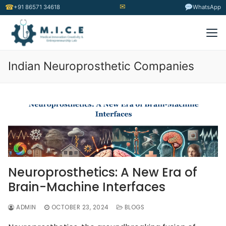
✉
☎
+91 86571 34618
WhatsApp
Indian Neuroprosthetic Companies
Neuroprosthetics: A New Era of
Brain-Machine Interfaces
ADMIN
OCTOBER 23, 2024
BLOGS