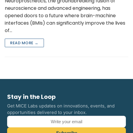
Neuroprosthetics, the groundbreaking fusion of
neuroscience and advanced engineering, has
opened doors to a future where brain-machine
interfaces (BMIs) can significantly improve the lives
of…
READ MORE →
Stay in the Loop
Get MICE Labs updates on innovations, events, and
opportunities delivered to your inbox.