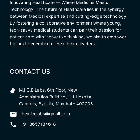
Innovating Healthcare — Where Medicine Meets
Technology. The future of Healthcare lies in the synergy
between Medical expertise and cutting-edge technology.
By fostering a collaborative environment where young,
tech-savvy medical students can pair their passion for
patient care with innovative thinking, we aim to empower
the next generation of Healthcare leaders.
CONTACT US
M.I.C.E Labs, 6th Floor, New
Administration Building, J.J Hospital
Campus, Byculla, Mumbai - 400008
themicelabs@gmail.com
+91 8657134618