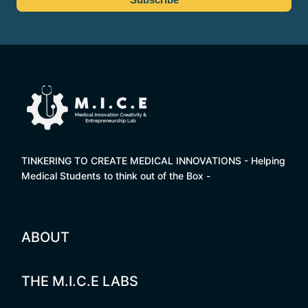
TINKERING TO CREATE MEDICAL INNOVATIONS - Helping
Medical Students to think out of the Box -
ABOUT
THE M.I.C.E LABS