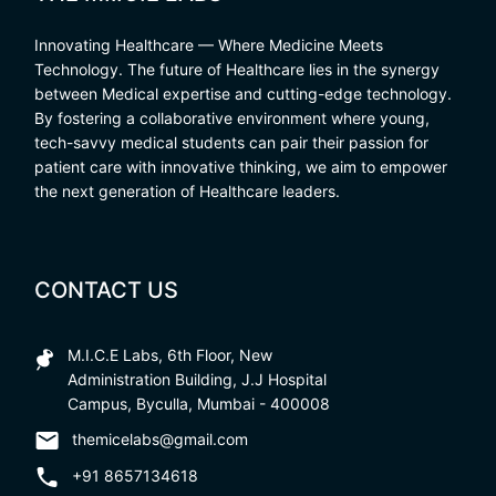
Innovating Healthcare — Where Medicine Meets
Technology. The future of Healthcare lies in the synergy
between Medical expertise and cutting-edge technology.
By fostering a collaborative environment where young,
tech-savvy medical students can pair their passion for
patient care with innovative thinking, we aim to empower
the next generation of Healthcare leaders.
CONTACT US
M.I.C.E Labs, 6th Floor, New
Administration Building, J.J Hospital
Campus, Byculla, Mumbai - 400008
themicelabs@gmail.com
+91 8657134618