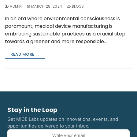
ADMIN
MARCH 28, 2024
BLOGS
In an era where environmental consciousness is
paramount, medical device manufacturing is
embracing sustainable practices as a crucial step
towards a greener and more responsible…
READ MORE →
Stay in the Loop
Get MICE Labs updates on innovations, events, and
opportunities delivered to your inbox.