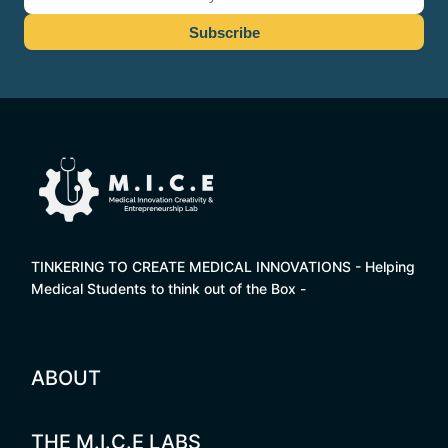
TINKERING TO CREATE MEDICAL INNOVATIONS - Helping
Medical Students to think out of the Box -
ABOUT
THE M.I.C.E LABS