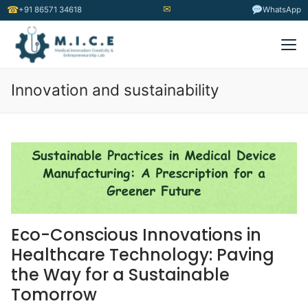
✉
☎
+91 86571 34618
WhatsApp
Innovation and sustainability
Eco-Conscious Innovations in
Healthcare Technology: Paving
the Way for a Sustainable
Tomorrow