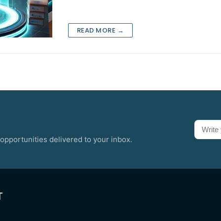
READ MORE →
opportunities delivered to your inbox.
T