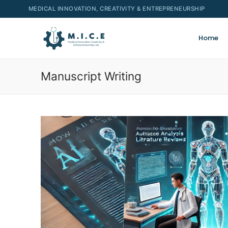
MEDICAL INNOVATION, CREATIVITY & ENTREPRENEURSHIP
Home
Manuscript Writing