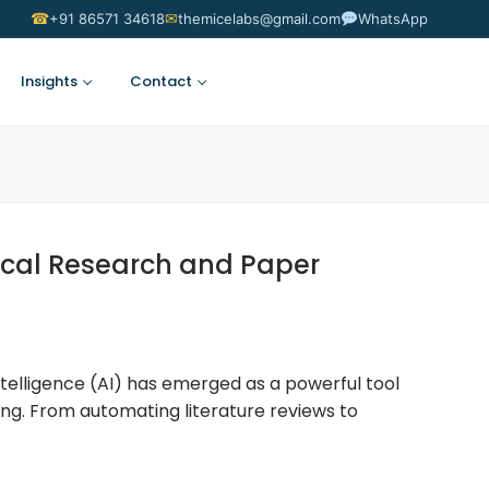
☎
✉
+91 86571 34618
themicelabs@gmail.com
WhatsApp
Insights
Contact
Suggest an Idea
ical Research and Paper
 Intelligence (AI) has emerged as a powerful tool
ng. From automating literature reviews to