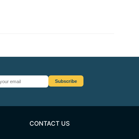
CONTACT US