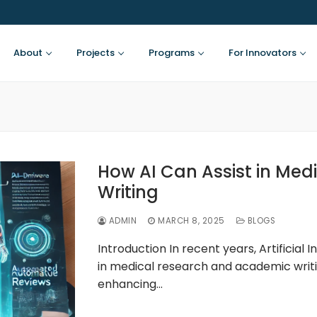
About
Projects
Programs
For Innovators
How AI Can Assist in Med
Writing
ADMIN
MARCH 8, 2025
BLOGS
Introduction In recent years, Artificial
in medical research and academic writi
enhancing…