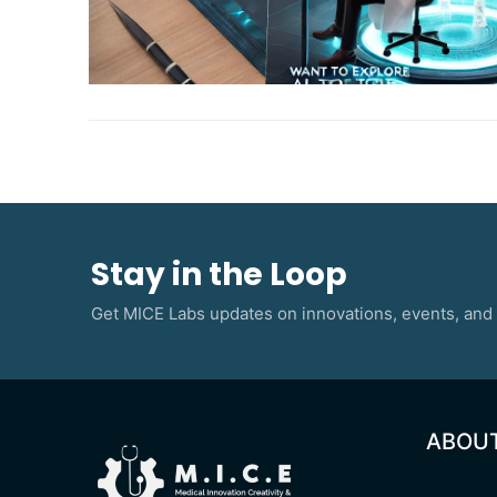
Stay in the Loop
Get MICE Labs updates on innovations, events, and 
ABOU