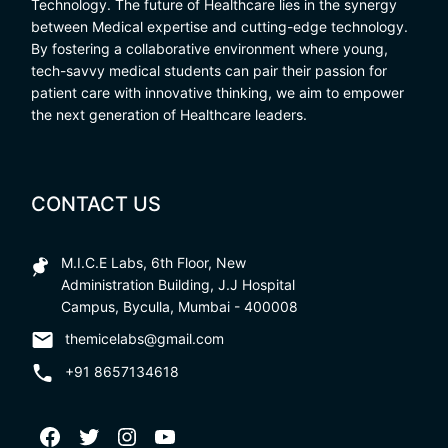
Technology. The future of Healthcare lies in the synergy
between Medical expertise and cutting-edge technology.
By fostering a collaborative environment where young,
tech-savvy medical students can pair their passion for
patient care with innovative thinking, we aim to empower
the next generation of Healthcare leaders.
CONTACT US
M.I.C.E Labs, 6th Floor, New
Administration Building, J.J Hospital
Campus, Byculla, Mumbai - 400008
themicelabs@gmail.com
+91 8657134618