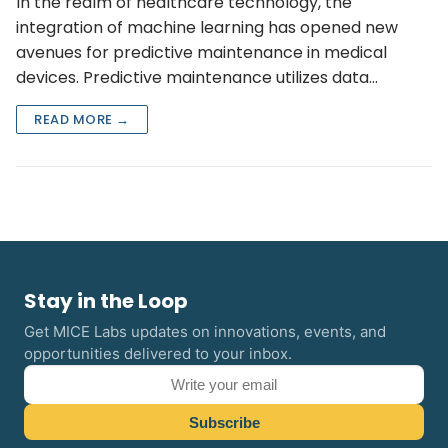
In the realm of healthcare technology, the
integration of machine learning has opened new
avenues for predictive maintenance in medical
devices. Predictive maintenance utilizes data…
READ MORE →
Stay in the Loop
Get MICE Labs updates on innovations, events, and
opportunities delivered to your inbox.