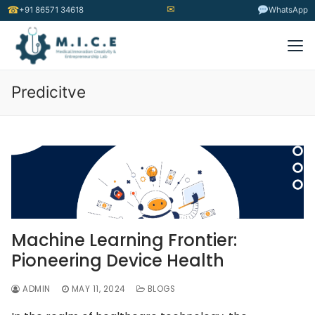
✉
☎
+91 86571 34618
WhatsApp
Predicitve
Machine Learning Frontier:
Pioneering Device Health
ADMIN
MAY 11, 2024
BLOGS