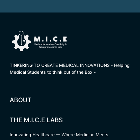
TINKERING TO CREATE MEDICAL INNOVATIONS - Helping
Medical Students to think out of the Box -
ABOUT
THE M.I.C.E LABS
Innovating Healthcare — Where Medicine Meets