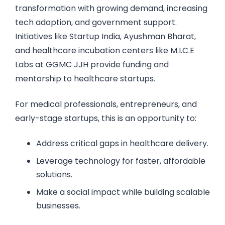
transformation with growing demand, increasing
tech adoption, and government support.
Initiatives like Startup India, Ayushman Bharat,
and healthcare incubation centers like M.I.C.E
Labs at GGMC JJH provide funding and
mentorship to healthcare startups.
For medical professionals, entrepreneurs, and
early-stage startups, this is an opportunity to:
Address critical gaps in healthcare delivery.
Leverage technology for faster, affordable
solutions.
Make a social impact while building scalable
businesses.