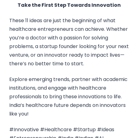
Take the First Step Towards Innovation
These 11 ideas are just the beginning of what
healthcare entrepreneurs can achieve. Whether
you’re a doctor with a passion for solving
problems, a startup founder looking for your next
venture, or an innovator ready to impact lives—
there’s no better time to start.
Explore emerging trends, partner with academic
institutions, and engage with healthcare
professionals to bring these innovations to life.
India’s healthcare future depends on innovators
like you!
#Innovative #Healthcare #Startup #Ideas