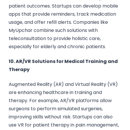
patient outcomes. Startups can develop mobile
apps that provide reminders, track medication
usage, and offer refill alerts. Companies like
MyUpchar combine such solutions with
teleconsultation to provide holistic care,
especially for elderly and chronic patients.
10. AR/VR Solutions for Medical Training and
Therapy
Augmented Reality (AR) and Virtual Reality (VR)
are enhancing healthcare in training and
therapy. For example, AR/VR platforms allow
surgeons to perform simulated surgeries,
improving skills without risk. Startups can also
use VR for patient therapy in pain management,