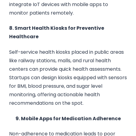
integrate IoT devices with mobile apps to
monitor patients remotely.
8. Smart Health Kiosks for Preventive
Healthcare
Self-service health kiosks placed in public areas
like railway stations, malls, and rural health
centers can provide quick health assessments.
Startups can design kiosks equipped with sensors
for BMI, blood pressure, and sugar level
monitoring, offering actionable health
recommendations on the spot.
9. Mobile Apps for Medication Adherence
Non-adherence to medication leads to poor