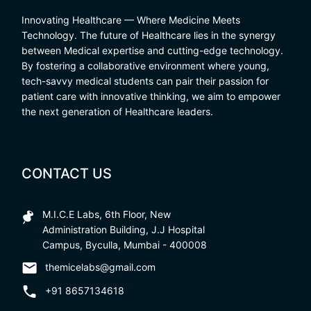
Innovating Healthcare — Where Medicine Meets
Technology. The future of Healthcare lies in the synergy
between Medical expertise and cutting-edge technology.
By fostering a collaborative environment where young,
tech-savvy medical students can pair their passion for
patient care with innovative thinking, we aim to empower
the next generation of Healthcare leaders.
CONTACT US
M.I.C.E Labs, 6th Floor, New
Administration Building, J.J Hospital
Campus, Byculla, Mumbai - 400008
themicelabs@gmail.com
+91 8657134618