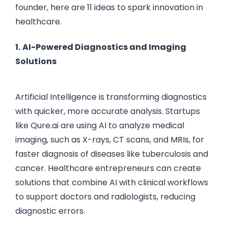
founder, here are 11 ideas to spark innovation in
healthcare.
1.
AI-Powered Diagnostics and Imaging
Solutions
Artificial Intelligence is transforming diagnostics
with quicker, more accurate analysis. Startups
like Qure.ai are using AI to analyze medical
imaging, such as X-rays, CT scans, and MRIs, for
faster diagnosis of diseases like tuberculosis and
cancer. Healthcare entrepreneurs can create
solutions that combine AI with clinical workflows
to support doctors and radiologists, reducing
diagnostic errors.