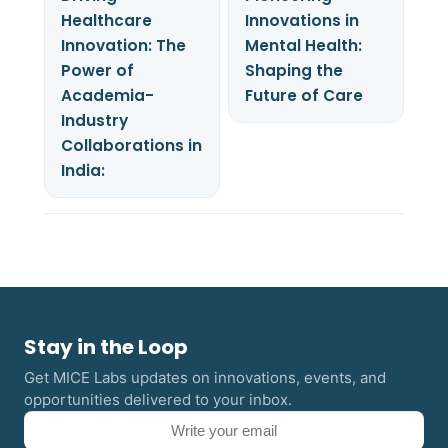
Healthcare
Innovations in
Innovation: The
Mental Health:
Power of
Shaping the
Academia-
Future of Care
Industry
Collaborations in
India:
Stay in the Loop
Get MICE Labs updates on innovations, events, and
opportunities delivered to your inbox.