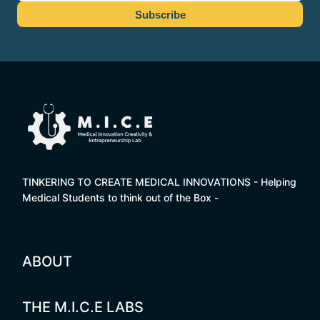
TINKERING TO CREATE MEDICAL INNOVATIONS - Helping
Medical Students to think out of the Box -
ABOUT
THE M.I.C.E LABS