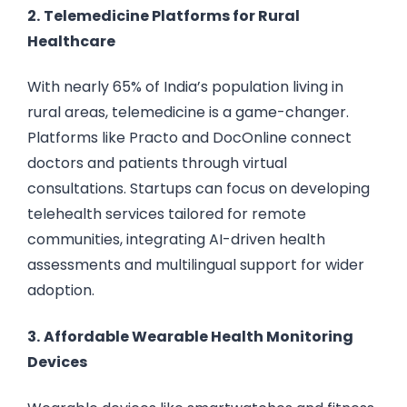
2.
Telemedicine Platforms for Rural
Healthcare
With nearly 65% of India’s population living in
rural areas, telemedicine is a game-changer.
Platforms like Practo and DocOnline connect
doctors and patients through virtual
consultations. Startups can focus on developing
telehealth services tailored for remote
communities, integrating AI-driven health
assessments and multilingual support for wider
adoption.
3.
Affordable Wearable Health Monitoring
Devices