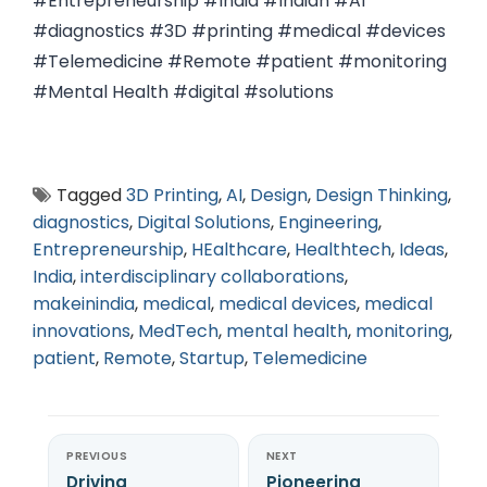
#Entrepreneurship #India #Indian #AI
#diagnostics #3D #printing #medical #devices
#Telemedicine #Remote #patient #monitoring
#Mental Health #digital #solutions
Tagged
3D Printing
,
AI
,
Design
,
Design Thinking
,
diagnostics
,
Digital Solutions
,
Engineering
,
Entrepreneurship
,
HEalthcare
,
Healthtech
,
Ideas
,
India
,
interdisciplinary collaborations
,
makeinindia
,
medical
,
medical devices
,
medical
innovations
,
MedTech
,
mental health
,
monitoring
,
patient
,
Remote
,
Startup
,
Telemedicine
PREVIOUS
NEXT
Driving
Pioneering