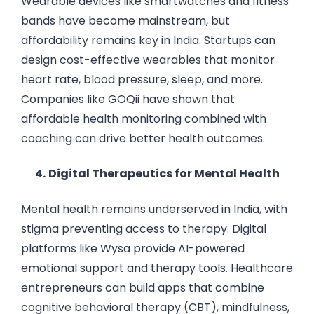
Wearable devices like smartwatches and fitness
bands have become mainstream, but
affordability remains key in India. Startups can
design cost-effective wearables that monitor
heart rate, blood pressure, sleep, and more.
Companies like GOQii have shown that
affordable health monitoring combined with
coaching can drive better health outcomes.
4.
Digital Therapeutics for Mental Health
Mental health remains underserved in India, with
stigma preventing access to therapy. Digital
platforms like Wysa provide AI-powered
emotional support and therapy tools. Healthcare
entrepreneurs can build apps that combine
cognitive behavioral therapy (CBT), mindfulness,