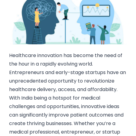
Healthcare innovation has become the need of
the hour in a rapidly evolving world.
Entrepreneurs and early-stage startups have an
unprecedented opportunity to revolutionize
healthcare delivery, access, and affordability.
With India being a hotspot for medical
challenges and opportunities, innovative ideas
can significantly improve patient outcomes and
create thriving businesses. Whether you’re a
medical professional, entrepreneur, or startup