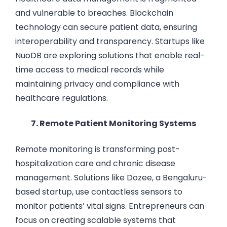
and vulnerable to breaches. Blockchain
technology can secure patient data, ensuring
interoperability and transparency. Startups like
NuoDB are exploring solutions that enable real-
time access to medical records while
maintaining privacy and compliance with
healthcare regulations.
7. Remote Patient Monitoring Systems
Remote monitoring is transforming post-
hospitalization care and chronic disease
management. Solutions like Dozee, a Bengaluru-
based startup, use contactless sensors to
monitor patients’ vital signs. Entrepreneurs can
focus on creating scalable systems that