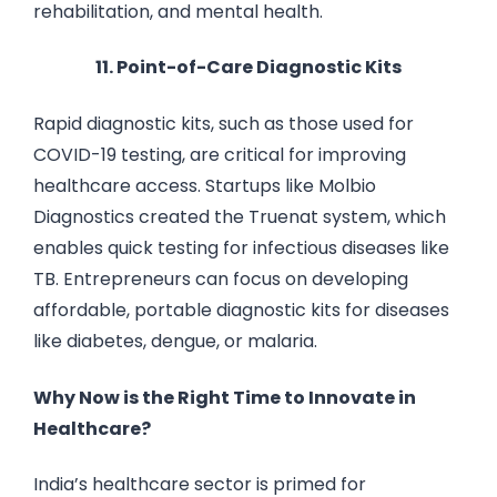
rehabilitation, and mental health.
11. Point-of-Care Diagnostic Kits
Rapid diagnostic kits, such as those used for
COVID-19 testing, are critical for improving
healthcare access. Startups like Molbio
Diagnostics created the Truenat system, which
enables quick testing for infectious diseases like
TB. Entrepreneurs can focus on developing
affordable, portable diagnostic kits for diseases
like diabetes, dengue, or malaria.
Why Now is the Right Time to Innovate in
Healthcare?
India’s healthcare sector is primed for