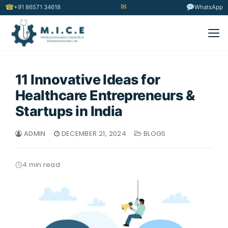
✉
☎
+91 86571 34618
WhatsApp
11 Innovative Ideas for
Healthcare Entrepreneurs &
Startups in India
ADMIN
DECEMBER 21, 2024
BLOGS
4 min read