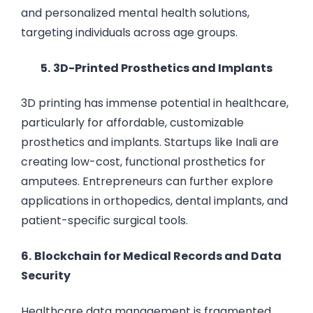
and personalized mental health solutions,
targeting individuals across age groups.
5.
3D-Printed Prosthetics and Implants
3D printing has immense potential in healthcare,
particularly for affordable, customizable
prosthetics and implants. Startups like Inali are
creating low-cost, functional prosthetics for
amputees. Entrepreneurs can further explore
applications in orthopedics, dental implants, and
patient-specific surgical tools.
6.
Blockchain for Medical Records and Data
Security
Healthcare data management is fragmented