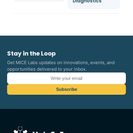
Diagnostics
Stay in the Loop
Get MICE Labs updates on innovations, events, and
opportunities delivered to your inbox.