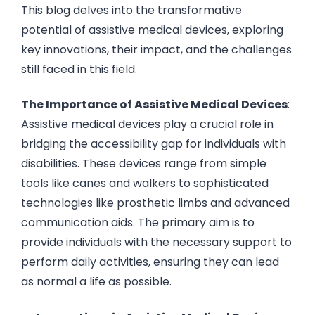
This blog delves into the transformative
potential of assistive medical devices, exploring
key innovations, their impact, and the challenges
still faced in this field.
The Importance of Assistive Medical Devices
:
Assistive medical devices play a crucial role in
bridging the accessibility gap for individuals with
disabilities. These devices range from simple
tools like canes and walkers to sophisticated
technologies like prosthetic limbs and advanced
communication aids. The primary aim is to
provide individuals with the necessary support to
perform daily activities, ensuring they can lead
as normal a life as possible.