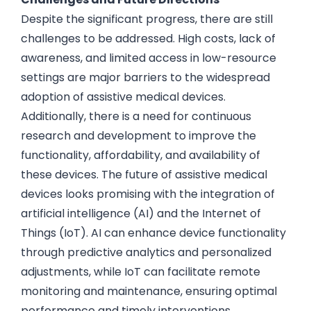
Despite the significant progress, there are still
challenges to be addressed. High costs, lack of
awareness, and limited access in low-resource
settings are major barriers to the widespread
adoption of assistive medical devices.
Additionally, there is a need for continuous
research and development to improve the
functionality, affordability, and availability of
these devices. The future of assistive medical
devices looks promising with the integration of
artificial intelligence (AI) and the Internet of
Things (IoT). AI can enhance device functionality
through predictive analytics and personalized
adjustments, while IoT can facilitate remote
monitoring and maintenance, ensuring optimal
performance and timely interventions.