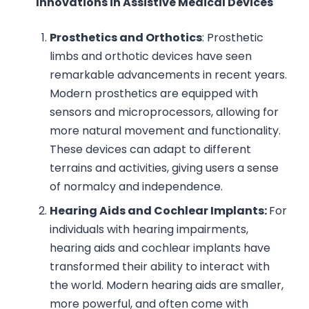
Innovations in Assistive Medical Devices
Prosthetics and Orthotics
: Prosthetic
limbs and orthotic devices have seen
remarkable advancements in recent years.
Modern prosthetics are equipped with
sensors and microprocessors, allowing for
more natural movement and functionality.
These devices can adapt to different
terrains and activities, giving users a sense
of normalcy and independence.
Hearing Aids and Cochlear Implants:
For
individuals with hearing impairments,
hearing aids and cochlear implants have
transformed their ability to interact with
the world. Modern hearing aids are smaller,
more powerful, and often come with