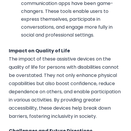
communication apps have been game-
changers. These tools enable users to
express themselves, participate in
conversations, and engage more fully in
social and professional settings.
Impact on Quality of Life
The impact of these assistive devices on the
quality of life for persons with disabilities cannot
be overstated. They not only enhance physical
capabilities but also boost confidence, reduce
dependence on others, and enable participation
in various activities. By providing greater
accessibility, these devices help break down
barriers, fostering inclusivity in society.
Challenges and Future Directions