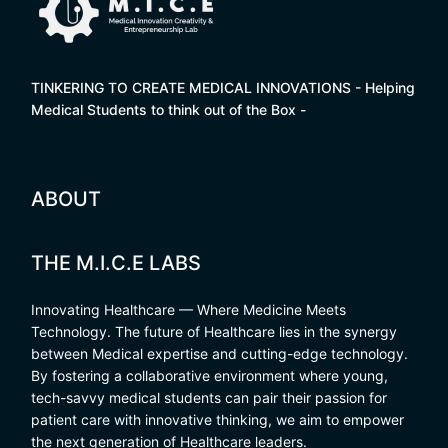
TINKERING TO CREATE MEDICAL INNOVATIONS - Helping
Medical Students to think out of the Box -
ABOUT
THE M.I.C.E LABS
Innovating Healthcare — Where Medicine Meets
Technology. The future of Healthcare lies in the synergy
between Medical expertise and cutting-edge technology.
By fostering a collaborative environment where young,
tech-savvy medical students can pair their passion for
patient care with innovative thinking, we aim to empower
the next generation of Healthcare leaders.