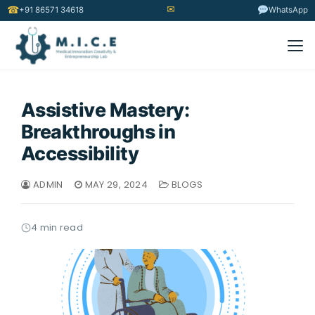
✉
☎
+91 86571 34618
WhatsApp
Assistive Mastery:
Breakthroughs in
Accessibility
ADMIN
MAY 29, 2024
BLOGS
4 min read