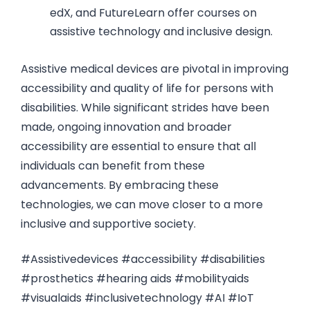
edX, and FutureLearn offer courses on
assistive technology and inclusive design.
Assistive medical devices are pivotal in improving
accessibility and quality of life for persons with
disabilities. While significant strides have been
made, ongoing innovation and broader
accessibility are essential to ensure that all
individuals can benefit from these
advancements. By embracing these
technologies, we can move closer to a more
inclusive and supportive society.
#Assistivedevices #accessibility #disabilities
#prosthetics #hearing aids #mobilityaids
#visualaids #inclusivetechnology #AI #IoT