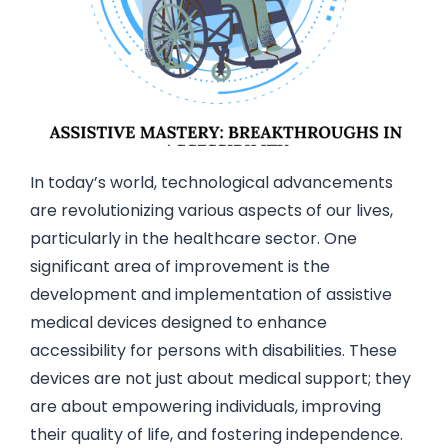
In today’s world, technological advancements
are revolutionizing various aspects of our lives,
particularly in the healthcare sector. One
significant area of improvement is the
development and implementation of assistive
medical devices designed to enhance
accessibility for persons with disabilities. These
devices are not just about medical support; they
are about empowering individuals, improving
their quality of life, and fostering independence.