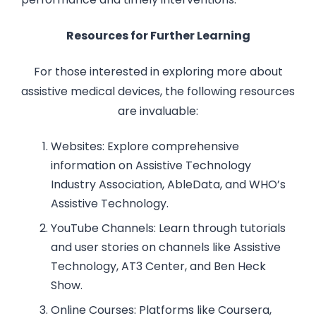
Resources for Further Learning
For those interested in exploring more about
assistive medical devices, the following resources
are invaluable:
Websites: Explore comprehensive
information on Assistive Technology
Industry Association, AbleData, and WHO’s
Assistive Technology.
YouTube Channels: Learn through tutorials
and user stories on channels like Assistive
Technology, AT3 Center, and Ben Heck
Show.
Online Courses: Platforms like Coursera,