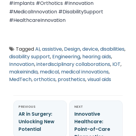
#Implants #Orthotics #Innovation
#MedicalInnovation #DisabilitySupport
#HealthcareInnovation
Tagged
AI
,
assistive
,
Design
,
device
,
disabilities
,
disability support
,
Engineering
,
hearing aids
,
Innovation
,
interdisciplinary collaborations
,
IOT
,
makeinindia
,
medical
,
medical innovations
,
MedTech
,
orthotics
,
prosthetics
,
visual aids
PREVIOUS
NEXT
AR in Surgery:
Innovative
Unlocking New
Healthcare:
Potential
Point-of-Care