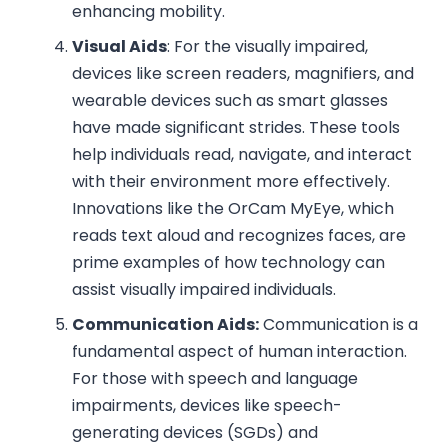
enhancing mobility.
Visual Aids
: For the visually impaired,
devices like screen readers, magnifiers, and
wearable devices such as smart glasses
have made significant strides. These tools
help individuals read, navigate, and interact
with their environment more effectively.
Innovations like the OrCam MyEye, which
reads text aloud and recognizes faces, are
prime examples of how technology can
assist visually impaired individuals.
Communication Aids:
Communication is a
fundamental aspect of human interaction.
For those with speech and language
impairments, devices like speech-
generating devices (SGDs) and