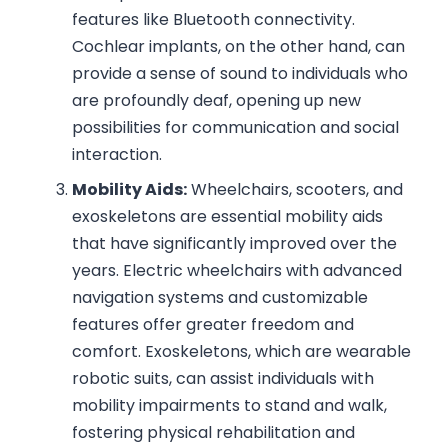
features like Bluetooth connectivity.
Cochlear implants, on the other hand, can
provide a sense of sound to individuals who
are profoundly deaf, opening up new
possibilities for communication and social
interaction.
Mobility Aids:
Wheelchairs, scooters, and
exoskeletons are essential mobility aids
that have significantly improved over the
years. Electric wheelchairs with advanced
navigation systems and customizable
features offer greater freedom and
comfort. Exoskeletons, which are wearable
robotic suits, can assist individuals with
mobility impairments to stand and walk,
fostering physical rehabilitation and