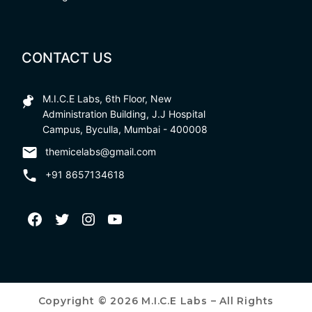
CONTACT US
M.I.C.E Labs, 6th Floor, New
Administration Building, J.J Hospital
Campus, Byculla, Mumbai - 400008
themicelabs@gmail.com
+91 8657134618
Copyright © 2026 M.I.C.E Labs – All Rights