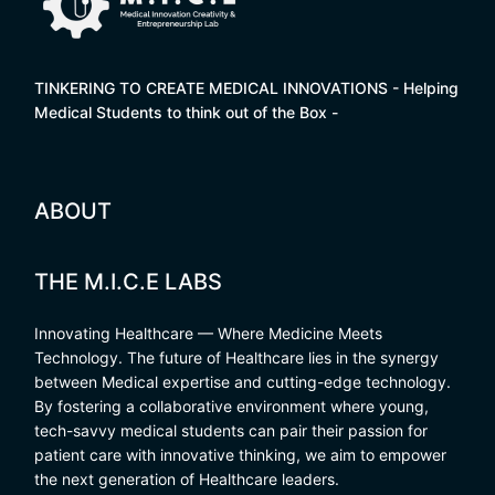
TINKERING TO CREATE MEDICAL INNOVATIONS - Helping
Medical Students to think out of the Box -
ABOUT
THE M.I.C.E LABS
Innovating Healthcare — Where Medicine Meets
Technology. The future of Healthcare lies in the synergy
between Medical expertise and cutting-edge technology.
By fostering a collaborative environment where young,
tech-savvy medical students can pair their passion for
patient care with innovative thinking, we aim to empower
the next generation of Healthcare leaders.