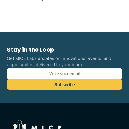
Stay in the Loop
Get MICE Labs updates on innovations, events, and
opportunities delivered to your inbox.