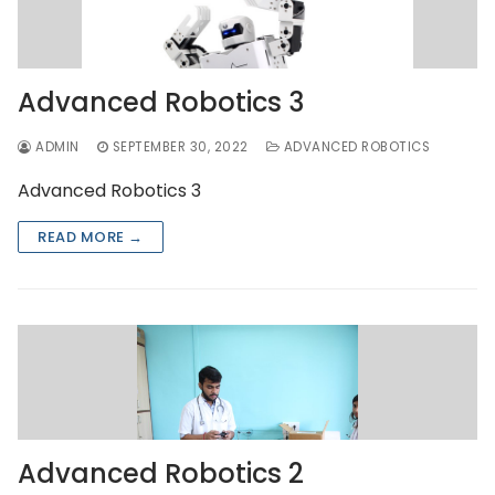
Advanced Robotics 3
ADMIN
SEPTEMBER 30, 2022
ADVANCED ROBOTICS
Advanced Robotics 3
READ MORE →
Advanced Robotics 2