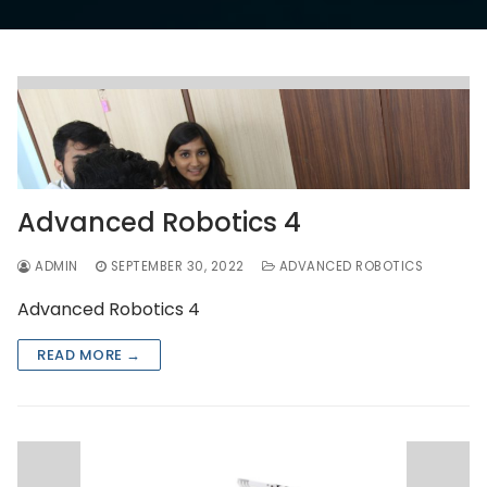
Advanced Robotics 4
ADMIN
SEPTEMBER 30, 2022
ADVANCED ROBOTICS
Advanced Robotics 4
READ MORE →