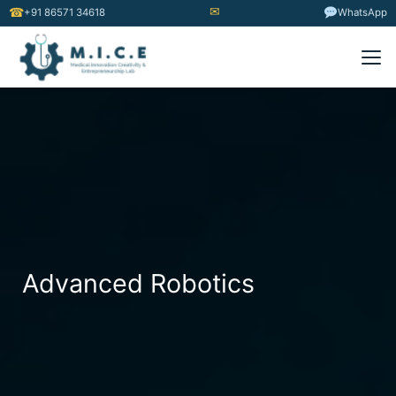
✉
☎
+91 86571 34618
WhatsApp
Advanced Robotics