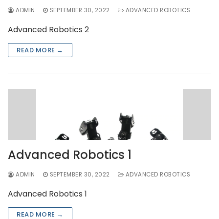
ADMIN
SEPTEMBER 30, 2022
ADVANCED ROBOTICS
Advanced Robotics 2
READ MORE →
Advanced Robotics 1
ADMIN
SEPTEMBER 30, 2022
ADVANCED ROBOTICS
Advanced Robotics 1
READ MORE →