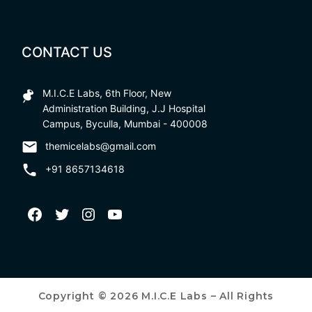
CONTACT US
M.I.C.E Labs, 6th Floor, New
Administration Building, J.J Hospital
Campus, Byculla, Mumbai - 400008
themicelabs@gmail.com
+91 8657134618
Copyright © 2026 M.I.C.E Labs – All Rights