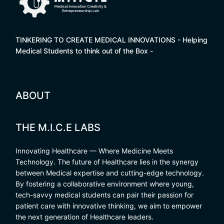
TINKERING TO CREATE MEDICAL INNOVATIONS - Helping
Medical Students to think out of the Box -
ABOUT
THE M.I.C.E LABS
Innovating Healthcare — Where Medicine Meets
Technology. The future of Healthcare lies in the synergy
between Medical expertise and cutting-edge technology.
By fostering a collaborative environment where young,
tech-savvy medical students can pair their passion for
patient care with innovative thinking, we aim to empower
the next generation of Healthcare leaders.