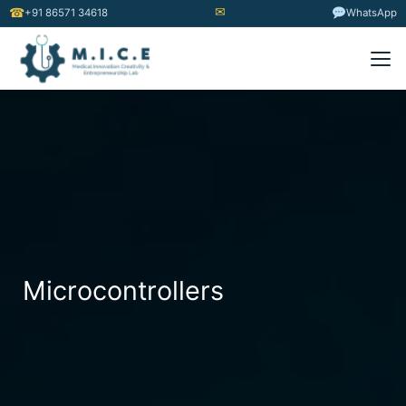
✉
☎
+91 86571 34618
WhatsApp
Microcontrollers