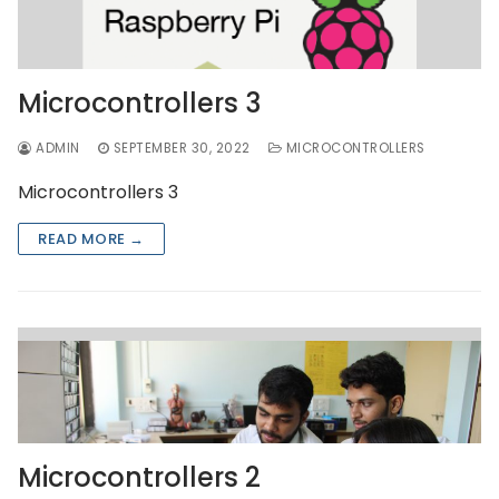
Microcontrollers 3
ADMIN
SEPTEMBER 30, 2022
MICROCONTROLLERS
Microcontrollers 3
READ MORE →
Microcontrollers 2