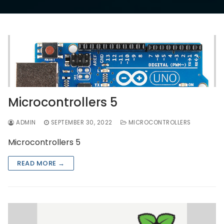
Microcontrollers 5
ADMIN
SEPTEMBER 30, 2022
MICROCONTROLLERS
Microcontrollers 5
READ MORE →