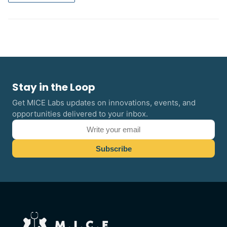
Stay in the Loop
Get MICE Labs updates on innovations, events, and
opportunities delivered to your inbox.