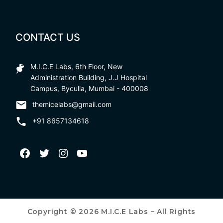
CONTACT US
M.I.C.E Labs, 6th Floor, New
Administration Building, J.J Hospital
Campus, Byculla, Mumbai - 400008
themicelabs@gmail.com
+91 8657134618
Copyright © 2026 M.I.C.E Labs – All Rights