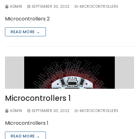
ADMIN
SEPTEMBER 30, 2022
MICROCONTROLLERS
Microcontrollers 2
READ MORE →
Microcontrollers 1
ADMIN
SEPTEMBER 30, 2022
MICROCONTROLLERS
Microcontrollers 1
READ MORE →