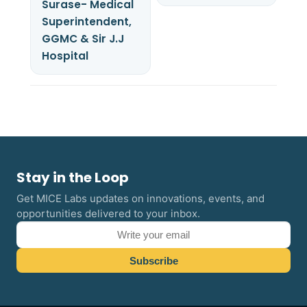
Surase- Medical
Superintendent,
GGMC & Sir J.J
Hospital
Stay in the Loop
Get MICE Labs updates on innovations, events, and
opportunities delivered to your inbox.