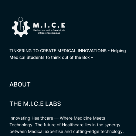
TINKERING TO CREATE MEDICAL INNOVATIONS - Helping
Medical Students to think out of the Box -
ABOUT
THE M.I.C.E LABS
Innovating Healthcare — Where Medicine Meets
Technology. The future of Healthcare lies in the synergy
between Medical expertise and cutting-edge technology.