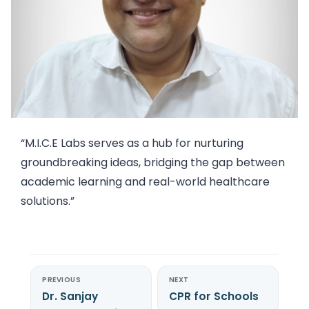
“M.I.C.E Labs serves as a hub for nurturing
groundbreaking ideas, bridging the gap between
academic learning and real-world healthcare
solutions.”
PREVIOUS
NEXT
Dr. Sanjay
CPR for Schools