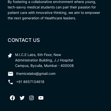
By fostering a collaborative environment where young,
tech-savvy medical students can pair their passion for
patient care with innovative thinking, we aim to empower
the next generation of Healthcare leaders.
CONTACT US
M.I.C.E Labs, 6th Floor, New
Administration Building, J.J Hospital
Campus, Byculla, Mumbai - 400008
themicelabs@gmail.com
+91 8657134618