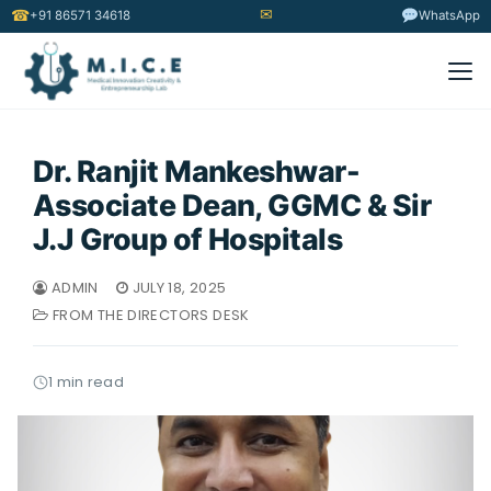
✉
☎
+91 86571 34618
WhatsApp
Dr. Ranjit Mankeshwar-
Associate Dean, GGMC & Sir
J.J Group of Hospitals
ADMIN
JULY 18, 2025
FROM THE DIRECTORS DESK
1 min read