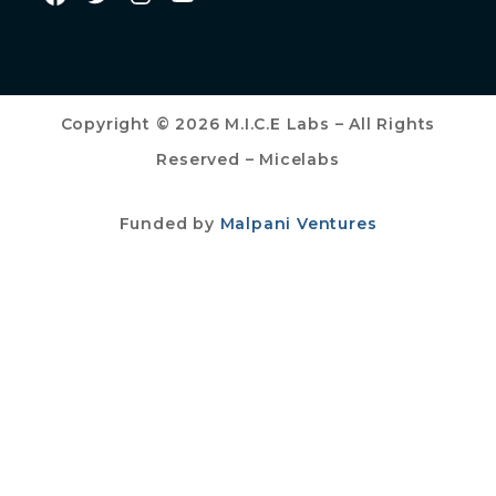
Copyright © 2026 M.I.C.E Labs – All Rights
Reserved – Micelabs
Funded by
Malpani Ventures