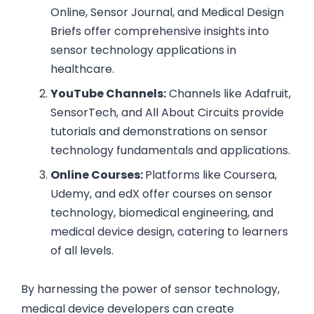
Online, Sensor Journal, and Medical Design
Briefs offer comprehensive insights into
sensor technology applications in
healthcare.
YouTube Channels:
Channels like Adafruit,
SensorTech, and All About Circuits provide
tutorials and demonstrations on sensor
technology fundamentals and applications.
Online Courses:
Platforms like Coursera,
Udemy, and edX offer courses on sensor
technology, biomedical engineering, and
medical device design, catering to learners
of all levels.
By harnessing the power of sensor technology,
medical device developers can create