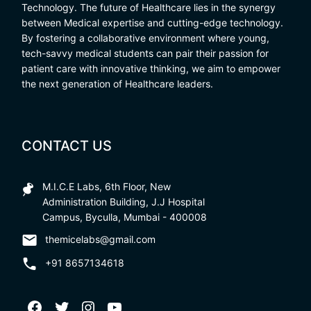
Technology. The future of Healthcare lies in the synergy
between Medical expertise and cutting-edge technology.
By fostering a collaborative environment where young,
tech-savvy medical students can pair their passion for
patient care with innovative thinking, we aim to empower
the next generation of Healthcare leaders.
CONTACT US
M.I.C.E Labs, 6th Floor, New
Administration Building, J.J Hospital
Campus, Byculla, Mumbai - 400008
themicelabs@gmail.com
+91 8657134618