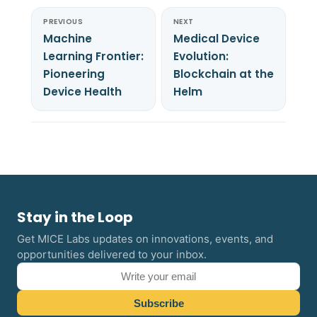
PREVIOUS
NEXT
Machine
Medical Device
Learning Frontier:
Evolution:
Pioneering
Blockchain at the
Device Health
Helm
Stay in the Loop
Get MICE Labs updates on innovations, events, and
opportunities delivered to your inbox.