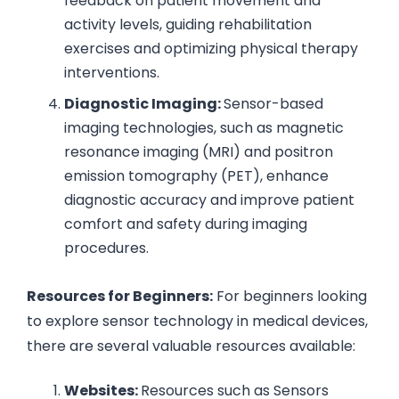
feedback on patient movement and
activity levels, guiding rehabilitation
exercises and optimizing physical therapy
interventions.
Diagnostic Imaging:
Sensor-based
imaging technologies, such as magnetic
resonance imaging (MRI) and positron
emission tomography (PET), enhance
diagnostic accuracy and improve patient
comfort and safety during imaging
procedures.
Resources for Beginners:
For beginners looking
to explore sensor technology in medical devices,
there are several valuable resources available:
Websites:
Resources such as Sensors