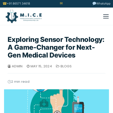
✉
☎
+91 86571 34618
WhatsApp
Exploring Sensor Technology:
A Game-Changer for Next-
Gen Medical Devices
ADMIN
MAY 15, 2024
BLOGS
2 min read