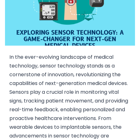
In the ever-evolving landscape of medical
technology, sensor technology stands as a
cornerstone of innovation, revolutionizing the
capabilities of next-generation medical devices.
Sensors play a crucial role in monitoring vital
signs, tracking patient movement, and providing
real-time feedback, enabling personalized and
proactive healthcare interventions. From
wearable devices to implantable sensors, the
advancements in sensor technology are