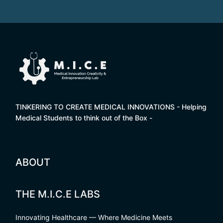
TINKERING TO CREATE MEDICAL INNOVATIONS - Helping
Medical Students to think out of the Box -
ABOUT
THE M.I.C.E LABS
Innovating Healthcare — Where Medicine Meets