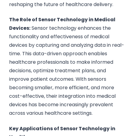
reshaping the future of healthcare delivery.
The Role of Sensor Technology in Medical
Devices:
Sensor technology enhances the
functionality and effectiveness of medical
devices by capturing and analyzing data in real-
time. This data-driven approach enables
healthcare professionals to make informed
decisions, optimize treatment plans, and
improve patient outcomes. With sensors
becoming smaller, more efficient, and more
cost-effective, their integration into medical
devices has become increasingly prevalent
across various healthcare settings.
Key Applications of Sensor Technology in