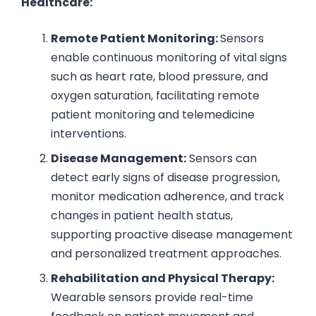
Healthcare:
Remote Patient Monitoring:
Sensors
enable continuous monitoring of vital signs
such as heart rate, blood pressure, and
oxygen saturation, facilitating remote
patient monitoring and telemedicine
interventions.
Disease Management:
Sensors can
detect early signs of disease progression,
monitor medication adherence, and track
changes in patient health status,
supporting proactive disease management
and personalized treatment approaches.
Rehabilitation and Physical Therapy:
Wearable sensors provide real-time