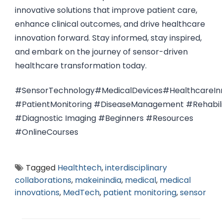
innovative solutions that improve patient care,
enhance clinical outcomes, and drive healthcare
innovation forward. Stay informed, stay inspired,
and embark on the journey of sensor-driven
healthcare transformation today.
#SensorTechnology#MedicalDevices#HealthcareInn
#PatientMonitoring #DiseaseManagement #Rehabili
#Diagnostic Imaging #Beginners #Resources
#OnlineCourses
Tagged
Healthtech
,
interdisciplinary
collaborations
,
makeinindia
,
medical
,
medical
innovations
,
MedTech
,
patient monitoring
,
sensor