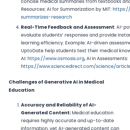
concise medical summaries from textbooks and
Resources: AI for Summarization by MIT:
https:/
summarizes-research
Real-Time Feedback and Assessment
: AI-p
evaluate students’ responses and provide insta
learning efficiency. Example: AI-driven assessm
UptoDate help students test their medical kno
AI:
https://www.osmosis.org
, AI in Assessments:
h
ttps://www.sciencedirect.com/science/articl
Challenges of Generative AI in Medical
Education
Accuracy and Reliability of AI-
Generated Content:
Medical education
requires highly accurate and up-to-date
information, yet AI-generated content can