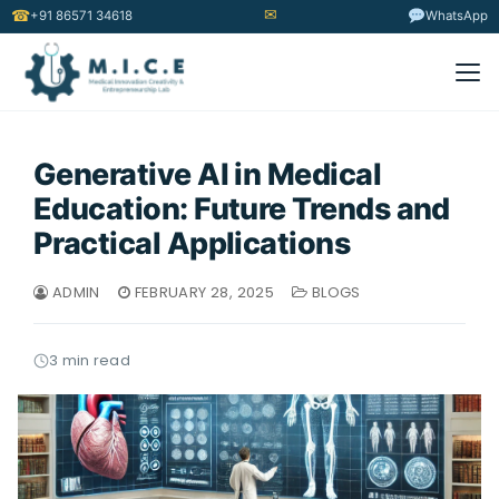
✉
☎
+91 86571 34618
WhatsApp
Generative AI in Medical
Education: Future Trends and
Practical Applications
ADMIN
FEBRUARY 28, 2025
BLOGS
3 min read