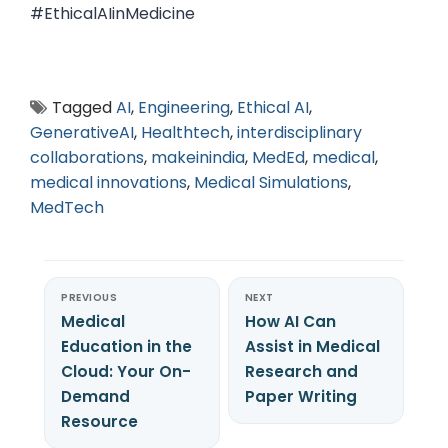
#EthicalAIinMedicine
Tagged
AI
,
Engineering
,
Ethical AI
,
GenerativeAI
,
Healthtech
,
interdisciplinary
collaborations
,
makeinindia
,
MedEd
,
medical
,
medical innovations
,
Medical Simulations
,
MedTech
PREVIOUS
NEXT
Medical
How AI Can
Education in the
Assist in Medical
Cloud: Your On-
Research and
Demand
Paper Writing
Resource