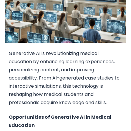
Generative AI is revolutionizing medical
education by enhancing learning experiences,
personalizing content, and improving
accessibility. From AI-generated case studies to
interactive simulations, this technology is
reshaping how medical students and
professionals acquire knowledge and skills.
Opportunities of Generative AI in Medical
Education