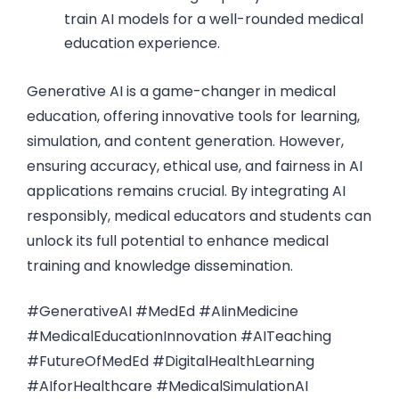
train AI models for a well-rounded medical
education experience.
Generative AI is a game-changer in medical
education, offering innovative tools for learning,
simulation, and content generation. However,
ensuring accuracy, ethical use, and fairness in AI
applications remains crucial. By integrating AI
responsibly, medical educators and students can
unlock its full potential to enhance medical
training and knowledge dissemination.
#GenerativeAI #MedEd #AIinMedicine
#MedicalEducationInnovation #AITeaching
#FutureOfMedEd #DigitalHealthLearning
#AIforHealthcare #MedicalSimulationAI