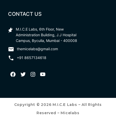
CONTACT US
M.I.C.E Labs, 6th Floor, New
Administration Building, J.J Hospital
Campus, Byculla, Mumbai - 400008
themicelabs@gmail.com
+91 8657134618
Copyright © 2026 M.I.C.E Labs – All Rights
Reserved – Micelabs