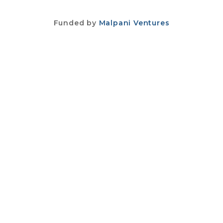
Funded by
Malpani Ventures