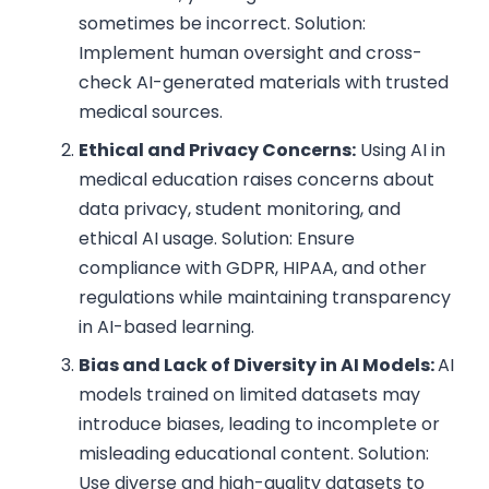
sometimes be incorrect. Solution:
Implement human oversight and cross-
check AI-generated materials with trusted
medical sources.
Ethical and Privacy Concerns:
Using AI in
medical education raises concerns about
data privacy, student monitoring, and
ethical AI usage. Solution: Ensure
compliance with GDPR, HIPAA, and other
regulations while maintaining transparency
in AI-based learning.
Bias and Lack of Diversity in AI Models:
AI
models trained on limited datasets may
introduce biases, leading to incomplete or
misleading educational content. Solution:
Use diverse and high-quality datasets to