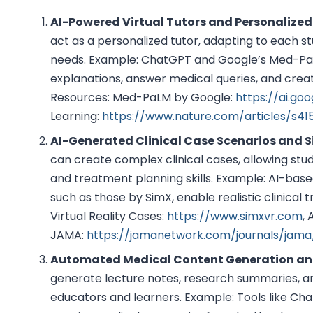
AI-Powered Virtual Tutors and Personalized
act as a personalized tutor, adapting to each s
needs. Example: ChatGPT and Google’s Med-PaL
explanations, answer medical queries, and creat
Resources: Med-PaLM by Google:
https://ai.go
Learning:
https://www.nature.com/articles/s41
AI-Generated Clinical Case Scenarios and 
can create complex clinical cases, allowing stu
and treatment planning skills. Example: AI-based
such as those by SimX, enable realistic clinical 
Virtual Reality Cases:
https://www.simxvr.com
, 
JAMA:
https://jamanetwork.com/journals/jama/
Automated Medical Content Generation an
generate lecture notes, research summaries, an
educators and learners. Example: Tools like C