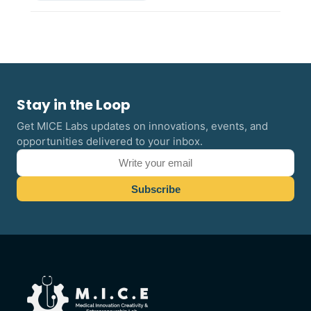
Stay in the Loop
Get MICE Labs updates on innovations, events, and
opportunities delivered to your inbox.