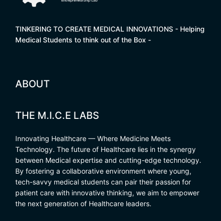
TINKERING TO CREATE MEDICAL INNOVATIONS - Helping
Medical Students to think out of the Box -
ABOUT
THE M.I.C.E LABS
Innovating Healthcare — Where Medicine Meets
Technology. The future of Healthcare lies in the synergy
between Medical expertise and cutting-edge technology.
By fostering a collaborative environment where young,
tech-savvy medical students can pair their passion for
patient care with innovative thinking, we aim to empower
the next generation of Healthcare leaders.