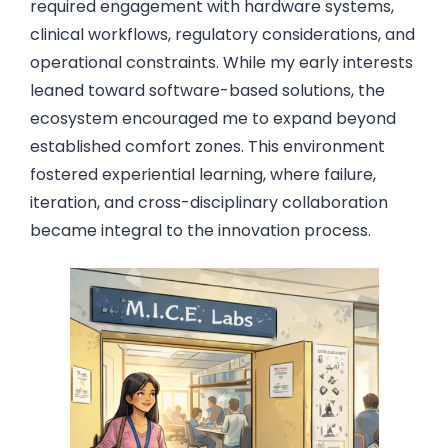
required engagement with hardware systems,
clinical workflows, regulatory considerations, and
operational constraints. While my early interests
leaned toward software-based solutions, the
ecosystem encouraged me to expand beyond
established comfort zones. This environment
fostered experiential learning, where failure,
iteration, and cross-disciplinary collaboration
became integral to the innovation process.