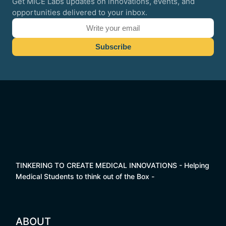
Get MICE Labs updates on innovations, events, and
opportunities delivered to your inbox.
TINKERING TO CREATE MEDICAL INNOVATIONS - Helping
Medical Students to think out of the Box -
ABOUT