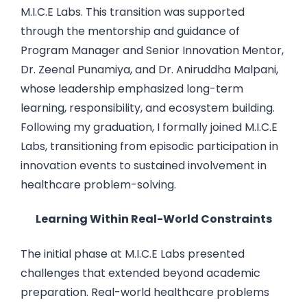
M.I.C.E Labs. This transition was supported
through the mentorship and guidance of
Program Manager and Senior Innovation Mentor,
Dr. Zeenal Punamiya, and Dr. Aniruddha Malpani,
whose leadership emphasized long-term
learning, responsibility, and ecosystem building.
Following my graduation, I formally joined M.I.C.E
Labs, transitioning from episodic participation in
innovation events to sustained involvement in
healthcare problem-solving.
Learning Within Real-World Constraints
The initial phase at M.I.C.E Labs presented
challenges that extended beyond academic
preparation. Real-world healthcare problems