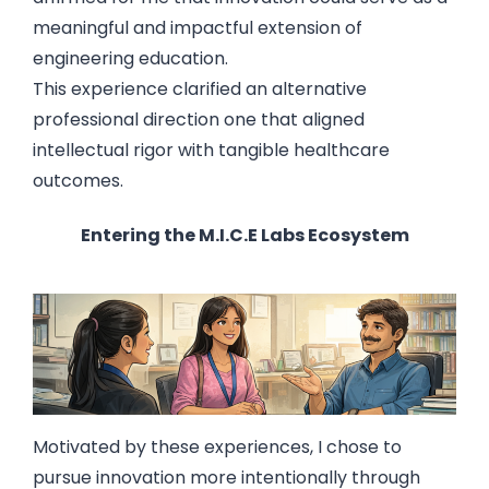
meaningful and impactful extension of
engineering education.
This experience clarified an alternative
professional direction one that aligned
intellectual rigor with tangible healthcare
outcomes.
Entering the M.I.C.E Labs Ecosystem
Motivated by these experiences, I chose to
pursue innovation more intentionally through