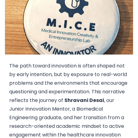
The path toward innovation is often shaped not
by early intention, but by exposure to real-world
problems and the environments that encourage
questioning and experimentation. This narrative
reflects the journey of
Shravani Desai
, our
Junior Innovation Mentor, a Biomedical
Engineering graduate, and her transition from a
research-oriented academic mindset to active
engagement within the healthcare innovation