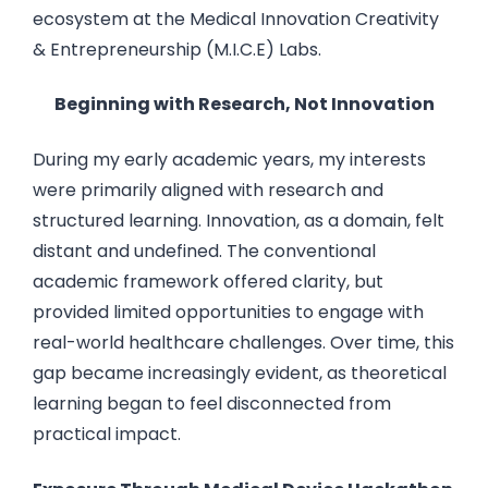
ecosystem at the Medical Innovation Creativity
& Entrepreneurship (M.I.C.E) Labs.
Beginning with Research, Not Innovation
During my early academic years, my interests
were primarily aligned with research and
structured learning. Innovation, as a domain, felt
distant and undefined. The conventional
academic framework offered clarity, but
provided limited opportunities to engage with
real-world healthcare challenges. Over time, this
gap became increasingly evident, as theoretical
learning began to feel disconnected from
practical impact.