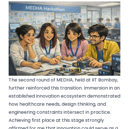
The second round of MEDHA, held at IIT Bombay,
further reinforced this transition. Immersion in an
established innovation ecosystem demonstrated
how healthcare needs, design thinking, and
engineering constraints intersect in practice.
Achieving first place at this stage strongly
affirmed for me that innovation could serve as a