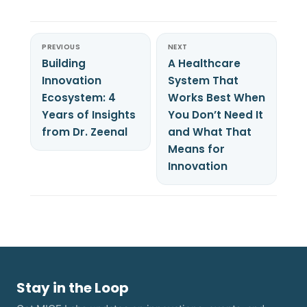
PREVIOUS
NEXT
Building
A Healthcare
Innovation
System That
Ecosystem: 4
Works Best When
Years of Insights
You Don’t Need It
from Dr. Zeenal
and What That
Means for
Innovation
Stay in the Loop