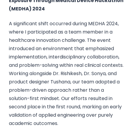
Exposure Through Medical Device Hackathon
(MEDHA) 2024
A significant shift occurred during MEDHA 2024,
where I participated as a team member in a
healthcare innovation challenge. The event
introduced an environment that emphasized
implementation, interdisciplinary collaboration,
and problem-solving within real clinical contexts.
Working alongside Dr. Rishikesh, Dr. Sonya, and
product designer Tushana, our team adopted a
problem-driven approach rather than a
solution-first mindset. Our efforts resulted in
second place in the first round, marking an early
validation of applied engineering over purely
academic outcomes.