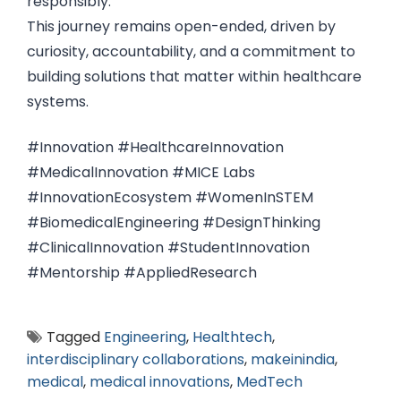
responsibly.
This journey remains open-ended, driven by
curiosity, accountability, and a commitment to
building solutions that matter within healthcare
systems.
#Innovation #HealthcareInnovation
#MedicalInnovation #MICE Labs
#InnovationEcosystem #WomenInSTEM
#BiomedicalEngineering #DesignThinking
#ClinicalInnovation #StudentInnovation
#Mentorship #AppliedResearch
Tagged
Engineering
,
Healthtech
,
interdisciplinary collaborations
,
makeinindia
,
medical
,
medical innovations
,
MedTech