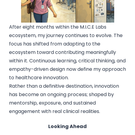
After eight months within the M.I.C.E Labs
ecosystem, my journey continues to evolve. The
focus has shifted from adapting to the
ecosystem toward contributing meaningfully
within it. Continuous learning, critical thinking, and
empathy-driven design now define my approach
to healthcare innovation.
Rather than a definitive destination, innovation
has become an ongoing process; shaped by
mentorship, exposure, and sustained
engagement with real clinical realities.
Looking Ahead