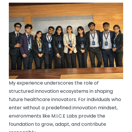
My experience underscores the role of
structured innovation ecosystems in shaping
future healthcare innovators. For individuals who
enter without a predefined innovation mindset,
environments like M.I.C.E Labs provide the
foundation to grow, adapt, and contribute