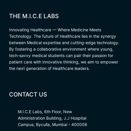
THE M.I.C.E LABS
Innovating Healthcare — Where Medicine Meets
Technology. The future of Healthcare lies in the synergy
between Medical expertise and cutting-edge technology.
By fostering a collaborative environment where young,
tech-savvy medical students can pair their passion for
patient care with innovative thinking, we aim to empower
the next generation of Healthcare leaders.
CONTACT US
M.I.C.E Labs, 6th Floor, New
Administration Building, J.J Hospital
Campus, Byculla, Mumbai - 400008