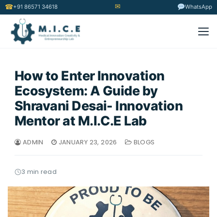
✉
☎
+91 86571 34618
WhatsApp
How to Enter Innovation
Ecosystem: A Guide by
Shravani Desai- Innovation
Mentor at M.I.C.E Lab
ADMIN
JANUARY 23, 2026
BLOGS
3 min read