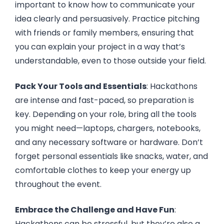
important to know how to communicate your
idea clearly and persuasively. Practice pitching
with friends or family members, ensuring that
you can explain your project in a way that’s
understandable, even to those outside your field.
Pack Your Tools and Essentials
: Hackathons
are intense and fast-paced, so preparation is
key. Depending on your role, bring all the tools
you might need—laptops, chargers, notebooks,
and any necessary software or hardware. Don’t
forget personal essentials like snacks, water, and
comfortable clothes to keep your energy up
throughout the event.
Embrace the Challenge and Have Fun
:
Hackathons can be stressful, but they’re also a