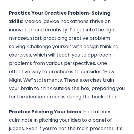
Practice Your Creative Problem-Solving
Skills
: Medical device hackathons thrive on
innovation and creativity. To get into the right
mindset, start practicing creative problem-
solving. Challenge yourself with design thinking
exercises, which will teach you to approach
problems from various perspectives. One
effective way to practice is to consider “How
Might We” statements. These exercises train
your brain to think outside the box, preparing you
for the ideation process during the hackathon.
Practice Pitching Your Ideas
: Hackathons
culminate in pitching your idea to a panel of
judges. Even if you’re not the main presenter, it’s