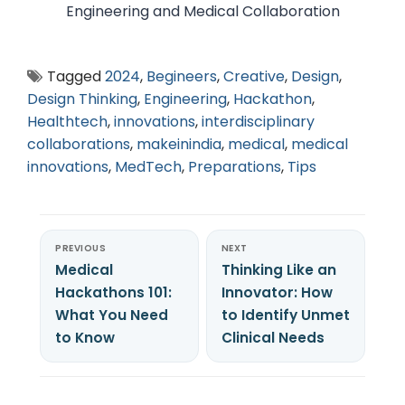
Engineering and Medical Collaboration
Tagged
2024
,
Begineers
,
Creative
,
Design
,
Design Thinking
,
Engineering
,
Hackathon
,
Healthtech
,
innovations
,
interdisciplinary
collaborations
,
makeinindia
,
medical
,
medical
innovations
,
MedTech
,
Preparations
,
Tips
PREVIOUS
NEXT
Medical
Thinking Like an
Hackathons 101:
Innovator: How
What You Need
to Identify Unmet
to Know
Clinical Needs