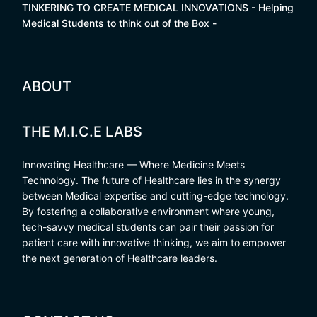
TINKERING TO CREATE MEDICAL INNOVATIONS - Helping
Medical Students to think out of the Box -
ABOUT
THE M.I.C.E LABS
Innovating Healthcare — Where Medicine Meets
Technology. The future of Healthcare lies in the synergy
between Medical expertise and cutting-edge technology.
By fostering a collaborative environment where young,
tech-savvy medical students can pair their passion for
patient care with innovative thinking, we aim to empower
the next generation of Healthcare leaders.