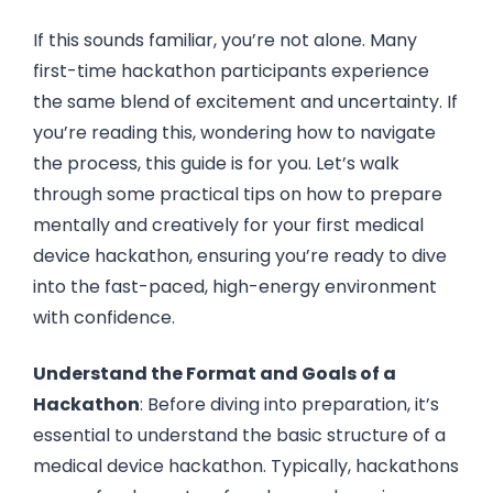
If this sounds familiar, you’re not alone. Many
first-time hackathon participants experience
the same blend of excitement and uncertainty. If
you’re reading this, wondering how to navigate
the process, this guide is for you. Let’s walk
through some practical tips on how to prepare
mentally and creatively for your first medical
device hackathon, ensuring you’re ready to dive
into the fast-paced, high-energy environment
with confidence.
Understand the Format and Goals of a
Hackathon
: Before diving into preparation, it’s
essential to understand the basic structure of a
medical device hackathon. Typically, hackathons