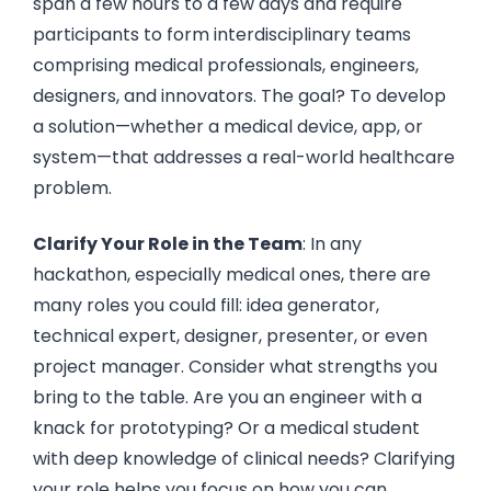
span a few hours to a few days and require
participants to form interdisciplinary teams
comprising medical professionals, engineers,
designers, and innovators. The goal? To develop
a solution—whether a medical device, app, or
system—that addresses a real-world healthcare
problem.
Clarify Your Role in the Team
: In any
hackathon, especially medical ones, there are
many roles you could fill: idea generator,
technical expert, designer, presenter, or even
project manager. Consider what strengths you
bring to the table. Are you an engineer with a
knack for prototyping? Or a medical student
with deep knowledge of clinical needs? Clarifying
your role helps you focus on how you can