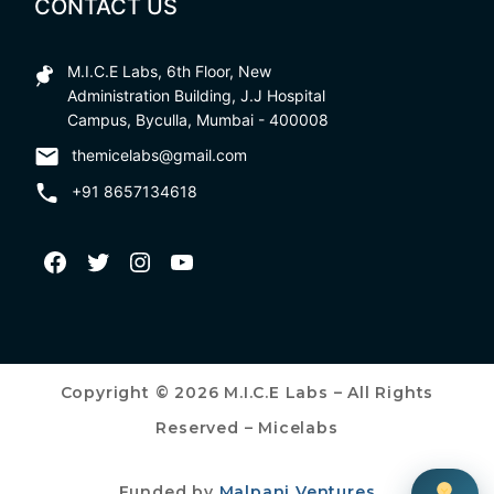
CONTACT US
M.I.C.E Labs, 6th Floor, New
Administration Building, J.J Hospital
Campus, Byculla, Mumbai - 400008
themicelabs@gmail.com
+91 8657134618
Copyright © 2026 M.I.C.E Labs – All Rights
Reserved – Micelabs
Funded by
Malpani Ventures