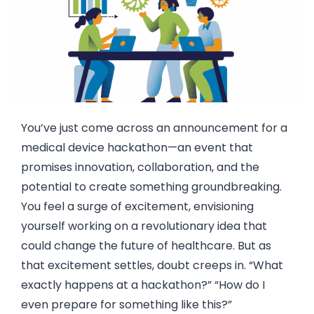
You’ve just come across an announcement for a
medical device hackathon—an event that
promises innovation, collaboration, and the
potential to create something groundbreaking.
You feel a surge of excitement, envisioning
yourself working on a revolutionary idea that
could change the future of healthcare. But as
that excitement settles, doubt creeps in. “What
exactly happens at a hackathon?” “How do I
even prepare for something like this?”