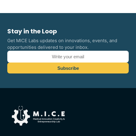
Stay in the Loop
Get MICE Labs updates on innovations, events, and
opportunities delivered to your inbox.