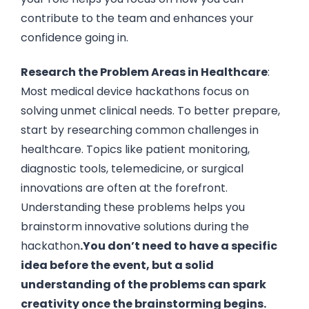
contribute to the team and enhances your
confidence going in.
Research the Problem Areas in Healthcare
:
Most medical device hackathons focus on
solving unmet clinical needs. To better prepare,
start by researching common challenges in
healthcare. Topics like patient monitoring,
diagnostic tools, telemedicine, or surgical
innovations are often at the forefront.
Understanding these problems helps you
brainstorm innovative solutions during the
hackathon
.You don’t need to have a specific
idea before the event, but a solid
understanding of the problems can spark
creativity once the brainstorming begins.