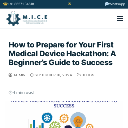
✉
☎
+91 86571 34618
WhatsApp
How to Prepare for Your First
Medical Device Hackathon: A
Beginner’s Guide to Success
ADMIN
SEPTEMBER 18, 2024
BLOGS
4 min read