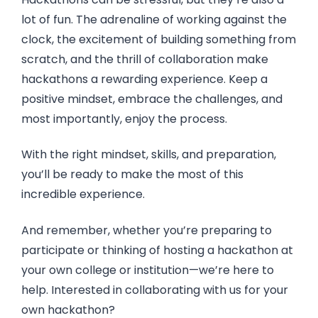
lot of fun. The adrenaline of working against the
clock, the excitement of building something from
scratch, and the thrill of collaboration make
hackathons a rewarding experience. Keep a
positive mindset, embrace the challenges, and
most importantly, enjoy the process.
With the right mindset, skills, and preparation,
you’ll be ready to make the most of this
incredible experience.
And remember, whether you’re preparing to
participate or thinking of hosting a hackathon at
your own college or institution—we’re here to
help. Interested in collaborating with us for your
own hackathon?