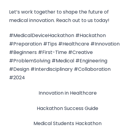
Let’s work together to shape the future of
medical innovation. Reach out to us today!
#MedicalDeviceHackathon #Hackathon
#Preparation #Tips #Healthcare #Innovation
#Beginners #First-Time #Creative
#ProblemSolving #Medical #Engineering
#Design #Interdisciplinary #Collaboration
#2024
Innovation in Healthcare
Hackathon Success Guide
Medical Students Hackathon