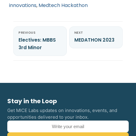
innovations
,
Medtech Hackathon
PREVIOUS
NEXT
Electives: MBBS
MEDATHON 2023
3rd Minor
Stay in the Loop
Get MICE Labs updates on innovations, events, and
opportunities delivered to your inbox.