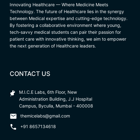
Innovating Healthcare — Where Medicine Meets
Technology. The future of Healthcare lies in the synergy
between Medical expertise and cutting-edge technology.
By fostering a collaborative environment where young,
tech-savvy medical students can pair their passion for
patient care with innovative thinking, we aim to empower
the next generation of Healthcare leaders.
CONTACT US
M.I.C.E Labs, 6th Floor, New
Administration Building, J.J Hospital
Campus, Byculla, Mumbai - 400008
themicelabs@gmail.com
+91 8657134618