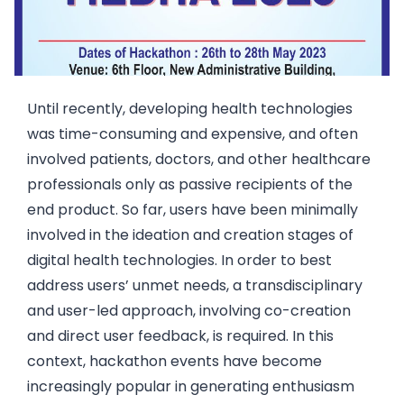
Until recently, developing health technologies
was time-consuming and expensive, and often
involved patients, doctors, and other healthcare
professionals only as passive recipients of the
end product. So far, users have been minimally
involved in the ideation and creation stages of
digital health technologies. In order to best
address users’ unmet needs, a transdisciplinary
and user-led approach, involving co-creation
and direct user feedback, is required. In this
context, hackathon events have become
increasingly popular in generating enthusiasm