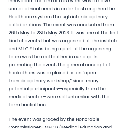
innovation. The aim of this event was to solve
unmet clinical needs in order to strengthen the
Healthcare system through interdisciplinary
collaborations. The event was conducted from
26th May to 28th May 2023. It was one of the first
kind of events that was organized at the institute
and M.I.C.E Labs being a part of the organizing
team was the real feather in our cap. In
promoting the event, the general concept of
hackathons was explained as an “open
transdisciplinary workshop,” since many
potential participants—especially from the
medical sector—were still unfamiliar with the
term hackathon.
The event was graced by the Honorable
Commissioner- MEDD (Medical Education and