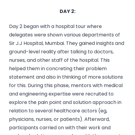
DAY 2:
Day 2 began with a hospital tour where
delegates were shown various departments of
Sir J.J Hospital, Mumbai. They gained insights and
ground-level reality after talking to doctors,
nurses, and other staff of the hospital. This
helped them in concreting their problem
statement and also in thinking of more solutions
for this. During this phase, mentors with medical
and engineering expertise were recruited to
explore the pain point and solution approach in
relation to several healthcare actors (eg,
physicians, nurses, or patients). Afterward,
participants carried on with their work and