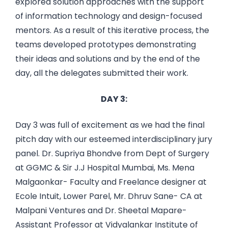
explored solution approaches with the support
of information technology and design-focused
mentors. As a result of this iterative process, the
teams developed prototypes demonstrating
their ideas and solutions and by the end of the
day, all the delegates submitted their work.
DAY 3:
Day 3 was full of excitement as we had the final
pitch day with our esteemed interdisciplinary jury
panel. Dr. Supriya Bhondve from Dept of Surgery
at GGMC & Sir J.J Hospital Mumbai, Ms. Mena
Malgaonkar- Faculty and Freelance designer at
Ecole Intuit, Lower Parel, Mr. Dhruv Sane- CA at
Malpani Ventures and Dr. Sheetal Mapare-
Assistant Professor at Vidyalankar Institute of