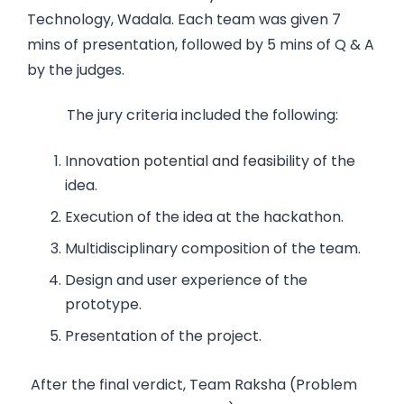
Technology, Wadala. Each team was given 7
mins of presentation, followed by 5 mins of Q & A
by the judges.
The jury criteria included the following:
Innovation potential and feasibility of the
idea.
Execution of the idea at the hackathon.
Multidisciplinary composition of the team.
Design and user experience of the
prototype.
Presentation of the project.
After the final verdict, Team Raksha (Problem