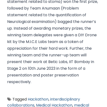
statement related to stoma) won the first prize,
followed by Team Anumaan (Problem
statement related to the quantification of
Neurological examination) bagged the runner’s
up. Instead of awarding monetary prizes, the
winning team delegates were given a DIY Drone
kit by the M.I.C.E Labs team as a token of
appreciation for their hard work. Further, the
winning team and the runner-up team will
present their work at Betic Labs, IIT Bombay in
Stage 2 on 10th June 2023 in the form of a
presentation and poster preservation
respectively.
Tagged
Hackathon
,
interdisciplinary
collaborations
,
Medical Hackathon
,
medical