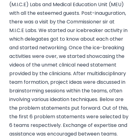
(M.I.C.E) Labs and Medical Education Unit (MEU)
with all the esteemed guests. Post-inauguration,
there was a visit by the Commissioner sir at
M.I.C.E Labs. We started our icebreaker activity in
which delegates got to know about each other
and started networking. Once the ice-breaking
activities were over, we started showcasing the
videos of the unmet clinical need statement
provided by the clinicians. After multidisciplinary
team formation, project ideas were discussed in
brainstorming sessions within the teams, often
involving various ideation techniques. Below are
the problem statements put forward. Out of this,
the first 6 problem statements were selected by
6 teams respectively. Exchange of expertise and
assistance was encouraged between teams.