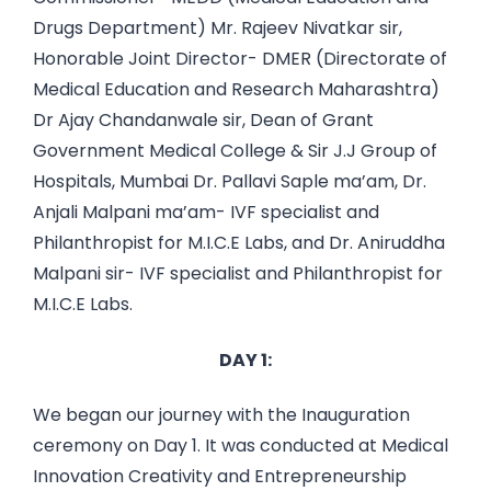
Drugs Department) Mr. Rajeev Nivatkar sir,
Honorable Joint Director- DMER (Directorate of
Medical Education and Research Maharashtra)
Dr Ajay Chandanwale sir, Dean of Grant
Government Medical College & Sir J.J Group of
Hospitals, Mumbai Dr. Pallavi Saple ma’am, Dr.
Anjali Malpani ma’am- IVF specialist and
Philanthropist for M.I.C.E Labs, and Dr. Aniruddha
Malpani sir- IVF specialist and Philanthropist for
M.I.C.E Labs.
DAY 1:
We began our journey with the Inauguration
ceremony on Day 1. It was conducted at Medical
Innovation Creativity and Entrepreneurship