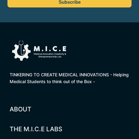
TINKERING TO CREATE MEDICAL INNOVATIONS - Helping
Medical Students to think out of the Box -
ABOUT
THE M.I.C.E LABS