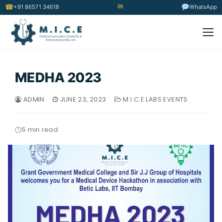
✉
☎
+91 86571 34618
WhatsApp
MEDHA 2023
ADMIN
JUNE 23, 2023
M.I.C.E LABS EVENTS
5 min read