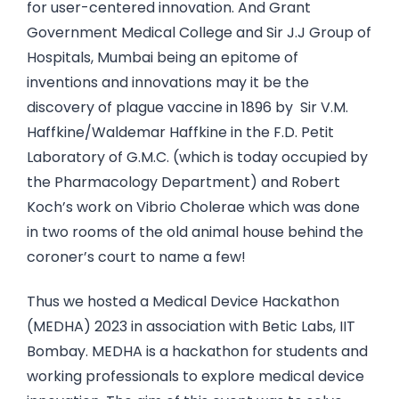
for user-centered innovation. And Grant
Government Medical College and Sir J.J Group of
Hospitals, Mumbai being an epitome of
inventions and innovations may it be the
discovery of plague vaccine in 1896 by Sir V.M.
Haffkine/Waldemar Haffkine in the F.D. Petit
Laboratory of G.M.C. (which is today occupied by
the Pharmacology Department) and Robert
Koch’s work on Vibrio Cholerae which was done
in two rooms of the old animal house behind the
coroner’s court to name a few!
Thus we hosted a Medical Device Hackathon
(MEDHA) 2023 in association with Betic Labs, IIT
Bombay. MEDHA is a hackathon for students and
working professionals to explore medical device