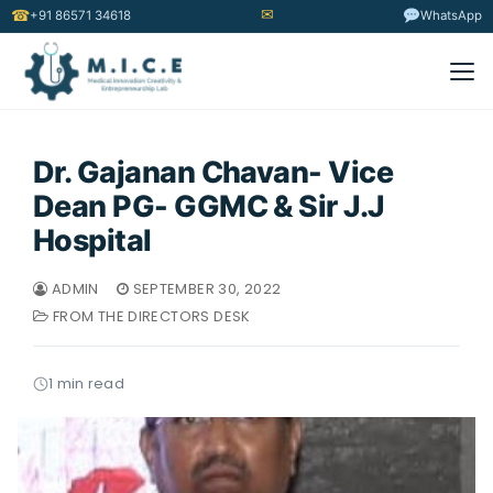
✉
☎
+91 86571 34618
WhatsApp
Dr. Gajanan Chavan- Vice
Dean PG- GGMC & Sir J.J
Hospital
ADMIN
SEPTEMBER 30, 2022
FROM THE DIRECTORS DESK
1 min read