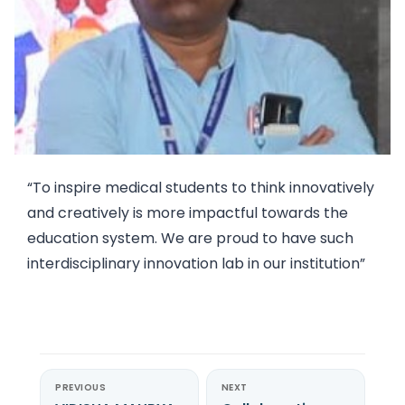
“To inspire medical students to think innovatively
and creatively is more impactful towards the
education system. We are proud to have such
interdisciplinary innovation lab in our institution”
PREVIOUS
NEXT