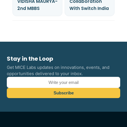
VIDISHA MAURYA-
Collaboration
2nd MBBS
With Switch India
Stay in the Loop
Get MICE Labs updates on innovations, events, and
opportunities delivered to your inbox.