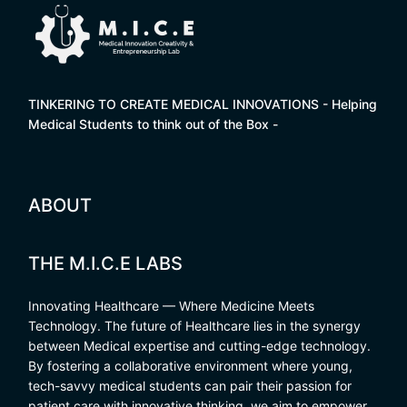
TINKERING TO CREATE MEDICAL INNOVATIONS - Helping
Medical Students to think out of the Box -
ABOUT
THE M.I.C.E LABS
Innovating Healthcare — Where Medicine Meets
Technology. The future of Healthcare lies in the synergy
between Medical expertise and cutting-edge technology.
By fostering a collaborative environment where young,
tech-savvy medical students can pair their passion for
patient care with innovative thinking, we aim to empower