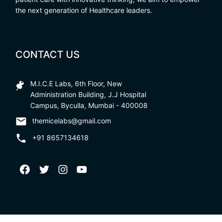
the next generation of Healthcare leaders.
CONTACT US
M.I.C.E Labs, 6th Floor, New
Administration Building, J.J Hospital
Campus, Byculla, Mumbai - 400008
themicelabs@gmail.com
+91 8657134618