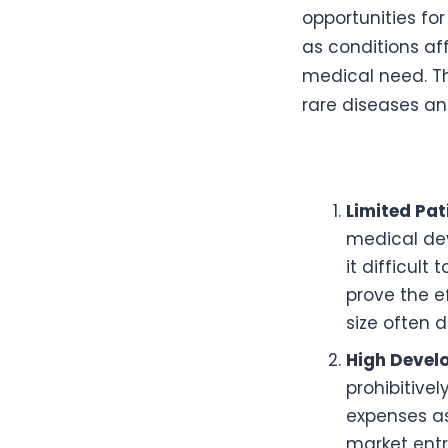
opportunities for
as conditions af
medical need. Th
rare diseases an
Limited Pat
medical dev
it difficult
prove the e
size often 
High Devel
prohibitive
expenses as
market entr