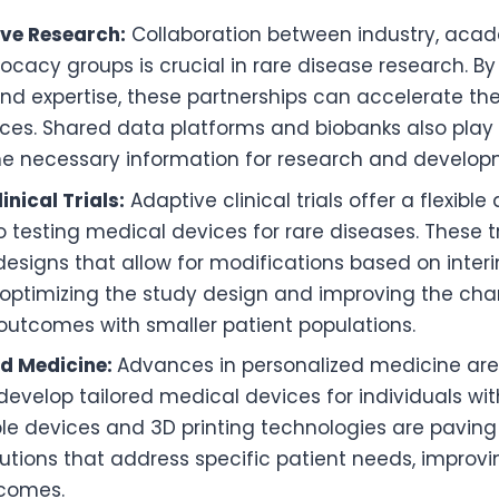
ive Research:
Collaboration between industry, aca
ocacy groups is crucial in rare disease research. By
nd expertise, these partnerships can accelerate t
ces. Shared data platforms and biobanks also play a 
he necessary information for research and develop
inical Trials:
Adaptive clinical trials offer a flexible
 testing medical devices for rare diseases. These tr
designs that allow for modifications based on interim
 optimizing the study design and improving the ch
outcomes with smaller patient populations.
ed Medicine:
Advances in personalized medicine are
 develop tailored medical devices for individuals wit
e devices and 3D printing technologies are paving
utions that address specific patient needs, improv
tcomes.