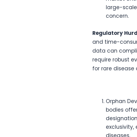
large-scale
concern.
Regulatory Hurd
and time-consumi
data can complic
require robust e
for rare disease 
Orphan Devi
bodies offe
designation
exclusivity
diseases.