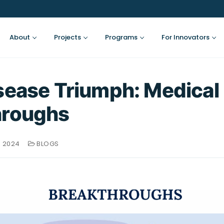
About
Projects
Programs
For Innovators
sease Triumph: Medical
hroughs
, 2024
BLOGS