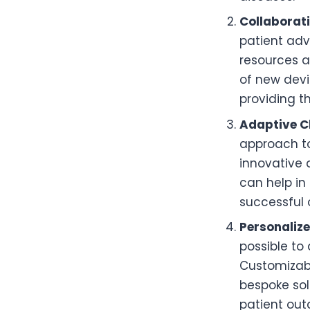
Collaborat
patient adv
resources a
of new devi
providing t
Adaptive Cl
approach to
innovative 
can help in
successful 
Personaliz
possible to
Customizabl
bespoke sol
patient ou