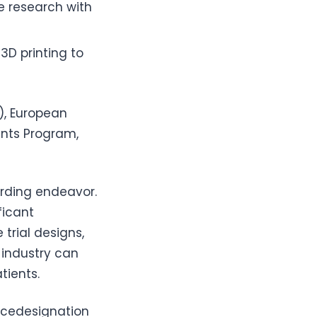
ze research with
3D printing to
), European
ants Program,
arding endeavor.
ficant
trial designs,
 industry can
tients.
cedesignation