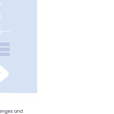
lenges and