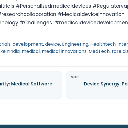
altrials #Personalizedmedicaldevices #Regulatory
researchcollaboration #Medicaldeviceinnovation
hnology #Challenges #medicaldevicedevelopmen
trials
,
development
,
device
,
Engineering
,
Healthtech
,
inte
keinindia
,
medical
,
medical innovations
,
MedTech
,
rare di
NEXT
rity: Medical Software
Device Synergy: Po