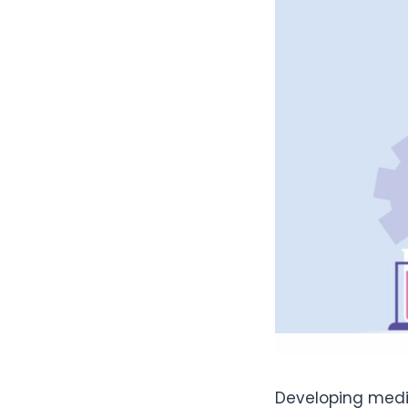
Developing medic