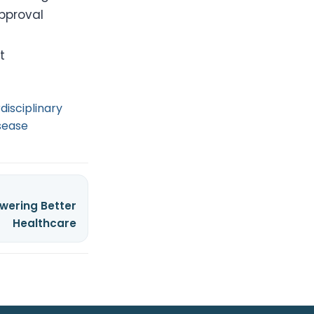
approval
t
rdisciplinary
sease
wering Better
Healthcare