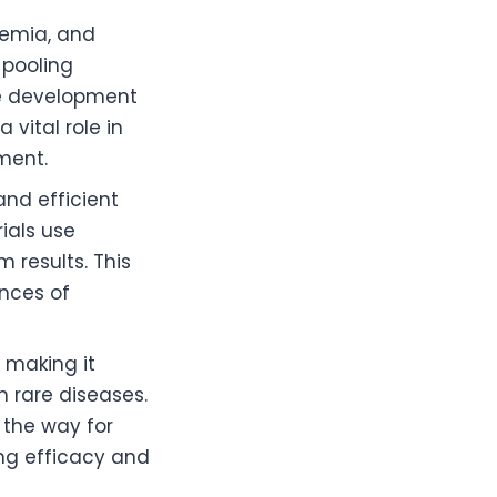
demia, and
 pooling
he development
vital role in
ment.
 and efficient
ials use
 results. This
ances of
 making it
h rare diseases.
 the way for
ing efficacy and