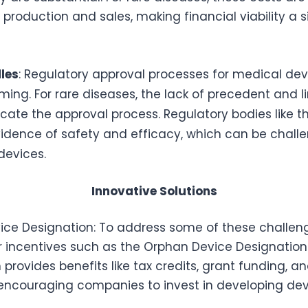
 production and sales, making financial viability a s
les
: Regulatory approval processes for medical dev
ng. For rare diseases, the lack of precedent and li
ate the approval process. Regulatory bodies like 
vidence of safety and efficacy, which can be challe
devices.
Innovative Solutions
ce Designation: To address some of these challeng
r incentives such as the Orphan Device Designation.
 provides benefits like tax credits, grant funding, a
, encouraging companies to invest in developing dev