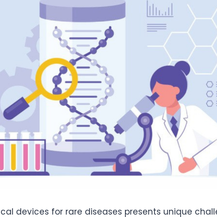
al devices for rare diseases presents unique chal