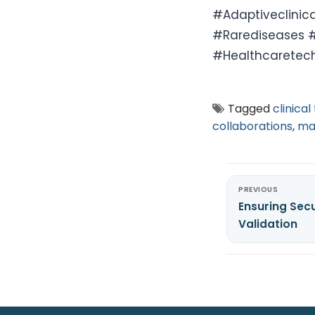
#Adaptiveclinic
#Rarediseases #
#Healthcaretec
Tagged
clinical 
collaborations
,
ma
PREVIOUS
Ensuring Secu
Validation