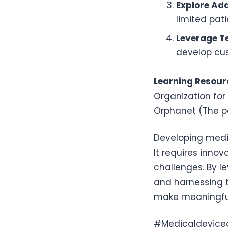
Explore Ada
limited pat
Leverage T
develop cus
Learning Resour
Organization for
Orphanet (The po
Developing medic
It requires innov
challenges. By l
and harnessing t
make meaningful 
#Medicaldevice