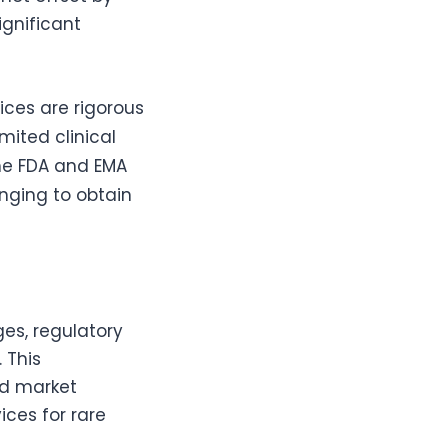
ignificant
ices are rigorous
mited clinical
the FDA and EMA
nging to obtain
es, regulatory
 This
nd market
ices for rare