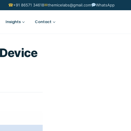
☎
✉
+91 86571 34618
themicelabs@gmail.com
WhatsApp
Insights
Contact
Suggest an Idea
 Device