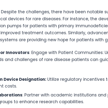
: Despite the challenges, there have been notable s
al devices for rare diseases. For instance, the de
sion pumps for patients with primary immunodefici
ly improved treatment outcomes. Similarly, advanc
 systems are providing new hope for patients with g
for Innovators
: Engage with Patient Communities: 
ds and challenges of rare disease patients can gui
n Device Designation:
Utilize regulatory incentives 
t costs.
laborations
: Partner with academic institutions and
oups to enhance research capabilities.