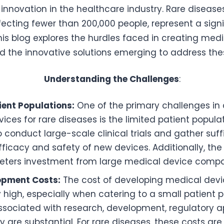
 innovation in the healthcare industry. Rare disease
fecting fewer than 200,000 people, represent a sign
is blog explores the hurdles faced in creating medi
d the innovative solutions emerging to address th
Understanding the Challenges
:
ient Populations:
One of the primary challenges in
ices for rare diseases is the limited patient popula
 to conduct large-scale clinical trials and gather suf
fficacy and safety of new devices. Additionally, th
deters investment from large medical device compa
opment Costs:
The cost of developing medical dev
ly high, especially when catering to a small patient 
sociated with research, development, regulatory a
y are substantial. For rare diseases, these costs are