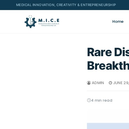
MEDICAL INNOVATION, CREATIVITY & ENTREPRENEURSHIP
Home
Rare Di
Breakt
ADMIN
JUNE 29
4 min read