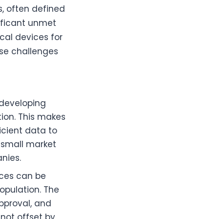
s, often defined
ificant unmet
cal devices for
ese challenges
 developing
tion. This makes
ficient data to
e small market
nies.
ices can be
population. The
pproval, and
 not offset by