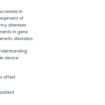
uccesses in
velopment of
ency diseases
ements in gene
enetic disorders.
Understanding
de device
to offset
 patient