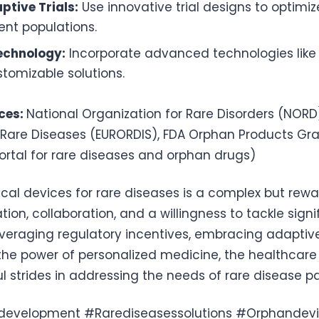
ptive Trials:
Use innovative trial designs to optimi
ient populations.
echnology:
Incorporate advanced technologies like 
tomizable solutions.
ces:
National Organization for Rare Disorders (NORD
 Rare Diseases (EURORDIS), FDA Orphan Products Gr
rtal for rare diseases and orphan drugs)
al devices for rare diseases is a complex but rew
ation, collaboration, and a willingness to tackle signi
everaging regulatory incentives, embracing adaptive 
he power of personalized medicine, the healthcare
strides in addressing the needs of rare disease pa
development #Rarediseasessolutions #Orphandevi