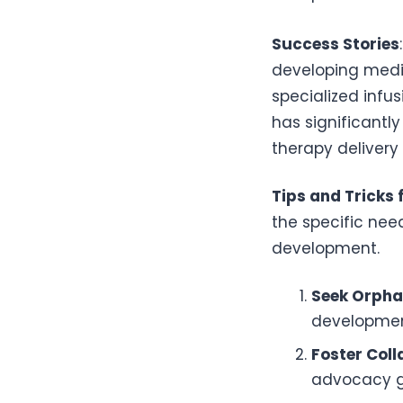
Success Stories
developing medic
specialized infu
has significant
therapy delivery
Tips and Tricks 
the specific nee
development.
Seek Orpha
developmen
Foster Col
advocacy gr