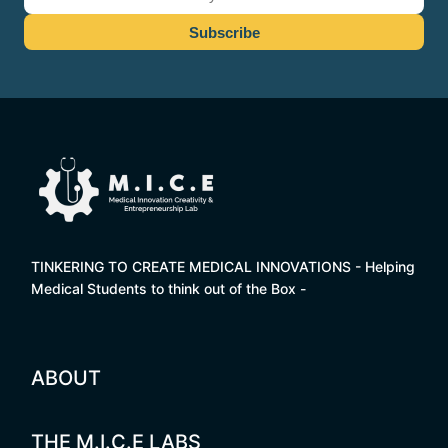
TINKERING TO CREATE MEDICAL INNOVATIONS - Helping
Medical Students to think out of the Box -
ABOUT
THE M.I.C.E LABS