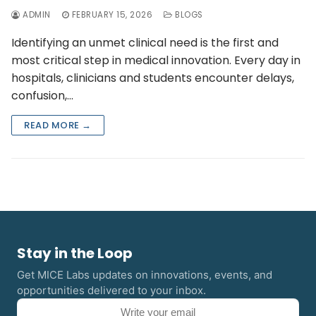
ADMIN
FEBRUARY 15, 2026
BLOGS
Identifying an unmet clinical need is the first and
most critical step in medical innovation. Every day in
hospitals, clinicians and students encounter delays,
confusion,…
READ MORE →
Stay in the Loop
Get MICE Labs updates on innovations, events, and
opportunities delivered to your inbox.