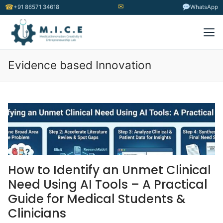
✉
☎
+91 86571 34618
WhatsApp
Evidence based Innovation
How to Identify an Unmet Clinical
Need Using AI Tools – A Practical
Guide for Medical Students &
Clinicians