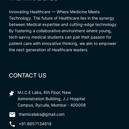
Innovating Healthcare — Where Medicine Meets
Technology. The future of Healthcare lies in the synergy
between Medical expertise and cutting-edge technology.
By fostering a collaborative environment where young,
tech-savvy medical students can pair their passion for
patient care with innovative thinking, we aim to empower
the next generation of Healthcare leaders.
CONTACT US
M.I.C.E Labs, 6th Floor, New
Administration Building, J.J Hospital
Campus, Byculla, Mumbai - 400008
themicelabs@gmail.com
+91 8657134618