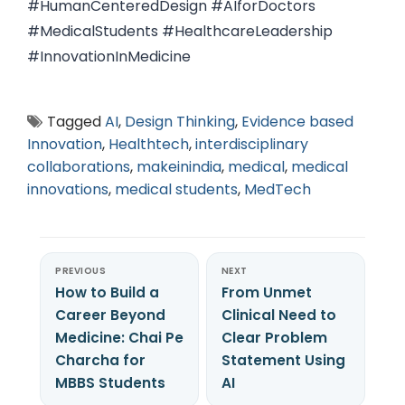
#HumanCenteredDesign #AIforDoctors
#MedicalStudents #HealthcareLeadership
#InnovationInMedicine
Tagged
AI
,
Design Thinking
,
Evidence based
Innovation
,
Healthtech
,
interdisciplinary
collaborations
,
makeinindia
,
medical
,
medical
innovations
,
medical students
,
MedTech
PREVIOUS
NEXT
How to Build a
From Unmet
Career Beyond
Clinical Need to
Medicine: Chai Pe
Clear Problem
Charcha for
Statement Using
MBBS Students
AI