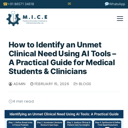
✉
☎
+91 86571 34618
WhatsApp
How to Identify an Unmet
Clinical Need Using AI Tools –
A Practical Guide for Medical
Students & Clinicians
ADMIN
FEBRUARY 15, 2026
BLOGS
4 min read