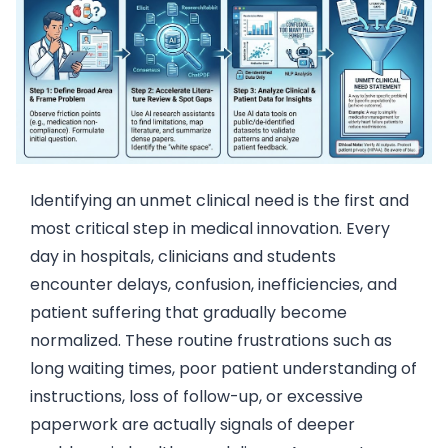
Identifying an unmet clinical need is the first and
most critical step in medical innovation. Every
day in hospitals, clinicians and students
encounter delays, confusion, inefficiencies, and
patient suffering that gradually become
normalized. These routine frustrations such as
long waiting times, poor patient understanding of
instructions, loss of follow-up, or excessive
paperwork are actually signals of deeper