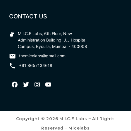
CONTACT US
M.I.C.E Labs, 6th Floor, New
Administration Building, J.J Hospital
Campus, Byculla, Mumbai - 400008
themicelabs@gmail.com
+91 8657134618
Copyright © 2026 M.I.C.E Labs – All Rights
Reserved – Micelabs