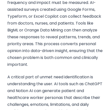
frequency and impact must be measured. AI-
assisted surveys created using Google Forms,
Typeform, or Excel Copilot can collect feedback
from doctors, nurses, and patients. Tools like
BigML or Orange Data Mining can then analyze
these responses to reveal patterns, trends, and
priority areas. This process converts personal
opinion into data-driven insight, ensuring that the
chosen problem is both common and clinically
important.
A critical part of unmet need identification is
understanding the user. AI tools such as ChatGPT
and Notion AI can generate patient and
healthcare worker personas that describe their
challenges, emotions, limitations, and daily