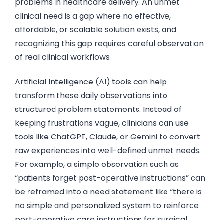
problems in healthcare delivery. An unmet
clinical need is a gap where no effective,
affordable, or scalable solution exists, and
recognizing this gap requires careful observation
of real clinical workflows.
Artificial Intelligence (AI) tools can help
transform these daily observations into
structured problem statements. Instead of
keeping frustrations vague, clinicians can use
tools like ChatGPT, Claude, or Gemini to convert
raw experiences into well-defined unmet needs.
For example, a simple observation such as
“patients forget post-operative instructions” can
be reframed into a need statement like “there is
no simple and personalized system to reinforce
post-operative care instructions for surgical