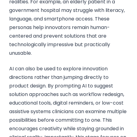
realities. For example, an elderly patient in a
government hospital may struggle with literacy,
language, and smartphone access. These
personas help innovators remain human-
centered and prevent solutions that are
technologically impressive but practically
unusable.
AI can also be used to explore innovation
directions rather than jumping directly to
product design. By prompting AI to suggest
solution approaches such as workflow redesign,
educational tools, digital reminders, or low-cost
assistive systems clinicians can examine multiple
possibilities before committing to one. This
encourages creativity while staying grounded in