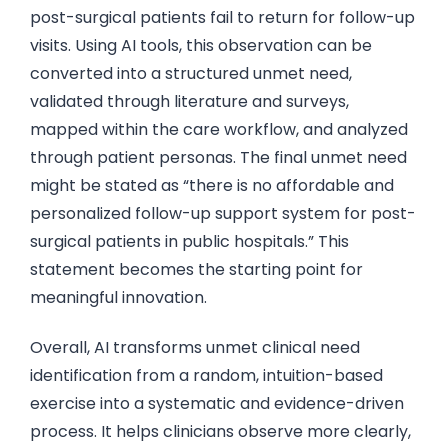
post-surgical patients fail to return for follow-up
visits. Using AI tools, this observation can be
converted into a structured unmet need,
validated through literature and surveys,
mapped within the care workflow, and analyzed
through patient personas. The final unmet need
might be stated as “there is no affordable and
personalized follow-up support system for post-
surgical patients in public hospitals.” This
statement becomes the starting point for
meaningful innovation.
Overall, AI transforms unmet clinical need
identification from a random, intuition-based
exercise into a systematic and evidence-driven
process. It helps clinicians observe more clearly,