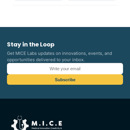
Stay in the Loop
Get MICE Labs updates on innovations, events, and
opportunities delivered to your inbox.