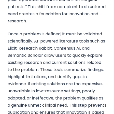
patients.” This shift from complaint to structured
need creates a foundation for innovation and
research.
Once a problem is defined, it must be validated
scientifically. AI-powered literature tools such as
Elicit, Research Rabbit, Consensus AI, and
Semantic Scholar allow users to quickly explore
existing research and current solutions related
to the problem. These tools summarize findings,
highlight limitations, and identify gaps in
evidence. If existing solutions are too expensive,
unavailable in low-resource settings, poorly
adopted, or ineffective, the problem qualifies as
a genuine unmet clinical need. This step prevents
duplication and ensures that innovation is based