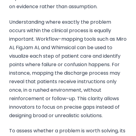
on evidence rather than assumption.
Understanding where exactly the problem
occurs within the clinical process is equally
important. Workflow-mapping tools such as Miro
AI, FigJam AI, and Whimsical can be used to
visualize each step of patient care and identify
points where failure or confusion happens. For
instance, mapping the discharge process may
reveal that patients receive instructions only
once, in a rushed environment, without
reinforcement or follow-up. This clarity allows
innovators to focus on precise gaps instead of
designing broad or unrealistic solutions.
To assess whether a problem is worth solving, its