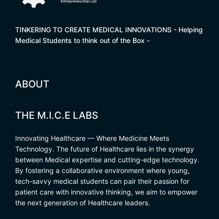
TINKERING TO CREATE MEDICAL INNOVATIONS - Helping
Medical Students to think out of the Box -
ABOUT
THE M.I.C.E LABS
Innovating Healthcare — Where Medicine Meets
Technology. The future of Healthcare lies in the synergy
between Medical expertise and cutting-edge technology.
By fostering a collaborative environment where young,
tech-savvy medical students can pair their passion for
patient care with innovative thinking, we aim to empower
the next generation of Healthcare leaders.