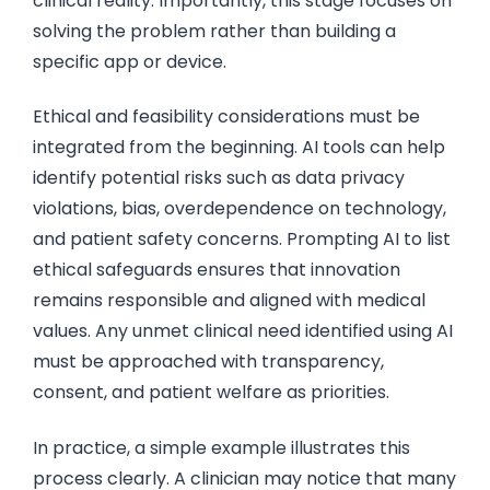
clinical reality. Importantly, this stage focuses on
solving the problem rather than building a
specific app or device.
Ethical and feasibility considerations must be
integrated from the beginning. AI tools can help
identify potential risks such as data privacy
violations, bias, overdependence on technology,
and patient safety concerns. Prompting AI to list
ethical safeguards ensures that innovation
remains responsible and aligned with medical
values. Any unmet clinical need identified using AI
must be approached with transparency,
consent, and patient welfare as priorities.
In practice, a simple example illustrates this
process clearly. A clinician may notice that many