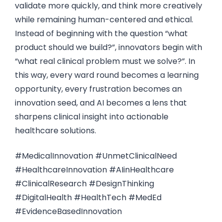
validate more quickly, and think more creatively
while remaining human-centered and ethical.
Instead of beginning with the question “what
product should we build?”, innovators begin with
“what real clinical problem must we solve?”. In
this way, every ward round becomes a learning
opportunity, every frustration becomes an
innovation seed, and AI becomes a lens that
sharpens clinical insight into actionable
healthcare solutions.
#MedicalInnovation #UnmetClinicalNeed
#HealthcareInnovation #AIinHealthcare
#ClinicalResearch #DesignThinking
#DigitalHealth #HealthTech #MedEd
#EvidenceBasedInnovation