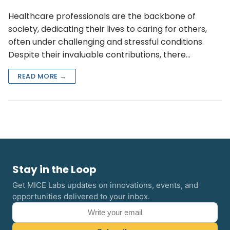
Healthcare professionals are the backbone of
society, dedicating their lives to caring for others,
often under challenging and stressful conditions.
Despite their invaluable contributions, there…
READ MORE →
Stay in the Loop
Get MICE Labs updates on innovations, events, and
opportunities delivered to your inbox.