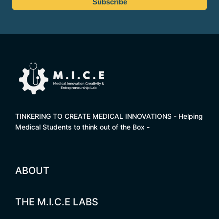
TINKERING TO CREATE MEDICAL INNOVATIONS - Helping
Medical Students to think out of the Box -
ABOUT
THE M.I.C.E LABS