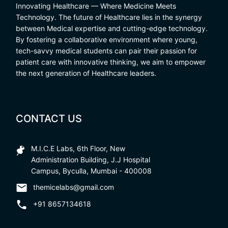
Innovating Healthcare — Where Medicine Meets
Technology. The future of Healthcare lies in the synergy
between Medical expertise and cutting-edge technology.
By fostering a collaborative environment where young,
tech-savvy medical students can pair their passion for
patient care with innovative thinking, we aim to empower
the next generation of Healthcare leaders.
CONTACT US
M.I.C.E Labs, 6th Floor, New
Administration Building, J.J Hospital
Campus, Byculla, Mumbai - 400008
themicelabs@gmail.com
+91 8657134618