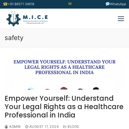
✉
☎
+91 86571 34618
WhatsApp
safety
Empower Yourself: Understand
Your Legal Rights as a Healthcare
Professional in India
ADMIN
AUGUST 17, 2024
BLOGS