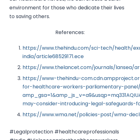
environment for those who dedicate their lives
to saving others.
References:
https://www.thehindu.com/sci-tech/health/exa
india/article68529171.ece
https://www.thelancet.com/journals/lansea/ar
https://www-thehindu-com.cdn.ampproject.or
for-healthcare-workers-parliamentary-panel
amp_gsa=1&amp_js_v=a9&usqp=mq331AQIUAK
may-consider-introducing-legal-safeguards-f
https://www.wma.net/policies-post/wma-decla
#Legalprotection #healthcareprofessionals