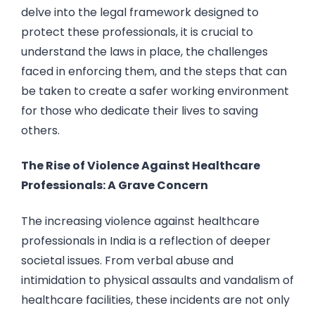
delve into the legal framework designed to
protect these professionals, it is crucial to
understand the laws in place, the challenges
faced in enforcing them, and the steps that can
be taken to create a safer working environment
for those who dedicate their lives to saving
others.
The Rise of Violence Against Healthcare
Professionals: A Grave Concern
The increasing violence against healthcare
professionals in India is a reflection of deeper
societal issues. From verbal abuse and
intimidation to physical assaults and vandalism of
healthcare facilities, these incidents are not only