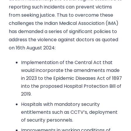
reporting such incidents can prevent victims
from seeking justice. Thus to overcome these
challenges the Indian Medical Association (IMA)
has demanded a series of significant policies to
address the violence against doctors as quoted
on 16th August 2024:
Implementation of the Central Act that
would incorporate the amendments made
in 2023 to the Epidemic Diseases Act of 1897
into the proposed Hospital Protection Bill of
2019.
Hospitals with mandatory security
entitlements such as CCTV’s, deployment
of security personnels.
Improvements in working conditions of