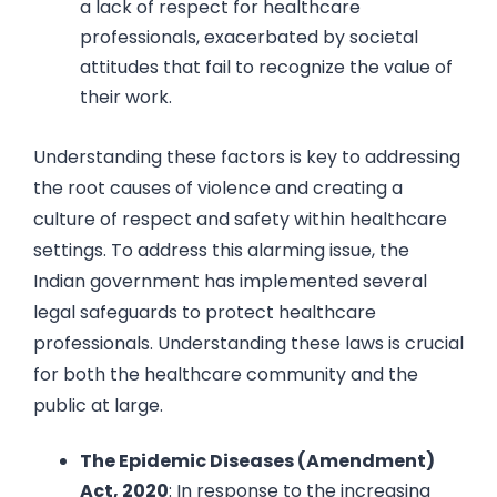
a lack of respect for healthcare
professionals, exacerbated by societal
attitudes that fail to recognize the value of
their work.
Understanding these factors is key to addressing
the root causes of violence and creating a
culture of respect and safety within healthcare
settings. To address this alarming issue, the
Indian government has implemented several
legal safeguards to protect healthcare
professionals. Understanding these laws is crucial
for both the healthcare community and the
public at large.
The Epidemic Diseases (Amendment)
Act, 2020
: In response to the increasing