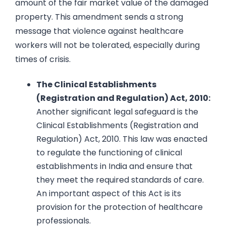
amount of the fair market value of the damaged
property. This amendment sends a strong
message that violence against healthcare
workers will not be tolerated, especially during
times of crisis.
The Clinical Establishments
(Registration and Regulation) Act, 2010:
Another significant legal safeguard is the
Clinical Establishments (Registration and
Regulation) Act, 2010. This law was enacted
to regulate the functioning of clinical
establishments in India and ensure that
they meet the required standards of care.
An important aspect of this Act is its
provision for the protection of healthcare
professionals.