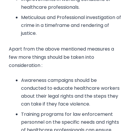
healthcare professionals.
Meticulous and Professional investigation of
crime in a timeframe and rendering of
justice.
Apart from the above mentioned measures a
few more things should be taken into
consideration :
Awareness campaigns should be
conducted to educate healthcare workers
about their legal rights and the steps they
can take if they face violence.
Training programs for law enforcement
personnel on the specific needs and rights
of healthcare professionals can ensure