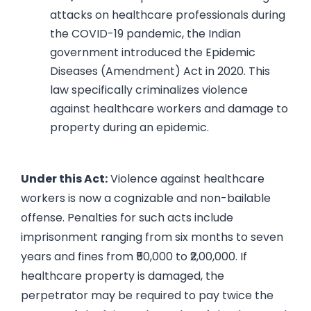
attacks on healthcare professionals during
the COVID-19 pandemic, the Indian
government introduced the Epidemic
Diseases (Amendment) Act in 2020. This
law specifically criminalizes violence
against healthcare workers and damage to
property during an epidemic.
Under this Act:
Violence against healthcare
workers is now a cognizable and non-bailable
offense. Penalties for such acts include
imprisonment ranging from six months to seven
years and fines from ₹50,000 to ₹2,00,000. If
healthcare property is damaged, the
perpetrator may be required to pay twice the