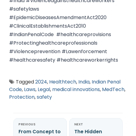
#India #Violenceagainsthealthcareworkers
#safetylaws
#EpidemicDiseasesAmendmentAct2020
#ClinicalEstablishmentsAct2010
#IndianPenalCode #healthcareprovisions
#Protectinghealthcareprofessionals
#Violenceprevention #Lawenforcement
#healthcaresafety #healthcareworkerrights
Tagged
2024
,
Healthtech
,
India
,
Indian Penal
Code
,
Laws
,
Legal
,
medical innovations
,
MedTech
,
Protection
,
safety
PREVIOUS
NEXT
From Concept to
The Hidden