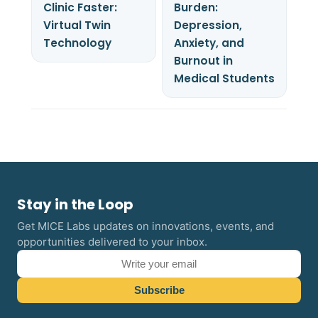
Clinic Faster:
Burden:
Virtual Twin
Depression,
Technology
Anxiety, and
Burnout in
Medical Students
Stay in the Loop
Get MICE Labs updates on innovations, events, and
opportunities delivered to your inbox.