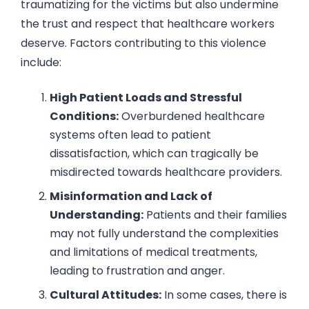
traumatizing for the victims but also undermine
the trust and respect that healthcare workers
deserve. Factors contributing to this violence
include:
High Patient Loads and Stressful
Conditions:
Overburdened healthcare
systems often lead to patient
dissatisfaction, which can tragically be
misdirected towards healthcare providers.
Misinformation and Lack of
Understanding:
Patients and their families
may not fully understand the complexities
and limitations of medical treatments,
leading to frustration and anger.
Cultural Attitudes:
In some cases, there is