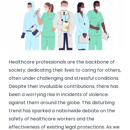
Healthcare professionals are the backbone of
society, dedicating their lives to caring for others,
often under challenging and stressful conditions.
Despite their invaluable contributions, there has
been a worrying rise in incidents of violence
against them around the globe. This disturbing
trend has sparked a nationwide debate on the
safety of healthcare workers and the
effectiveness of existing legal protections. As we