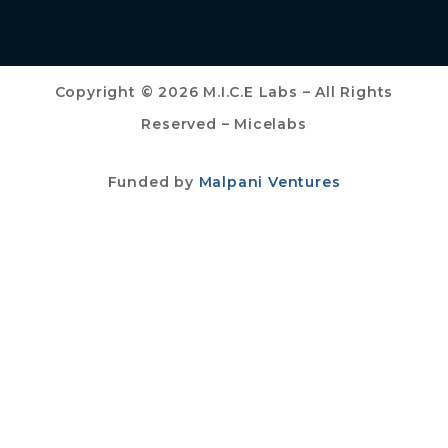
Copyright © 2026 M.I.C.E Labs – All Rights
Reserved – Micelabs
Funded by
Malpani Ventures