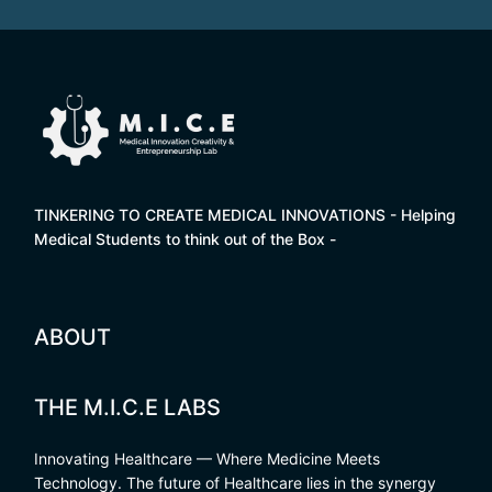
TINKERING TO CREATE MEDICAL INNOVATIONS - Helping
Medical Students to think out of the Box -
ABOUT
THE M.I.C.E LABS
Innovating Healthcare — Where Medicine Meets
Technology. The future of Healthcare lies in the synergy