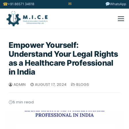
✉
☎
+91 86571 34618
WhatsApp
Empower Yourself:
Understand Your Legal Rights
as a Healthcare Professional
in India
ADMIN
AUGUST 17, 2024
BLOGS
6 min read