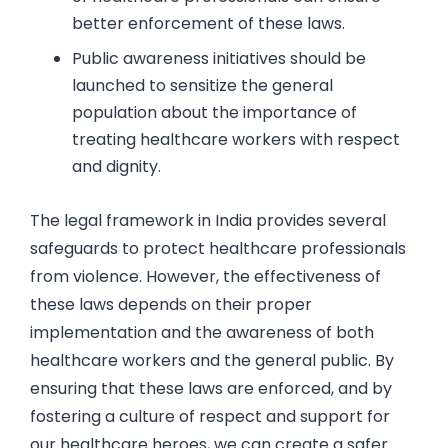
better enforcement of these laws.
Public awareness initiatives should be
launched to sensitize the general
population about the importance of
treating healthcare workers with respect
and dignity.
The legal framework in India provides several
safeguards to protect healthcare professionals
from violence. However, the effectiveness of
these laws depends on their proper
implementation and the awareness of both
healthcare workers and the general public. By
ensuring that these laws are enforced, and by
fostering a culture of respect and support for
our healthcare heroes, we can create a safer