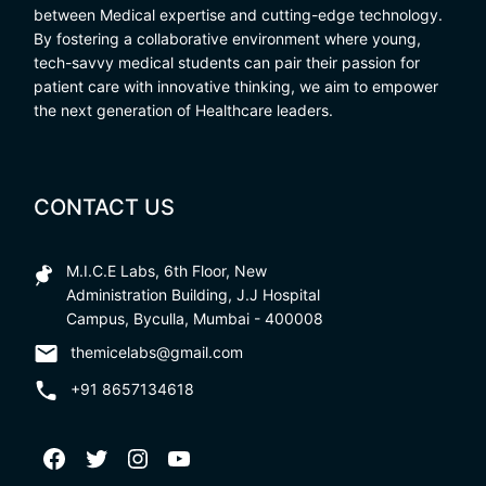
between Medical expertise and cutting-edge technology.
By fostering a collaborative environment where young,
tech-savvy medical students can pair their passion for
patient care with innovative thinking, we aim to empower
the next generation of Healthcare leaders.
CONTACT US
M.I.C.E Labs, 6th Floor, New
Administration Building, J.J Hospital
Campus, Byculla, Mumbai - 400008
themicelabs@gmail.com
+91 8657134618