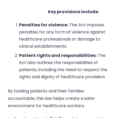
Key provisions include:
Penalties for violence:
The Act imposes
penalties for any form of violence against
healthcare professionals or damage to
clinical establishments.
Patient rights and responsibilities:
The
Act also outlines the responsibilities of
patients, including the need to respect the
rights and dignity of healthcare providers.
By holding patients and their families
accountable, this law helps create a safer
environment for healthcare workers.