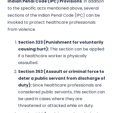
Indian Penal Code (IPC) Provisions
: In addition
to the specific acts mentioned above, several
sections of the Indian Penal Code (IPC) can be
invoked to protect healthcare professionals
from violence.
Section 323 (Punishment for voluntarily
causing hurt):
This section can be applied
if a healthcare worker is physically
assaulted.
Section 353 (Assault or criminal force to
deter a public servant from discharge of
duty):
Since healthcare professionals are
considered public servants, this section can
be used in cases where they are
threatened or attacked while on duty.