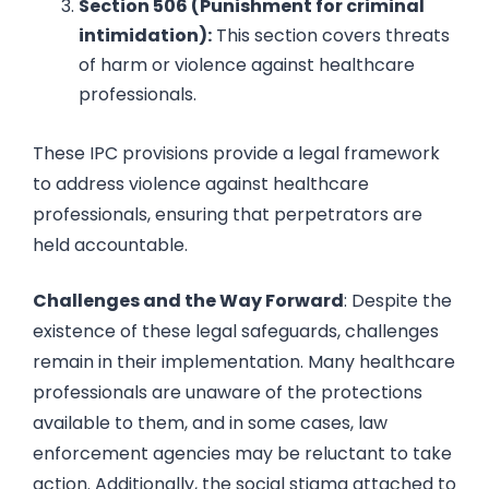
Section 506 (Punishment for criminal
intimidation):
This section covers threats
of harm or violence against healthcare
professionals.
These IPC provisions provide a legal framework
to address violence against healthcare
professionals, ensuring that perpetrators are
held accountable.
Challenges and the Way Forward
: Despite the
existence of these legal safeguards, challenges
remain in their implementation. Many healthcare
professionals are unaware of the protections
available to them, and in some cases, law
enforcement agencies may be reluctant to take
action. Additionally, the social stigma attached to