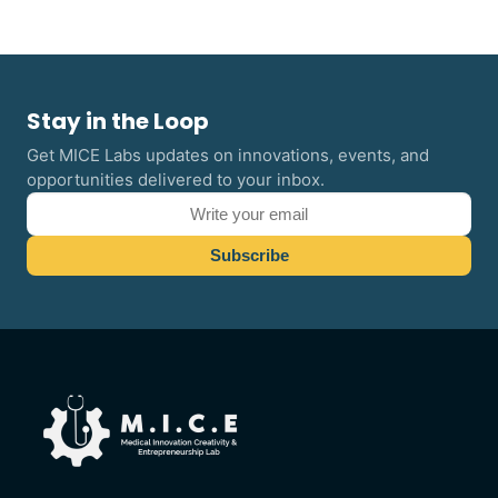
Stay in the Loop
Get MICE Labs updates on innovations, events, and
opportunities delivered to your inbox.