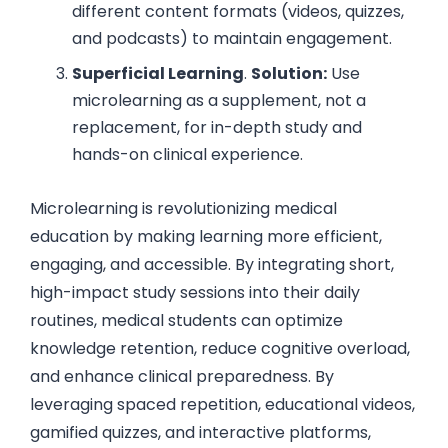
different content formats (videos, quizzes,
and podcasts) to maintain engagement.
Superficial Learning
.
Solution:
Use
microlearning as a supplement, not a
replacement, for in-depth study and
hands-on clinical experience.
Microlearning is revolutionizing medical
education by making learning more efficient,
engaging, and accessible. By integrating short,
high-impact study sessions into their daily
routines, medical students can optimize
knowledge retention, reduce cognitive overload,
and enhance clinical preparedness. By
leveraging spaced repetition, educational videos,
gamified quizzes, and interactive platforms,