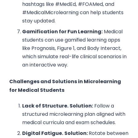
hashtags like #MedEd, #FOAMed, and
#MedicalMicrolearning can help students
stay updated.
Gamification for Fun Learning:
Medical
students can use gamified learning apps
like Prognosis, Figure 1, and Body Interact,
which simulate real-life clinical scenarios in
an interactive way.
Challenges and Solutions in Microlearning
for Medical Students
Lack of Structure.
Solution:
Follow a
structured microlearning plan aligned with
medical curricula and exam schedules.
Digital Fatigue.
Solution:
Rotate between