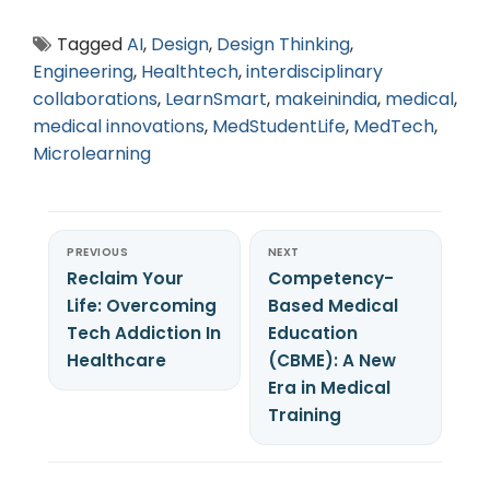
Tagged
AI
,
Design
,
Design Thinking
,
Engineering
,
Healthtech
,
interdisciplinary
collaborations
,
LearnSmart
,
makeinindia
,
medical
,
medical innovations
,
MedStudentLife
,
MedTech
,
Microlearning
PREVIOUS
NEXT
Reclaim Your
Competency-
Life: Overcoming
Based Medical
Tech Addiction In
Education
Healthcare
(CBME): A New
Era in Medical
Training