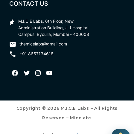
CONTACT US
M.I.C.E Labs, 6th Floor, New
Administration Building, J.J Hospital
Campus, Byculla, Mumbai - 400008
themicelabs@gmail.com
+91 8657134618
Copyright © 2026 M.I.C.E Labs – All Rights
Reserved – Micelabs