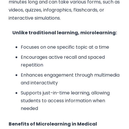
minutes long and can take various forms, such as
videos, quizzes, infographics, flashcards, or
interactive simulations.
Unlike traditional learning, microlearning:
Focuses on one specific topic at a time
Encourages active recall and spaced
repetition
Enhances engagement through multimedia
and interactivity
Supports just-in-time learning, allowing
students to access information when
needed
Benefits of Microlearning in Medical