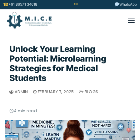
✉
☎
+91 86571 34618
WhatsApp
Unlock Your Learning
Potential: Microlearning
Strategies for Medical
Students
ADMIN
FEBRUARY 7, 2025
BLOGS
4 min read