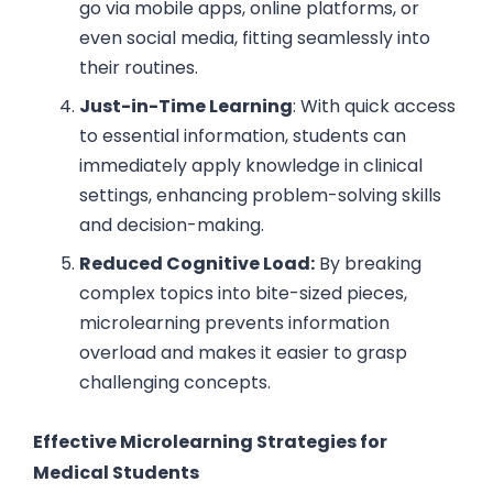
go via mobile apps, online platforms, or
even social media, fitting seamlessly into
their routines.
Just-in-Time Learning
: With quick access
to essential information, students can
immediately apply knowledge in clinical
settings, enhancing problem-solving skills
and decision-making.
Reduced Cognitive Load:
By breaking
complex topics into bite-sized pieces,
microlearning prevents information
overload and makes it easier to grasp
challenging concepts.
Effective Microlearning Strategies for
Medical Students