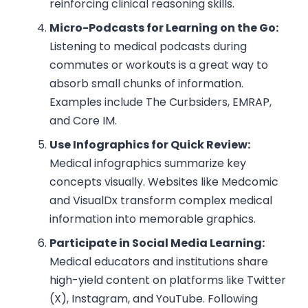
reinforcing clinical reasoning skills.
Micro-Podcasts for Learning on the Go:
Listening to medical podcasts during
commutes or workouts is a great way to
absorb small chunks of information.
Examples include The Curbsiders, EMRAP,
and Core IM.
Use Infographics for Quick Review:
Medical infographics summarize key
concepts visually. Websites like Medcomic
and VisualDx transform complex medical
information into memorable graphics.
Participate in Social Media Learning:
Medical educators and institutions share
high-yield content on platforms like Twitter
(X), Instagram, and YouTube. Following