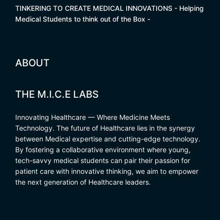
TINKERING TO CREATE MEDICAL INNOVATIONS - Helping
Medical Students to think out of the Box -
ABOUT
THE M.I.C.E LABS
Innovating Healthcare — Where Medicine Meets
Technology. The future of Healthcare lies in the synergy
between Medical expertise and cutting-edge technology.
By fostering a collaborative environment where young,
tech-savvy medical students can pair their passion for
patient care with innovative thinking, we aim to empower
the next generation of Healthcare leaders.