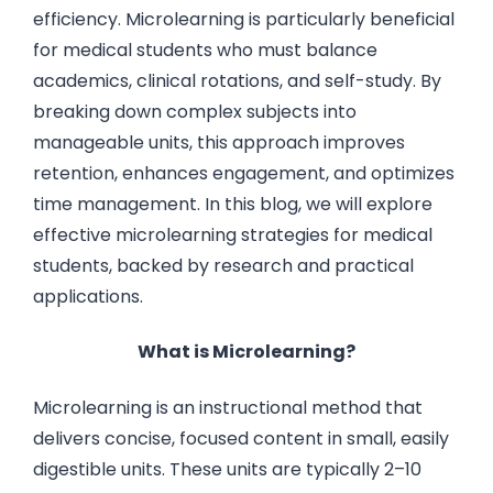
efficiency. Microlearning is particularly beneficial
for medical students who must balance
academics, clinical rotations, and self-study. By
breaking down complex subjects into
manageable units, this approach improves
retention, enhances engagement, and optimizes
time management. In this blog, we will explore
effective microlearning strategies for medical
students, backed by research and practical
applications.
What is Microlearning?
Microlearning is an instructional method that
delivers concise, focused content in small, easily
digestible units. These units are typically 2–10