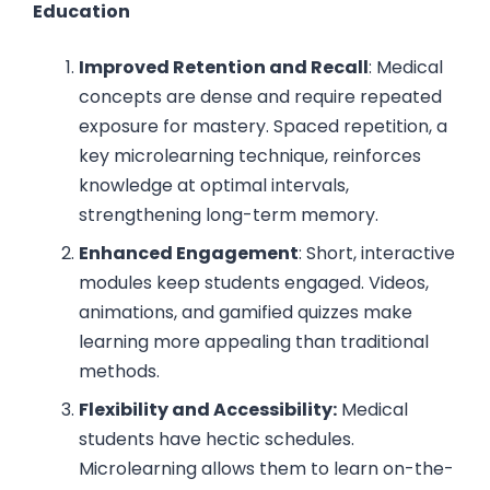
Education
Improved Retention and Recall
: Medical
concepts are dense and require repeated
exposure for mastery. Spaced repetition, a
key microlearning technique, reinforces
knowledge at optimal intervals,
strengthening long-term memory.
Enhanced Engagement
: Short, interactive
modules keep students engaged. Videos,
animations, and gamified quizzes make
learning more appealing than traditional
methods.
Flexibility and Accessibility:
Medical
students have hectic schedules.
Microlearning allows them to learn on-the-