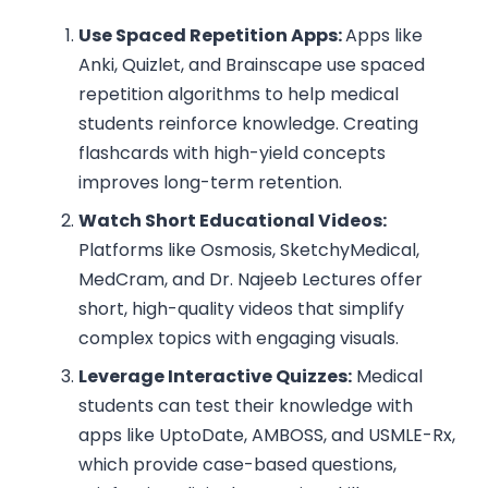
Use Spaced Repetition Apps:
Apps like
Anki, Quizlet, and Brainscape use spaced
repetition algorithms to help medical
students reinforce knowledge. Creating
flashcards with high-yield concepts
improves long-term retention.
Watch Short Educational Videos:
Platforms like Osmosis, SketchyMedical,
MedCram, and Dr. Najeeb Lectures offer
short, high-quality videos that simplify
complex topics with engaging visuals.
Leverage Interactive Quizzes:
Medical
students can test their knowledge with
apps like UptoDate, AMBOSS, and USMLE-Rx,
which provide case-based questions,