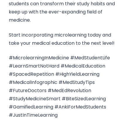
students can transform their study habits and
keep up with the ever-expanding field of
medicine.
Start incorporating microlearning today and
take your medical education to the next level!
#MicrolearningInMedicine #MedStudentLife
#LearnSmartNotHard #MedicalEducation
#SpacedRepetition #HighYieldLearning
#MedicalInfographic #MedStudyTips
#FutureDoctors #MedEdRevolution
#StudyMedicineSmart #BiteSizedLearning
#GamifiedLearning #AnkiForMedStudents
#JustInTimeLearning