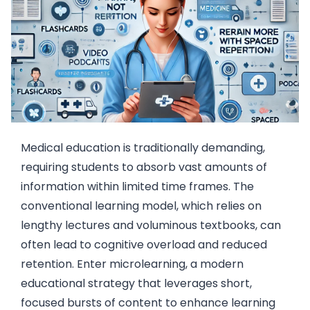
Medical education is traditionally demanding,
requiring students to absorb vast amounts of
information within limited time frames. The
conventional learning model, which relies on
lengthy lectures and voluminous textbooks, can
often lead to cognitive overload and reduced
retention. Enter microlearning, a modern
educational strategy that leverages short,
focused bursts of content to enhance learning