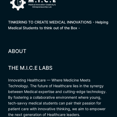
TINKERING TO CREATE MEDICAL INNOVATIONS - Helping
Medical Students to think out of the Box -
ABOUT
THE M.I.C.E LABS
Innovating Healthcare — Where Medicine Meets
Technology. The future of Healthcare lies in the synergy
between Medical expertise and cutting-edge technology.
By fostering a collaborative environment where young,
tech-savvy medical students can pair their passion for
patient care with innovative thinking, we aim to empower
the next generation of Healthcare leaders.