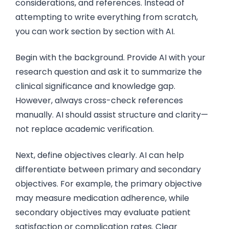
considerations, and references. Instead of
attempting to write everything from scratch,
you can work section by section with AI.
Begin with the background. Provide AI with your
research question and ask it to summarize the
clinical significance and knowledge gap.
However, always cross-check references
manually. AI should assist structure and clarity—
not replace academic verification.
Next, define objectives clearly. AI can help
differentiate between primary and secondary
objectives. For example, the primary objective
may measure medication adherence, while
secondary objectives may evaluate patient
satisfaction or complication rates. Clear