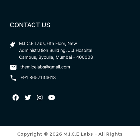
CONTACT US
M.I.C.E Labs, 6th Floor, New
Administration Building, J.J Hospital
Campus, Byculla, Mumbai - 400008
themicelabs@gmail.com
+91 8657134618
Copyright © 2026 M.I.C.E Labs – All Rights