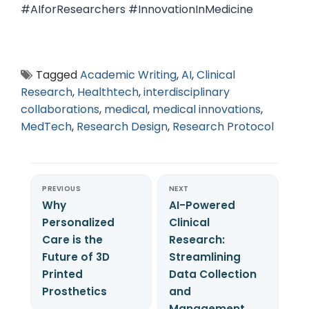
#AIforResearchers #InnovationInMedicine
Tagged
Academic Writing
,
AI
,
Clinical
Research
,
Healthtech
,
interdisciplinary
collaborations
,
medical
,
medical innovations
,
MedTech
,
Research Design
,
Research Protocol
PREVIOUS
NEXT
Why
AI-Powered
Personalized
Clinical
Care is the
Research:
Future of 3D
Streamlining
Printed
Data Collection
Prosthetics
and
Management