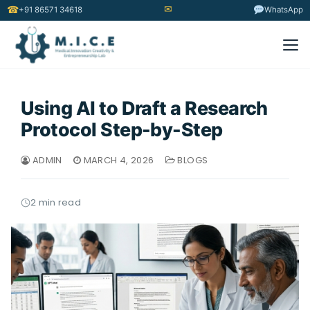
✉
☎
+91 86571 34618
WhatsApp
Using AI to Draft a Research
Protocol Step-by-Step
ADMIN
MARCH 4, 2026
BLOGS
2 min read