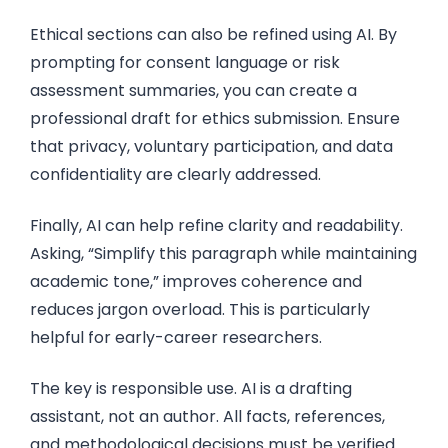
Ethical sections can also be refined using AI. By
prompting for consent language or risk
assessment summaries, you can create a
professional draft for ethics submission. Ensure
that privacy, voluntary participation, and data
confidentiality are clearly addressed.
Finally, AI can help refine clarity and readability.
Asking, “Simplify this paragraph while maintaining
academic tone,” improves coherence and
reduces jargon overload. This is particularly
helpful for early-career researchers.
The key is responsible use. AI is a drafting
assistant, not an author. All facts, references,
and methodological decisions must be verified.