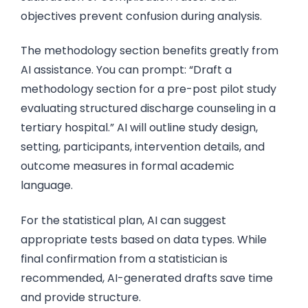
objectives prevent confusion during analysis.
The methodology section benefits greatly from
AI assistance. You can prompt: “Draft a
methodology section for a pre-post pilot study
evaluating structured discharge counseling in a
tertiary hospital.” AI will outline study design,
setting, participants, intervention details, and
outcome measures in formal academic
language.
For the statistical plan, AI can suggest
appropriate tests based on data types. While
final confirmation from a statistician is
recommended, AI-generated drafts save time
and provide structure.