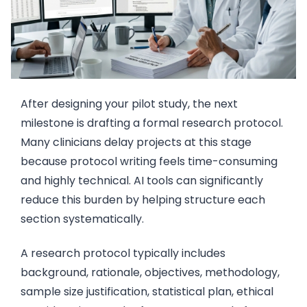
After designing your pilot study, the next
milestone is drafting a formal research protocol.
Many clinicians delay projects at this stage
because protocol writing feels time-consuming
and highly technical. AI tools can significantly
reduce this burden by helping structure each
section systematically.
A research protocol typically includes
background, rationale, objectives, methodology,
sample size justification, statistical plan, ethical