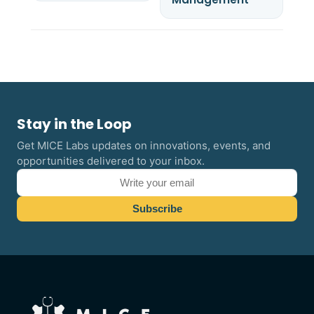
Stay in the Loop
Get MICE Labs updates on innovations, events, and
opportunities delivered to your inbox.