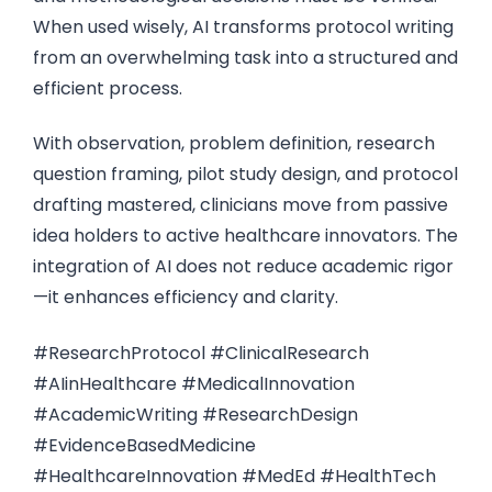
When used wisely, AI transforms protocol writing
from an overwhelming task into a structured and
efficient process.
With observation, problem definition, research
question framing, pilot study design, and protocol
drafting mastered, clinicians move from passive
idea holders to active healthcare innovators. The
integration of AI does not reduce academic rigor
—it enhances efficiency and clarity.
#ResearchProtocol #ClinicalResearch
#AIinHealthcare #MedicalInnovation
#AcademicWriting #ResearchDesign
#EvidenceBasedMedicine
#HealthcareInnovation #MedEd #HealthTech