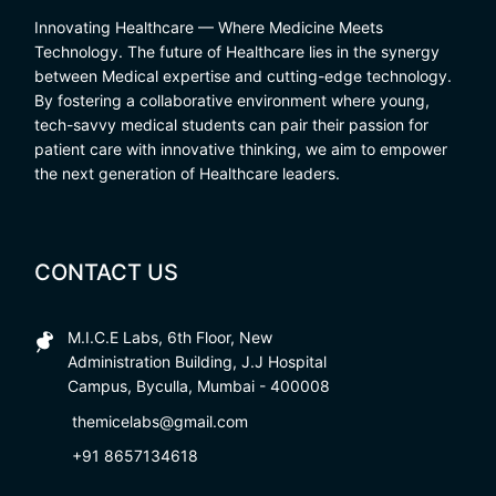
Innovating Healthcare — Where Medicine Meets
Technology. The future of Healthcare lies in the synergy
between Medical expertise and cutting-edge technology.
By fostering a collaborative environment where young,
tech-savvy medical students can pair their passion for
patient care with innovative thinking, we aim to empower
the next generation of Healthcare leaders.
CONTACT US
M.I.C.E Labs, 6th Floor, New
Administration Building, J.J Hospital
Campus, Byculla, Mumbai - 400008
themicelabs@gmail.com
+91 8657134618