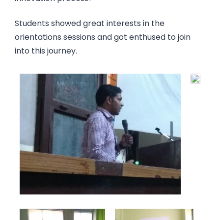
Students showed great interests in the
orientations sessions and got enthused to join
into this journey.