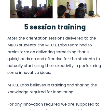
5 session training
After the orientation sessions delivered to the
MBBS students, the M.I.C.E Labs team had to
brainstorm on delivering something that is
quick,hands on and effective for the students to
actually start using their creativity in performing
some innovative ideas.
M.I.C.E Labs believes in training and sharing the
knowledge required for innovating.
For any innovation required we are supposed to