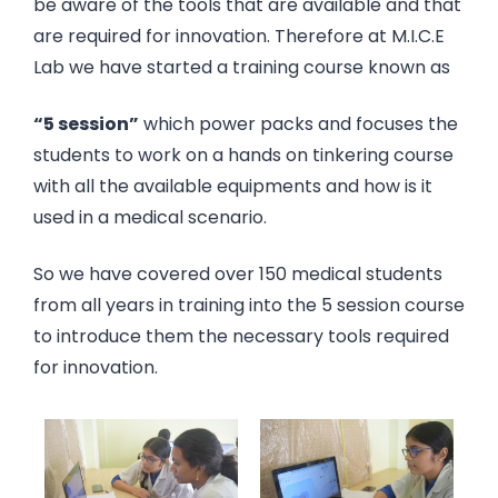
be aware of the tools that are available and that
are required for innovation. Therefore at M.I.C.E
Lab we have started a training course known as
“5 session”
which power packs and focuses the
students to work on a hands on tinkering course
with all the available equipments and how is it
used in a medical scenario.
So we have covered over 150 medical students
from all years in training into the 5 session course
to introduce them the necessary tools required
for innovation.