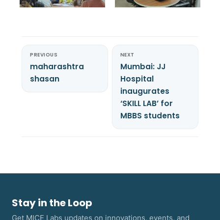
PREVIOUS
NEXT
maharashtra
Mumbai: JJ
shasan
Hospital
inaugurates
‘SKILL LAB’ for
MBBS students
Stay in the Loop
Get MICE Labs updates on innovations, events, and