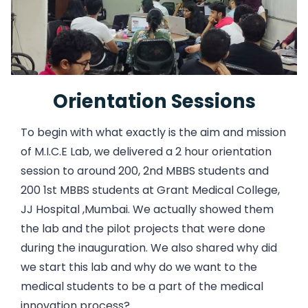
Orientation Sessions
To begin with what exactly is the aim and mission
of M.I.C.E Lab, we delivered a 2 hour orientation
session to around 200, 2nd MBBS students and
200 1st MBBS students at Grant Medical College,
JJ Hospital ,Mumbai. We actually showed them
the lab and the pilot projects that were done
during the inauguration. We also shared why did
we start this lab and why do we want to the
medical students to be a part of the medical
innovation process?