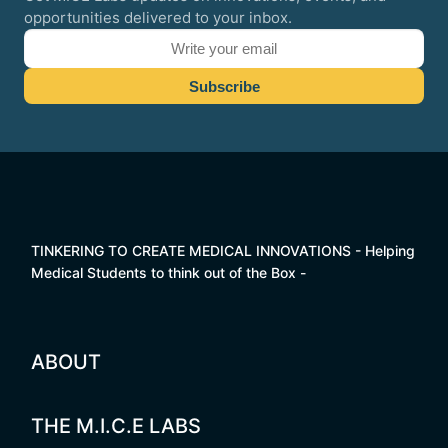
opportunities delivered to your inbox.
TINKERING TO CREATE MEDICAL INNOVATIONS - Helping
Medical Students to think out of the Box -
ABOUT
THE M.I.C.E LABS