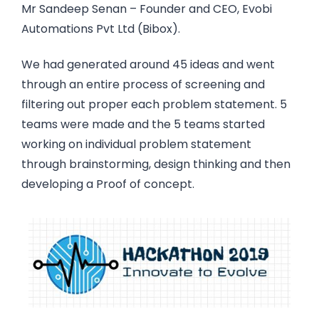
Mr Sandeep Senan – Founder and CEO, Evobi
Automations Pvt Ltd (Bibox).
We had generated around 45 ideas and went
through an entire process of screening and
filtering out proper each problem statement. 5
teams were made and the 5 teams started
working on individual problem statement
through brainstorming, design thinking and then
developing a Proof of concept.