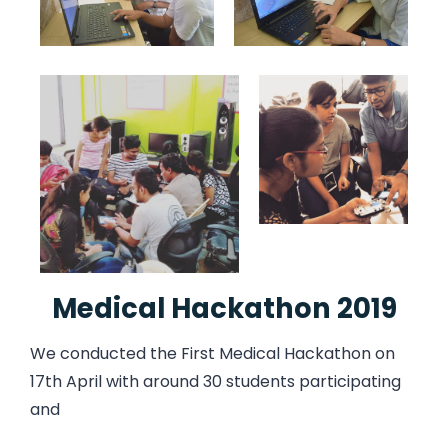
Medical Hackathon 2019
We conducted the First Medical Hackathon on
17th April with around 30 students participating
and