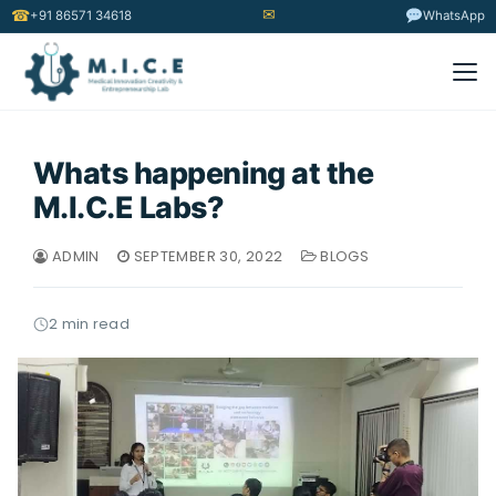
✉
☎
+91 86571 34618
WhatsApp
Whats happening at the
M.I.C.E Labs?
ADMIN
SEPTEMBER 30, 2022
BLOGS
2 min read