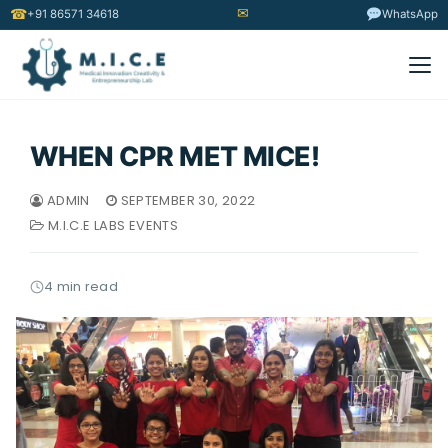
✉
☎
+91 86571 34618
WhatsApp
WHEN CPR MET MICE!
ADMIN
SEPTEMBER 30, 2022
M.I.C.E LABS EVENTS
4 min read