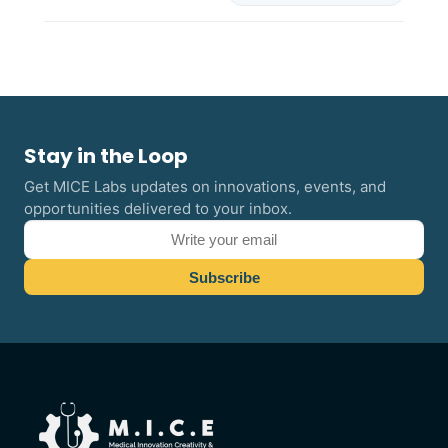
Stay in the Loop
Get MICE Labs updates on innovations, events, and
opportunities delivered to your inbox.