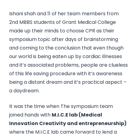
Ishani shah and 11 of her team members from
2nd MBBS students of Grant Medical College
made up their minds to choose CPR as their
symposium topic after days of brainstorming
and coming to the conclusion that even though
our world is being eaten up by cardiac illnesses
and it’s associated problems, people are clueless
of this life saving procedure with it’s awareness
being a distant dream and it’s practical aspect –
a daydream.
It was the time when The symposium team
joined hands with
M.I.C.E lab (Medical
Innovation Creativity and entrepreneurship)
where the M.I.C.E lab came forward to lend a