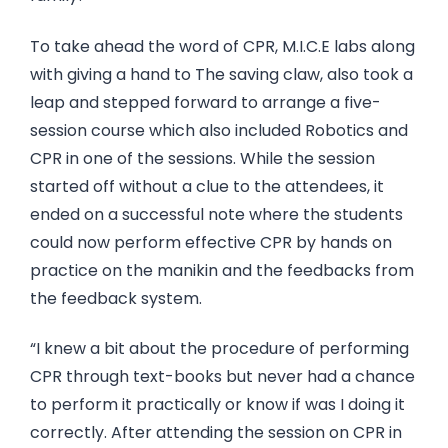
To take ahead the word of CPR, M.I.C.E labs along
with giving a hand to The saving claw, also took a
leap and stepped forward to arrange a five-
session course which also included Robotics and
CPR in one of the sessions. While the session
started off without a clue to the attendees, it
ended on a successful note where the students
could now perform effective CPR by hands on
practice on the manikin and the feedbacks from
the feedback system.
“I knew a bit about the procedure of performing
CPR through text-books but never had a chance
to perform it practically or know if was I doing it
correctly. After attending the session on CPR in