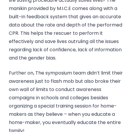
life saving procedure actually saves lives? The
manikin provided by M.I.C.E comes along with a
built-in feedback system that gives an accurate
data about the rate and depth of the performed
CPR. This helps the rescuer to perform it
effectively and save lives outruling all the issues
regarding lack of confidence, lack of information
and the gender bias.
Further on, The symposium team didn’t limit their
awareness just to flash mob but also broke their
own wall of limits to conduct awareness
campaigns in schools and colleges besides
organizing a special training session for home-
makers as they believe – when you educate a
home-maker, you eventually educate the entire
family!