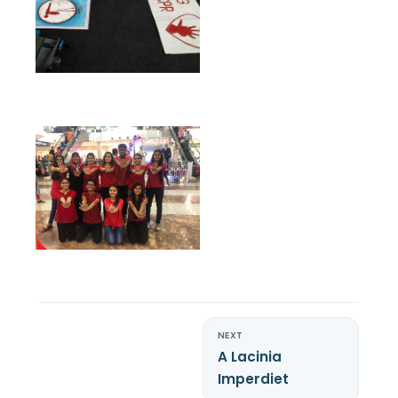
NEXT
A Lacinia
Imperdiet