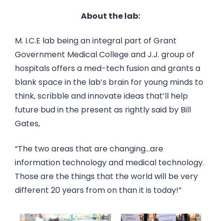
About the lab:
M. I.C.E lab being an integral part of Grant
Government Medical College and J.J. group of
hospitals offers a med-tech fusion and grants a
blank space in the lab’s brain for young minds to
think, scribble and innovate ideas that’ll help
future bud in the present as rightly said by Bill
Gates,
“The two areas that are changing…are
information technology and medical technology.
Those are the things that the world will be very
different 20 years from on than it is today!”