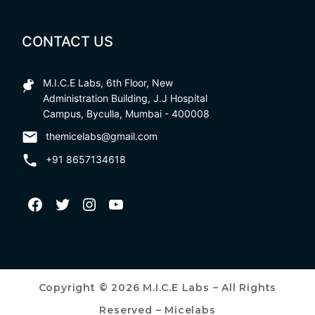
CONTACT US
M.I.C.E Labs, 6th Floor, New
Administration Building, J.J Hospital
Campus, Byculla, Mumbai - 400008
themicelabs@gmail.com
+91 8657134618
Copyright © 2026 M.I.C.E Labs – All Rights
Reserved – Micelabs