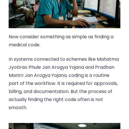
Now consider something as simple as finding a
medical code.
In systems connected to schemes like Mahatma
Jyotirao Phule Jan Arogya Yojana and Pradhan
Mantri Jan Arogya Yojana, coding is a routine
part of the workflow. It is required for approvals,
billing, and documentation. But the process of
actually finding the right code often is not
smooth.