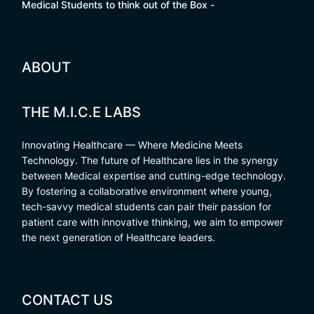
Medical Students to think out of the Box -
ABOUT
THE M.I.C.E LABS
Innovating Healthcare — Where Medicine Meets
Technology. The future of Healthcare lies in the synergy
between Medical expertise and cutting-edge technology.
By fostering a collaborative environment where young,
tech-savvy medical students can pair their passion for
patient care with innovative thinking, we aim to empower
the next generation of Healthcare leaders.
CONTACT US