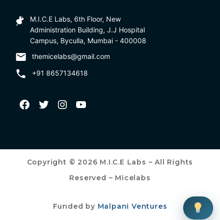
M.I.C.E Labs, 6th Floor, New
Administration Building, J.J Hospital
Campus, Byculla, Mumbai - 400008
themicelabs@gmail.com
+91 8657134618
Copyright © 2026 M.I.C.E Labs – All Rights
Reserved – Micelabs
Funded by
Malpani Ventures