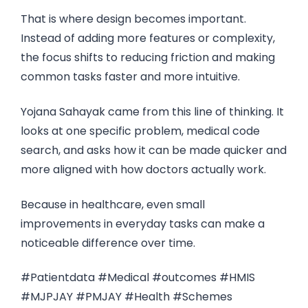
That is where design becomes important.
Instead of adding more features or complexity,
the focus shifts to reducing friction and making
common tasks faster and more intuitive.
Yojana Sahayak came from this line of thinking. It
looks at one specific problem, medical code
search, and asks how it can be made quicker and
more aligned with how doctors actually work.
Because in healthcare, even small
improvements in everyday tasks can make a
noticeable difference over time.
#Patientdata #Medical #outcomes #HMIS
#MJPJAY #PMJAY #Health #Schemes