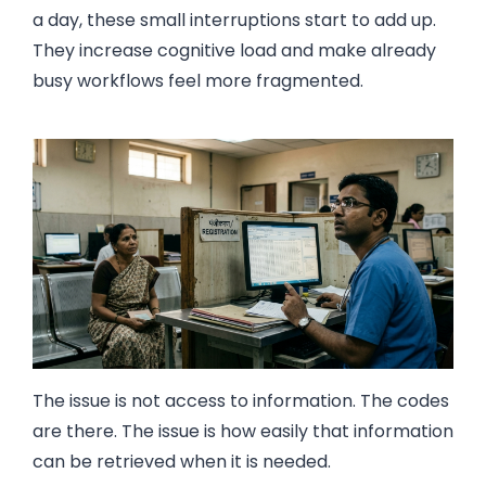
a day, these small interruptions start to add up.
They increase cognitive load and make already
busy workflows feel more fragmented.
The issue is not access to information. The codes
are there. The issue is how easily that information
can be retrieved when it is needed.