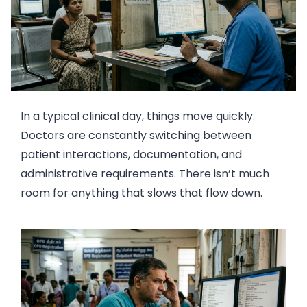
In a typical clinical day, things move quickly.
Doctors are constantly switching between
patient interactions, documentation, and
administrative requirements. There isn’t much
room for anything that slows that flow down.