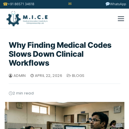
✉
☎
+91 86571 34618
WhatsApp
Why Finding Medical Codes
Slows Down Clinical
Workflows
ADMIN
APRIL 22, 2026
BLOGS
2 min read