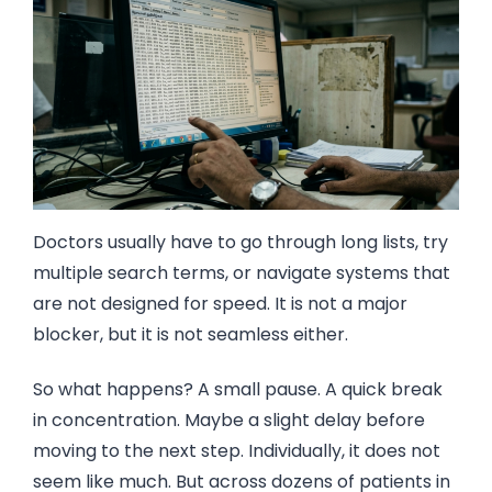
Doctors usually have to go through long lists, try
multiple search terms, or navigate systems that
are not designed for speed. It is not a major
blocker, but it is not seamless either.
So what happens? A small pause. A quick break
in concentration. Maybe a slight delay before
moving to the next step. Individually, it does not
seem like much. But across dozens of patients in