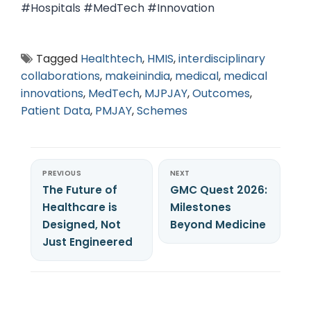
#Hospitals #MedTech #Innovation
Tagged
Healthtech
,
HMIS
,
interdisciplinary
collaborations
,
makeinindia
,
medical
,
medical
innovations
,
MedTech
,
MJPJAY
,
Outcomes
,
Patient Data
,
PMJAY
,
Schemes
PREVIOUS
NEXT
The Future of
GMC Quest 2026:
Healthcare is
Milestones
Designed, Not
Beyond Medicine
Just Engineered