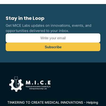
Stay in the Loop
Get MICE Labs updates on innovations, events, and
opportunities delivered to your inbox.
TINKERING TO CREATE MEDICAL INNOVATIONS - Helping