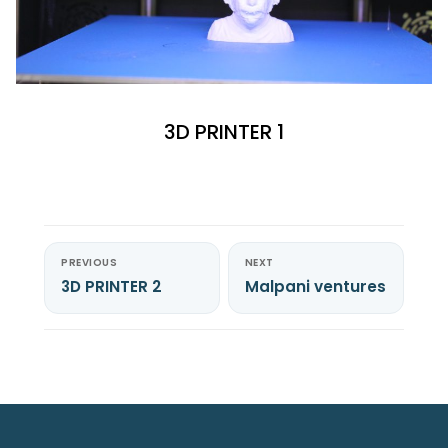
3D PRINTER 1
PREVIOUS
NEXT
3D PRINTER 2
Malpani ventures