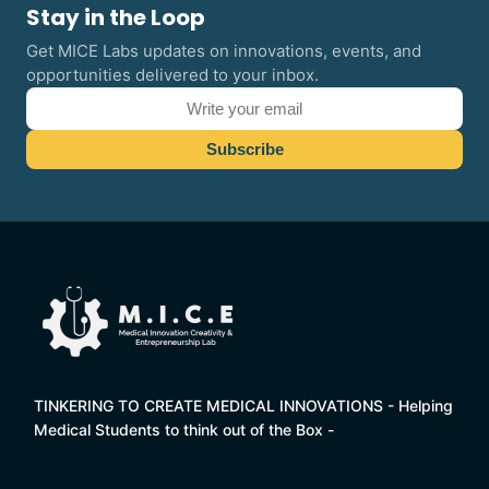
Stay in the Loop
Get MICE Labs updates on innovations, events, and
opportunities delivered to your inbox.
TINKERING TO CREATE MEDICAL INNOVATIONS - Helping
Medical Students to think out of the Box -