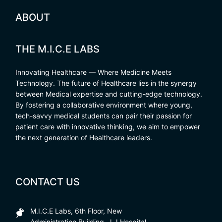
ABOUT
THE M.I.C.E LABS
Innovating Healthcare — Where Medicine Meets
Technology. The future of Healthcare lies in the synergy
between Medical expertise and cutting-edge technology.
By fostering a collaborative environment where young,
tech-savvy medical students can pair their passion for
patient care with innovative thinking, we aim to empower
the next generation of Healthcare leaders.
CONTACT US
M.I.C.E Labs, 6th Floor, New
Administration Building, J.J Hospital