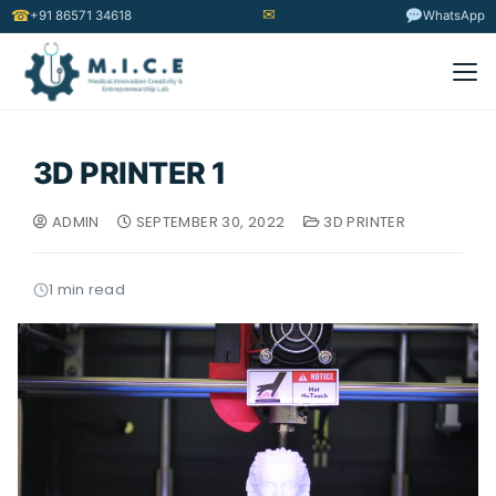
✉
☎
+91 86571 34618
WhatsApp
3D PRINTER 1
ADMIN
SEPTEMBER 30, 2022
3D PRINTER
1 min read