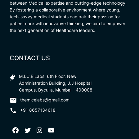
between Medical expertise and cutting-edge technology.
By fostering a collaborative environment where young,
tech-savvy medical students can pair their passion for
patient care with innovative thinking, we aim to empower
the next generation of Healthcare leaders.
CONTACT US
M.I.C.E Labs, 6th Floor, New
Administration Building, J.J Hospital
Campus, Byculla, Mumbai - 400008
themicelabs@gmail.com
+91 8657134618