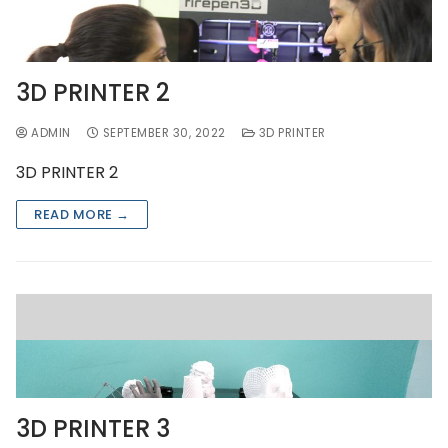
3D PRINTER 2
ADMIN
SEPTEMBER 30, 2022
3D PRINTER
3D PRINTER 2
READ MORE →
3D PRINTER 3