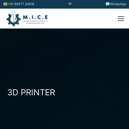
✉
☎
+91 86571 34618
WhatsApp
3D PRINTER