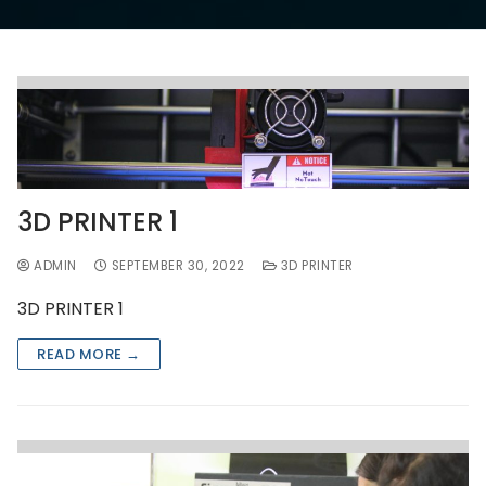
3D PRINTER 1
ADMIN
SEPTEMBER 30, 2022
3D PRINTER
3D PRINTER 1
READ MORE →