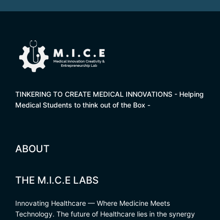
TINKERING TO CREATE MEDICAL INNOVATIONS - Helping
Medical Students to think out of the Box -
ABOUT
THE M.I.C.E LABS
Innovating Healthcare — Where Medicine Meets
Technology. The future of Healthcare lies in the synergy