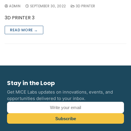
ADMIN
SEPTEMBER 30, 2022
3D PRINTER
3D PRINTER 3
READ MORE →
Stay in the Loop
Get MICE Labs updates on innovations, events, and
opportunities delivered to your inbox.