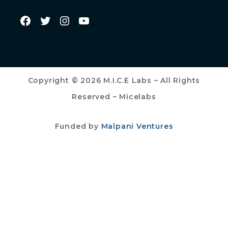
Copyright © 2026 M.I.C.E Labs – All Rights
Reserved – Micelabs
Funded by
Malpani Ventures