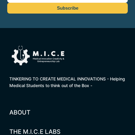
TINKERING TO CREATE MEDICAL INNOVATIONS - Helping
Medical Students to think out of the Box -
ABOUT
THE M.I.C.E LABS