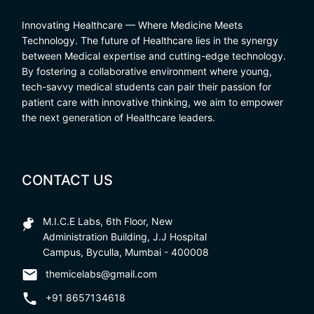
Innovating Healthcare — Where Medicine Meets
Technology. The future of Healthcare lies in the synergy
between Medical expertise and cutting-edge technology.
By fostering a collaborative environment where young,
tech-savvy medical students can pair their passion for
patient care with innovative thinking, we aim to empower
the next generation of Healthcare leaders.
CONTACT US
M.I.C.E Labs, 6th Floor, New
Administration Building, J.J Hospital
Campus, Byculla, Mumbai - 400008
themicelabs@gmail.com
+91 8657134618