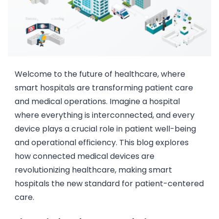
Welcome to the future of healthcare, where
smart hospitals are transforming patient care
and medical operations. Imagine a hospital
where everything is interconnected, and every
device plays a crucial role in patient well-being
and operational efficiency. This blog explores
how connected medical devices are
revolutionizing healthcare, making smart
hospitals the new standard for patient-centered
care.