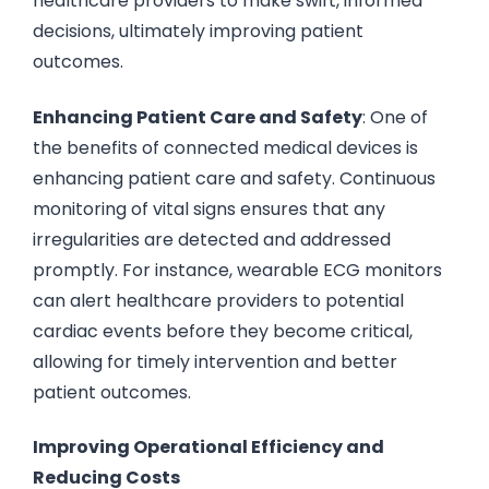
healthcare providers to make swift, informed
decisions, ultimately improving patient
outcomes.
Enhancing Patient Care and Safety
: One of
the benefits of connected medical devices is
enhancing patient care and safety. Continuous
monitoring of vital signs ensures that any
irregularities are detected and addressed
promptly. For instance, wearable ECG monitors
can alert healthcare providers to potential
cardiac events before they become critical,
allowing for timely intervention and better
patient outcomes.
Improving Operational Efficiency and
Reducing Costs