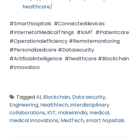
healthcare/
#Smarthospitals #Connecteddevices
#InternetofMedicalThings #IoMT #Patientcare
#Operationalefficiency #Remotemonitoring
#Personalizedcare #Datasecurity
#Artificialintelligence #healthcare #Blockchain
#Innovation
Tagged
AI
,
Blockchain
,
Data security
,
Engineering
,
Healthtech
,
interdisciplinary
collaborations
,
IOT
,
makeinindia
,
medical
,
medical innovations
,
MedTech
,
smart hopsitals