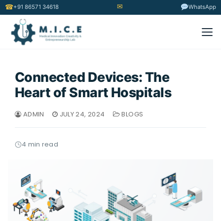
✉
☎
+91 86571 34618
WhatsApp
Connected Devices: The
Heart of Smart Hospitals
ADMIN
JULY 24, 2024
BLOGS
4 min read