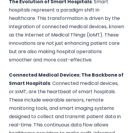
The Evolution of Smart Hospitals
: Smart
hospitals represent a paradigm shift in
healthcare. This transformation is driven by the
integration of connected medical devices, known
as the Internet of Medical Things (IoMT). These
innovations are not just enhancing patient care
but are also making hospital operations
smoother and more cost-effective.
Connected Medical Devices: The Backbone of
Smart Hospitals
: Connected medical devices,
or IoMT, are the heartbeat of smart hospitals.
These include wearable sensors, remote
monitoring tools, and smart imaging systems
designed to collect and transmit patient data in
real-time. This continuous data flow allows