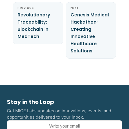
PREVIOUS
NEXT
Revolutionary
Genesis Medical
Traceability:
Hackathon:
Blockchain in
Creating
MedTech
Innovative
Healthcare
Solutions
Stay in the Loop
Get MICE Labs updates on innovations, events, and
opportunities delivered to your inbox.