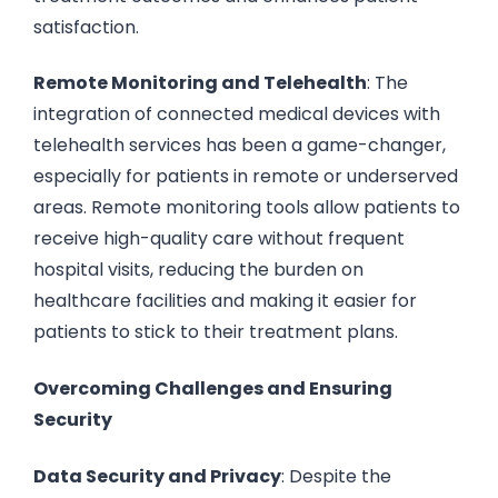
satisfaction.
Remote Monitoring and Telehealth
: The
integration of connected medical devices with
telehealth services has been a game-changer,
especially for patients in remote or underserved
areas. Remote monitoring tools allow patients to
receive high-quality care without frequent
hospital visits, reducing the burden on
healthcare facilities and making it easier for
patients to stick to their treatment plans.
Overcoming Challenges and Ensuring
Security
Data Security and Privacy
: Despite the