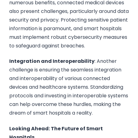
numerous benefits, connected medical devices
also present challenges, particularly around data
security and privacy. Protecting sensitive patient
information is paramount, and smart hospitals
must implement robust cybersecurity measures
to safeguard against breaches.
Integration and Interoperability
: Another
challenge is ensuring the seamless integration
and interoperability of various connected
devices and healthcare systems. Standardizing
protocols and investing in interoperable systems
can help overcome these hurdles, making the
dream of smart hospitals a reality.
Looking Ahead: The Future of Smart
Hospitals