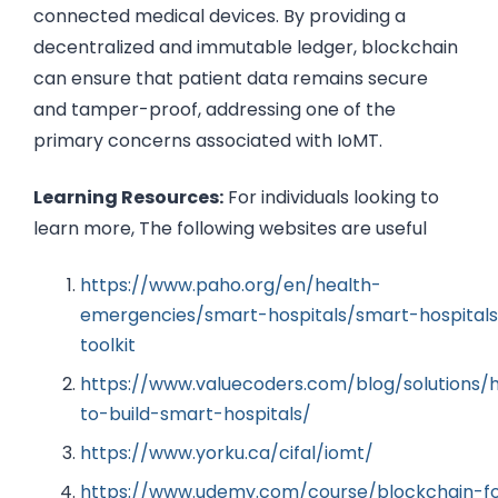
connected medical devices. By providing a
decentralized and immutable ledger, blockchain
can ensure that patient data remains secure
and tamper-proof, addressing one of the
primary concerns associated with IoMT.
Learning Resources:
For individuals looking to
learn more, The following websites are useful
https://www.paho.org/en/health-
emergencies/smart-hospitals/smart-hospitals
toolkit
https://www.valuecoders.com/blog/solutions/
to-build-smart-hospitals/
https://www.yorku.ca/cifal/iomt/
https://www.udemy.com/course/blockchain-f