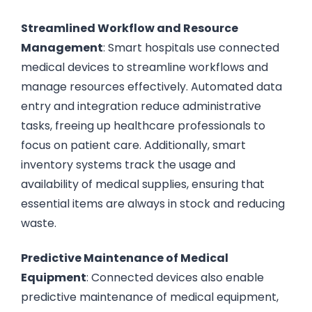
Streamlined Workflow and Resource
Management
: Smart hospitals use connected
medical devices to streamline workflows and
manage resources effectively. Automated data
entry and integration reduce administrative
tasks, freeing up healthcare professionals to
focus on patient care. Additionally, smart
inventory systems track the usage and
availability of medical supplies, ensuring that
essential items are always in stock and reducing
waste.
Predictive Maintenance of Medical
Equipment
: Connected devices also enable
predictive maintenance of medical equipment,