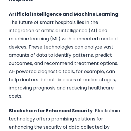
Artificial Intelligence and Machine Learning
:
The future of smart hospitals lies in the
integration of artificial intelligence (AI) and
machine learning (ML) with connected medical
devices. These technologies can analyze vast
amounts of data to identify patterns, predict
outcomes, and recommend treatment options.
AI-powered diagnostic tools, for example, can
help doctors detect diseases at earlier stages,
improving prognosis and reducing healthcare
costs.
Blockchain for Enhanced Security
: Blockchain
technology offers promising solutions for
enhancing the security of data collected by