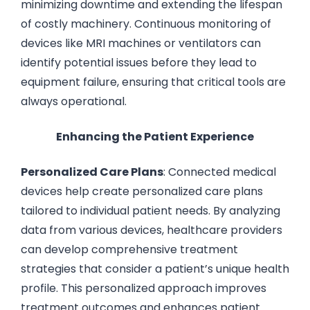
minimizing downtime and extending the lifespan
of costly machinery. Continuous monitoring of
devices like MRI machines or ventilators can
identify potential issues before they lead to
equipment failure, ensuring that critical tools are
always operational.
Enhancing the Patient Experience
Personalized Care Plans
: Connected medical
devices help create personalized care plans
tailored to individual patient needs. By analyzing
data from various devices, healthcare providers
can develop comprehensive treatment
strategies that consider a patient’s unique health
profile. This personalized approach improves
treatment outcomes and enhances patient