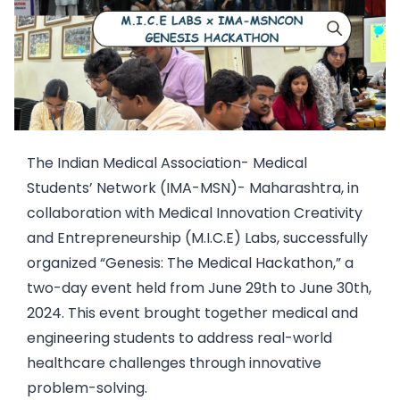
The Indian Medical Association- Medical
Students’ Network (IMA-MSN)- Maharashtra, in
collaboration with Medical Innovation Creativity
and Entrepreneurship (M.I.C.E) Labs, successfully
organized “Genesis: The Medical Hackathon,” a
two-day event held from June 29th to June 30th,
2024. This event brought together medical and
engineering students to address real-world
healthcare challenges through innovative
problem-solving.