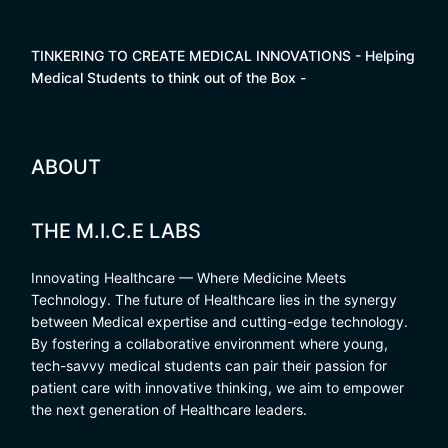
TINKERING TO CREATE MEDICAL INNOVATIONS - Helping
Medical Students to think out of the Box -
ABOUT
THE M.I.C.E LABS
Innovating Healthcare — Where Medicine Meets
Technology. The future of Healthcare lies in the synergy
between Medical expertise and cutting-edge technology.
By fostering a collaborative environment where young,
tech-savvy medical students can pair their passion for
patient care with innovative thinking, we aim to empower
the next generation of Healthcare leaders.