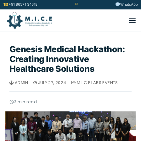
✉
☎
+91 86571 34618
WhatsApp
Genesis Medical Hackathon:
Creating Innovative
Healthcare Solutions
ADMIN
JULY 27, 2024
M.I.C.E LABS EVENTS
3 min read