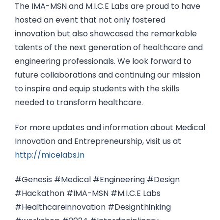
The IMA-MSN and M.I.C.E Labs are proud to have
hosted an event that not only fostered
innovation but also showcased the remarkable
talents of the next generation of healthcare and
engineering professionals. We look forward to
future collaborations and continuing our mission
to inspire and equip students with the skills
needed to transform healthcare.
For more updates and information about Medical
Innovation and Entrepreneurship, visit us at
http://micelabs.in
#Genesis #Medical #Engineering #Design
#Hackathon #IMA-MSN #M.I.C.E Labs
#Healthcareinnovation #Designthinking