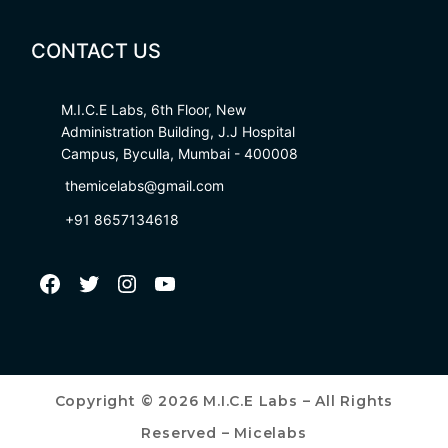
CONTACT US
M.I.C.E Labs, 6th Floor, New
Administration Building, J.J Hospital
Campus, Byculla, Mumbai - 400008
themicelabs@gmail.com
+91 8657134618
Copyright © 2026 M.I.C.E Labs – All Rights
Reserved – Micelabs