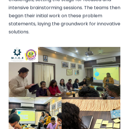
intensive brainstorming sessions. The teams then
began their initial work on these problem
statements, laying the groundwork for innovative
solutions.