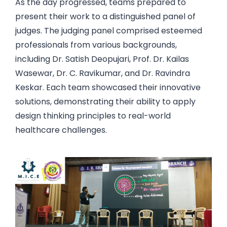
As the day progressed, teams prepared to
present their work to a distinguished panel of
judges. The judging panel comprised esteemed
professionals from various backgrounds,
including Dr. Satish Deopujari, Prof. Dr. Kailas
Wasewar, Dr. C. Ravikumar, and Dr. Ravindra
Keskar. Each team showcased their innovative
solutions, demonstrating their ability to apply
design thinking principles to real-world
healthcare challenges.