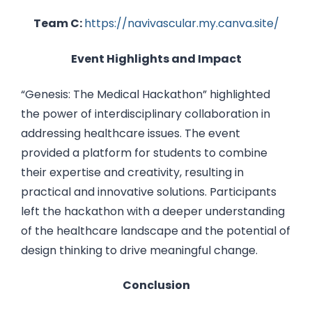
Team C:
https://navivascular.my.canva.site/
Event Highlights and Impact
“Genesis: The Medical Hackathon” highlighted
the power of interdisciplinary collaboration in
addressing healthcare issues. The event
provided a platform for students to combine
their expertise and creativity, resulting in
practical and innovative solutions. Participants
left the hackathon with a deeper understanding
of the healthcare landscape and the potential of
design thinking to drive meaningful change.
Conclusion