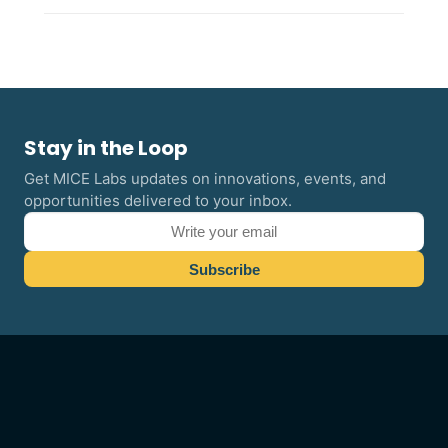
Stay in the Loop
Get MICE Labs updates on innovations, events, and
opportunities delivered to your inbox.