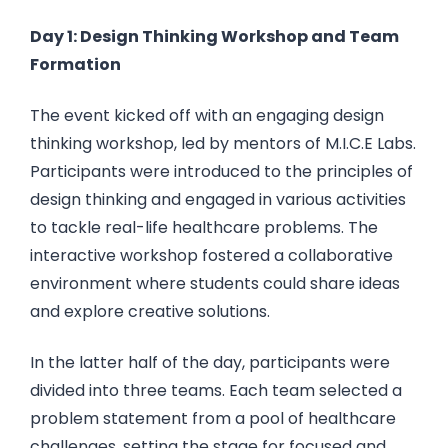
Day 1: Design Thinking Workshop and Team
Formation
The event kicked off with an engaging design
thinking workshop, led by mentors of M.I.C.E Labs.
Participants were introduced to the principles of
design thinking and engaged in various activities
to tackle real-life healthcare problems. The
interactive workshop fostered a collaborative
environment where students could share ideas
and explore creative solutions.
In the latter half of the day, participants were
divided into three teams. Each team selected a
problem statement from a pool of healthcare
challenges, setting the stage for focused and