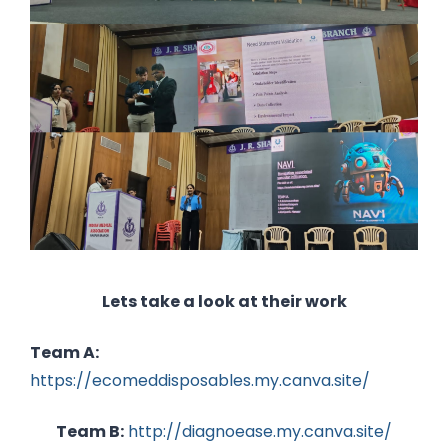
Lets take a look at their work
Team A:
https://ecomeddisposables.my.canva.site/
Team B:
http://diagnoease.my.canva.site/