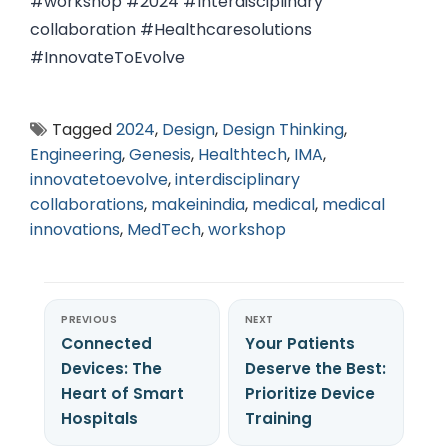
#workshop #2024 #Interdisciplinary
collaboration #Healthcaresolutions
#InnovateToEvolve
Tagged
2024
,
Design
,
Design Thinking
,
Engineering
,
Genesis
,
Healthtech
,
IMA
,
innovatetoevolve
,
interdisciplinary
collaborations
,
makeinindia
,
medical
,
medical
innovations
,
MedTech
,
workshop
PREVIOUS
NEXT
Connected
Your Patients
Devices: The
Deserve the Best:
Heart of Smart
Prioritize Device
Hospitals
Training