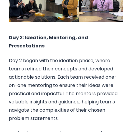
Day 2: Ideation, Mentoring, and
Presentations
Day 2 began with the ideation phase, where
teams refined their concepts and developed
actionable solutions. Each team received one-
on-one mentoring to ensure their ideas were
practical and impactful. The mentors provided
valuable insights and guidance, helping teams
navigate the complexities of their chosen
problem statements.