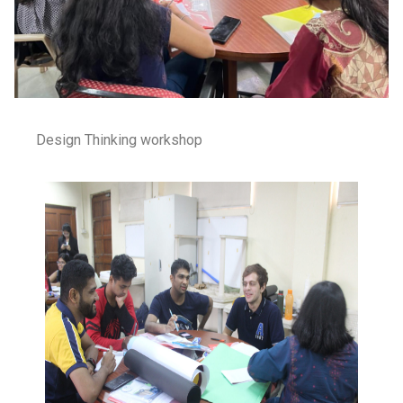
Design Thinking workshop