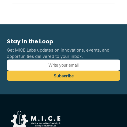
Stay in the Loop
Get MICE Labs updates on innovations, events, and
opportunities delivered to your inbox.