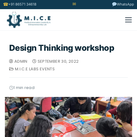
✉
☎
+91 86571 34618
WhatsApp
Design Thinking workshop
ADMIN
SEPTEMBER 30, 2022
M.I.C.E LABS EVENTS
1 min read