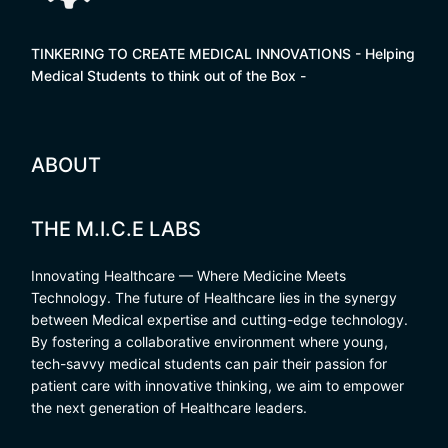
TINKERING TO CREATE MEDICAL INNOVATIONS - Helping
Medical Students to think out of the Box -
ABOUT
THE M.I.C.E LABS
Innovating Healthcare — Where Medicine Meets
Technology. The future of Healthcare lies in the synergy
between Medical expertise and cutting-edge technology.
By fostering a collaborative environment where young,
tech-savvy medical students can pair their passion for
patient care with innovative thinking, we aim to empower
the next generation of Healthcare leaders.