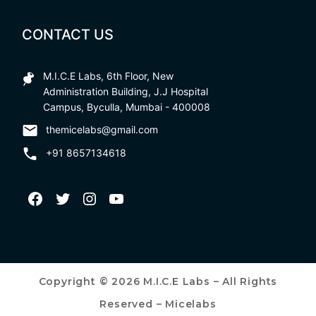
CONTACT US
M.I.C.E Labs, 6th Floor, New
Administration Building, J.J Hospital
Campus, Byculla, Mumbai - 400008
themicelabs@gmail.com
+91 8657134618
Copyright © 2026 M.I.C.E Labs – All Rights
Reserved – Micelabs