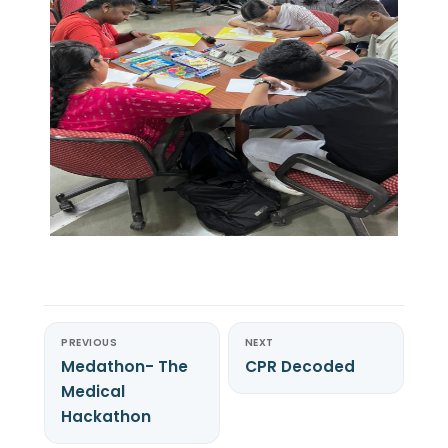
PREVIOUS
NEXT
Medathon- The
CPR Decoded
Medical
Hackathon